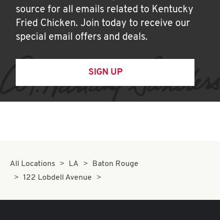
source for all emails related to Kentucky
Fried Chicken. Join today to receive our
special email offers and deals.
SIGN UP
All Locations
LA
Baton Rouge
122 Lobdell Avenue