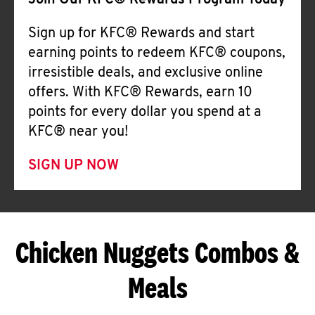
Join Our KFC® Rewards Program Today
Sign up for KFC® Rewards and start
earning points to redeem KFC® coupons,
irresistible deals, and exclusive online
offers. With KFC® Rewards, earn 10
points for every dollar you spend at a
KFC® near you!
SIGN UP NOW
Chicken Nuggets Combos &
Meals