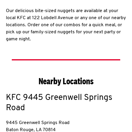
Our delicious bite-sized nuggets are available at your
local KFC at 122 Lobdell Avenue or any one of our nearby
locations. Order one of our combos for a quick meal, or
pick up our family-sized nuggets for your next party or
game night.
Nearby Locations
KFC
9445 Greenwell Springs
Road
9445 Greenwell Springs Road
Baton Rouge
,
LA
70814