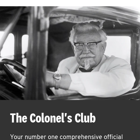
The Colonel's Club
Your number one comprehensive official