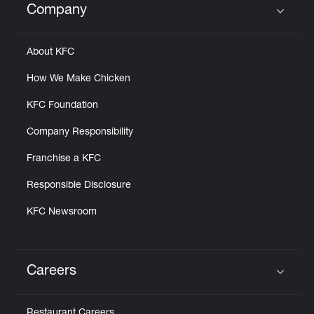
Company
Click to expand or collapse content
About KFC
How We Make Chicken
KFC Foundation
Company Responsibility
Franchise a KFC
Responsible Disclosure
KFC Newsroom
Careers
Click to expand or collapse content
Restaurant Careers