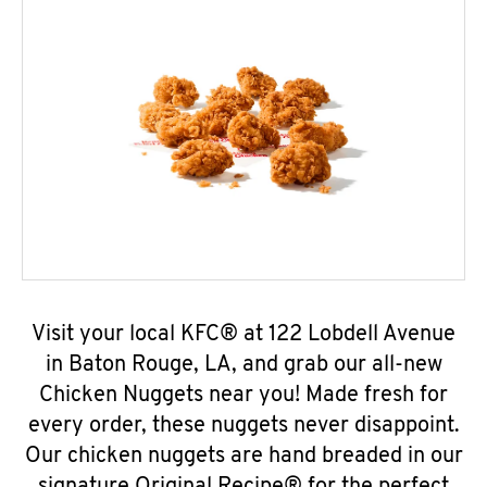
Visit your local KFC® at 122 Lobdell Avenue
in Baton Rouge, LA, and grab our all-new
Chicken Nuggets near you! Made fresh for
every order, these nuggets never disappoint.
Our chicken nuggets are hand breaded in our