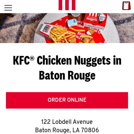
Skip to content
Link
L
Open mobile menu
Return to Nav
E
T
'
KFC® Chicken Nuggets in
S
Baton Rouge
G
E
T
ORDER ONLINE
C
122 Lobdell Avenue
O
Baton Rouge
,
LA
70806