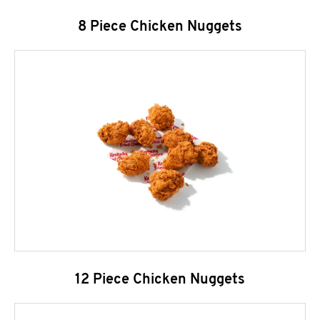
8 Piece Chicken Nuggets
12 Piece Chicken Nuggets