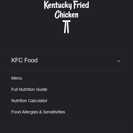
KFC Food
Click to expand or collapse content
Menu
Full Nutrition Guide
Nutrition Calculator
Food Allergies & Sensitivities