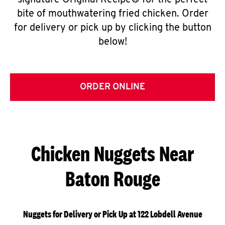
signature Original Recipe® for the perfect
bite of mouthwatering fried chicken. Order
for delivery or pick up by clicking the button
below!
ORDER ONLINE
Chicken Nuggets Near
Baton Rouge
Nuggets for Delivery or Pick Up at 122 Lobdell Avenue