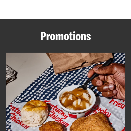
CAREERS
Promotions
ABOUT
FIND
A
KFC
MORE
CLICK TO EXPAND OR COLLAPSE C