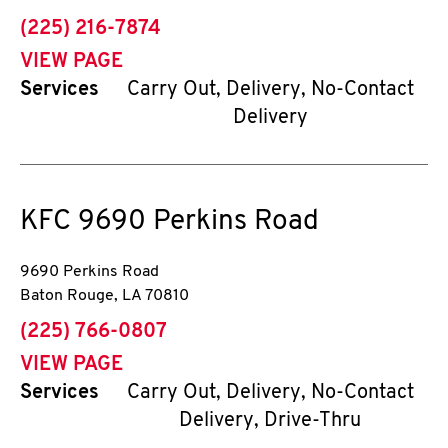
phone
(225) 216-7874
VIEW PAGE
Services
Carry Out, Delivery, No-Contact
Delivery
KFC
9690 Perkins Road
9690 Perkins Road
Baton Rouge
,
LA
70810
phone
(225) 766-0807
VIEW PAGE
Services
Carry Out, Delivery, No-Contact
Delivery, Drive-Thru