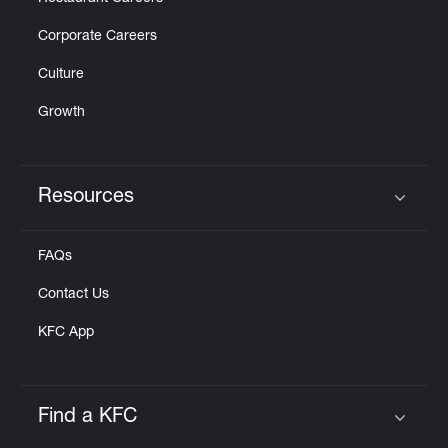
Corporate Careers
Culture
Growth
Resources
Click to expand or collapse content
FAQs
Contact Us
KFC App
Find a KFC
Click to expand or collapse content