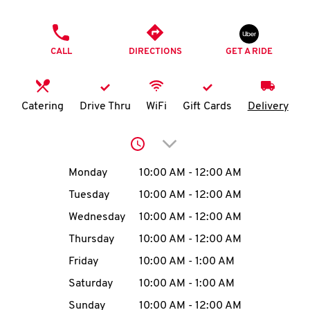
O
PHONE
K
CALL
DIRECTIONS
GET A RIDE
I
N
Catering
Drive Thru
WiFi
Gift Cards
Delivery
My
Click to expand or collap
account
Day of the Week
Hours
Monday
10:00 AM
-
12:00 AM
Tuesday
10:00 AM
-
12:00 AM
Wednesday
10:00 AM
-
12:00 AM
MENU
Thursday
10:00 AM
-
12:00 AM
Friday
10:00 AM
-
1:00 AM
Saturday
10:00 AM
-
1:00 AM
Sunday
10:00 AM
-
12:00 AM