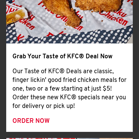
Help
Grab Your Taste of KFC® Deal Now
Our Taste of KFC® Deals are classic,
finger lickin' good fried chicken meals for
one, two or a few starting at just $5!
Order these new KFC® specials near you
for delivery or pick up!
ORDER NOW