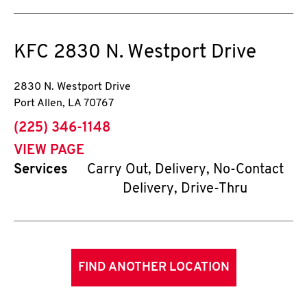
KFC
2830 N. Westport Drive
2830 N. Westport Drive
Port Allen
,
LA
70767
phone
(225) 346-1148
VIEW PAGE
Services
Carry Out, Delivery, No-Contact
Delivery, Drive-Thru
FIND ANOTHER LOCATION