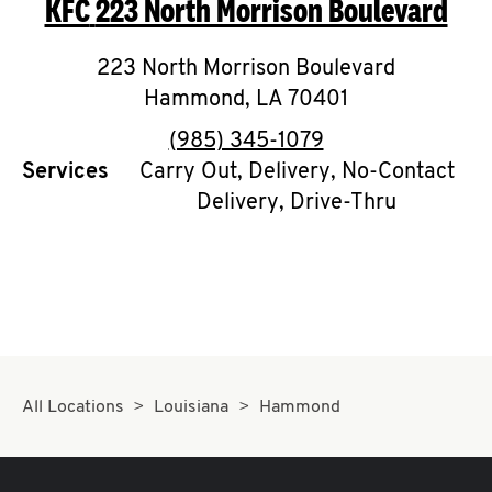
KFC
223 North Morrison Boulevard
O
K
223 North Morrison Boulevard
Hammond
I
,
LA
70401
phone
(985) 345-1079
N
Services
Carry Out, Delivery, No-Contact
Delivery, Drive-Thru
My
account
MENU
All Locations
Louisiana
Hammond