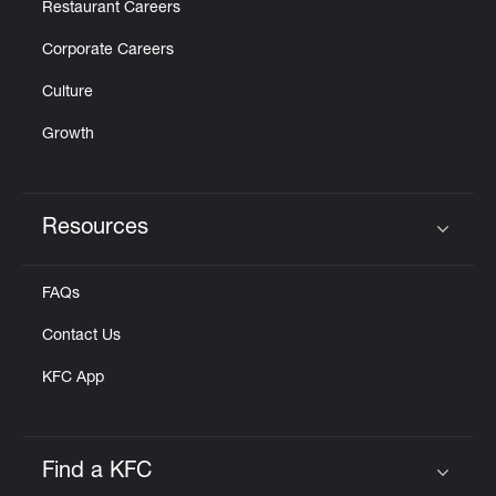
Restaurant Careers
Corporate Careers
Culture
Growth
Resources
Click to expand or collapse content
FAQs
Contact Us
KFC App
Find a KFC
Click to expand or collapse content