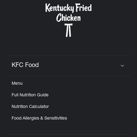
CAREERS
ABOUT
KFC Food
Click to expand or collapse content
Menu
FIND
Full Nutrition Guide
A
KFC
Nutrition Calculator
Food Allergies & Sensitivities
MORE
CLICK TO EXPAND OR COLLAPSE C