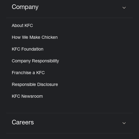
Help
Company
Click to expand or collapse content
About KFC
How We Make Chicken
KFC Foundation
Company Responsibility
Franchise a KFC
Responsible Disclosure
KFC Newsroom
Careers
Click to expand or collapse content