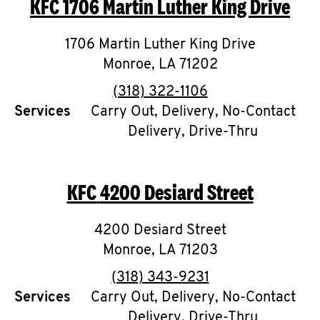
KFC
1706 Martin Luther King Drive
O
K
1706 Martin Luther King Drive
Monroe
,
I
LA
71202
phone
(318) 322-1106
N
Services
Carry Out, Delivery, No-Contact
Delivery, Drive-Thru
My
account
KFC
4200 Desiard Street
4200 Desiard Street
MENU
Monroe
,
LA
71203
phone
(318) 343-9231
Services
Carry Out, Delivery, No-Contact
Delivery, Drive-Thru