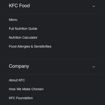
Help
KFC Food
Click to expand or collapse content
Menu
Full Nutrition Guide
Nutrition Calculator
Food Allergies & Sensitivities
Company
Click to expand or collapse content
About KFC
How We Make Chicken
KFC Foundation