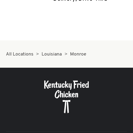
CAREERS
ABOUT
All Locations
Louisiana
Monroe
FIND
A
KFC
MORE
CLICK TO EXPAND OR COLLAPSE C