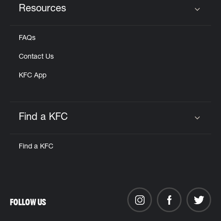
Resources
Click to expand or collapse content
FAQs
Contact Us
KFC App
Find a KFC
Click to expand or collapse content
Find a KFC
FOLLOW US