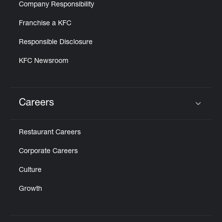
Company Responsibility
Franchise a KFC
Responsible Disclosure
KFC Newsroom
Careers
Click to expand or collapse content
Restaurant Careers
Corporate Careers
Culture
Growth