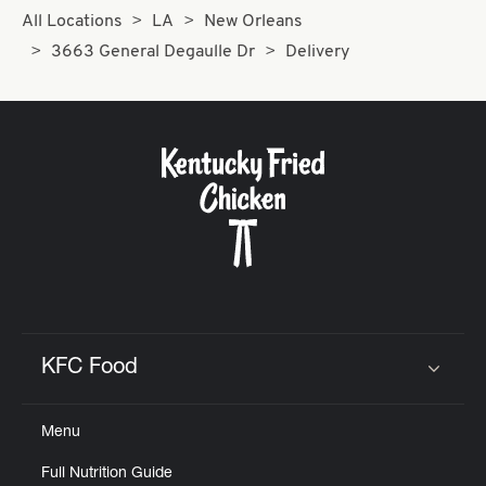
All Locations
LA
New Orleans
3663 General Degaulle Dr
Delivery
KFC Food
Click to expand or collapse content
Menu
Full Nutrition Guide