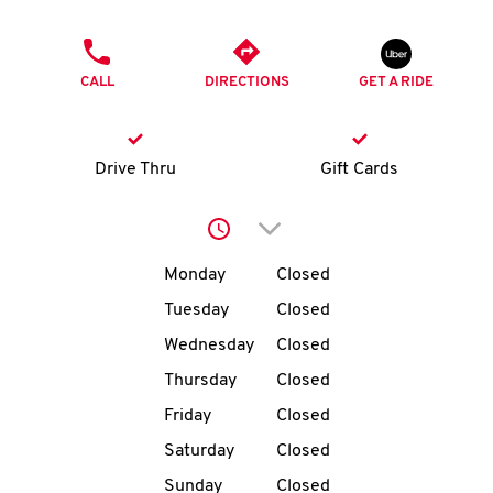
O
PHONE
K
CALL
DIRECTIONS
GET A RIDE
I
N
Drive Thru
Gift Cards
My
Click to expand or collap
account
Day of the Week
Hours
Monday
Closed
Tuesday
Closed
Wednesday
Closed
MENU
Thursday
Closed
Friday
Closed
Saturday
Closed
Sunday
Closed