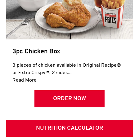
3pc Chicken Box
3 pieces of chicken available in Original Recipe®
or Extra Crispy™, 2 sides...
Click to expand this description and continue 
Read More
ORDER NOW
NUTRITION CALCULATOR