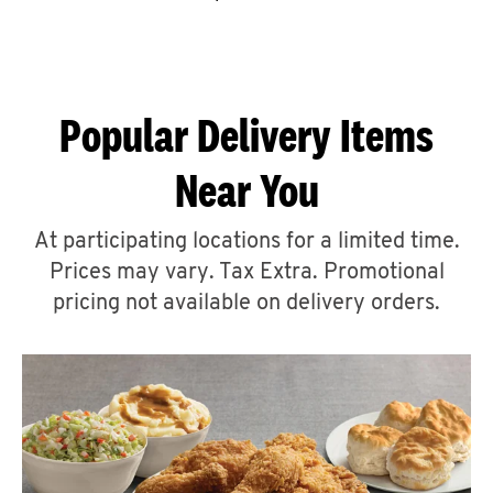
CAREERS
Popular Delivery Items
Near You
ABOUT
At participating locations for a limited time.
Prices may vary. Tax Extra. Promotional
pricing not available on delivery orders.
FIND
A
KFC
MORE
CLICK TO EXPAND OR COLLAPSE C