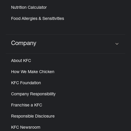
Nutrition Calculator
Food Allergies & Sensitivities
Company
Click to expand or collapse content
About KFC
How We Make Chicken
KFC Foundation
Company Responsibility
Franchise a KFC
Responsible Disclosure
KFC Newsroom