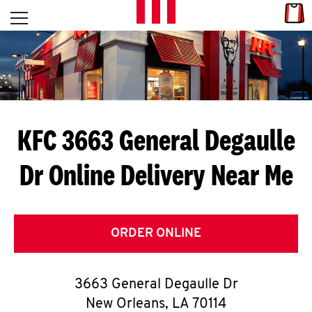
Skip to content
Link
L
Open mobile menu
Return to Nav
E
T
'
KFC 3663 General Degaulle
S
Dr
Online Delivery Near Me
G
E
T
ORDER ONLINE
C
3663 General Degaulle Dr
O
New Orleans
,
LA
70114