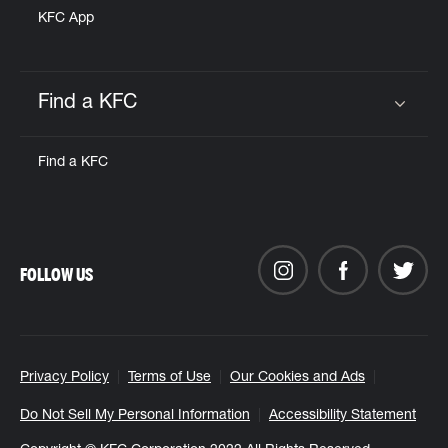
KFC App
Find a KFC
Click to expand or collapse content
Find a KFC
FOLLOW US
Privacy Policy
Terms of Use
Our Cookies and Ads
Do Not Sell My Personal Information
Accessibility Statement