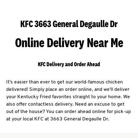
KFC 3663 General Degaulle Dr
Online Delivery Near Me
KFC Delivery and Order Ahead
It's easier than ever to get our world-famous chicken
delivered! Simply place an order online, and we'll deliver
your Kentucky Fried favorites straight to your home. We
also offer contactless delivery. Need an excuse to get
out of the house? You can order ahead online for pick-up
at your local KFC at 3663 General Degaulle Dr.