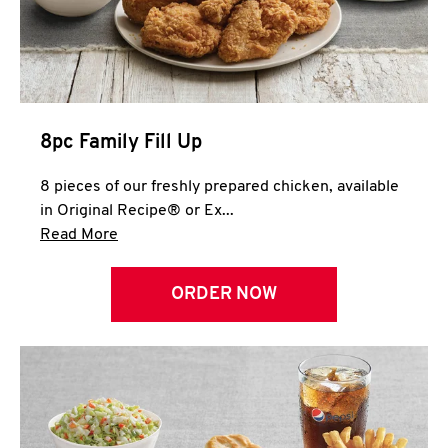
Help
8pc Family Fill Up
8 pieces of our freshly prepared chicken, available
in Original Recipe® or Ex...
Click to expand this description and continue 
Read More
ORDER NOW