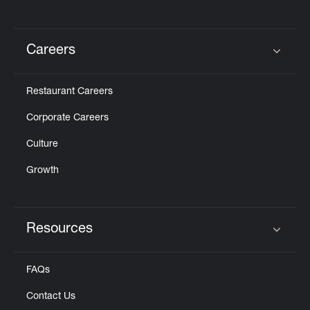
Careers
Click to expand or collapse content
Restaurant Careers
Corporate Careers
Culture
Growth
Resources
Click to expand or collapse content
FAQs
Contact Us