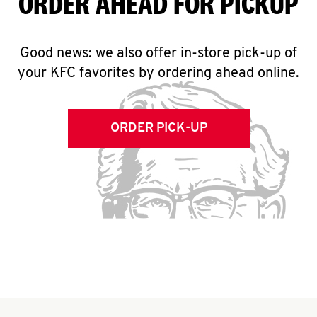
ORDER AHEAD FOR PICKUP
Good news: we also offer in-store pick-up of
your KFC favorites by ordering ahead online.
ORDER PICK-UP