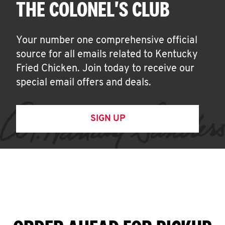
THE COLONEL'S CLUB
Your number one comprehensive official
source for all emails related to Kentucky
Fried Chicken. Join today to receive our
special email offers and deals.
SIGN UP