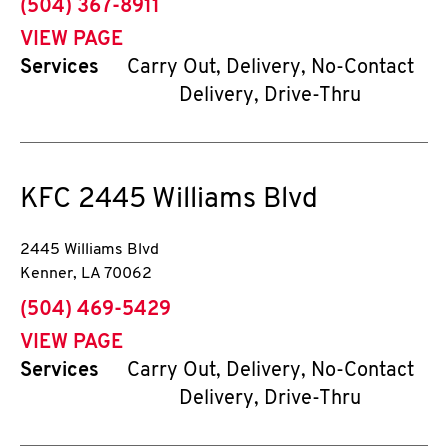
phone
(504) 367-8911
VIEW PAGE
Services
Carry Out, Delivery, No-Contact
Delivery, Drive-Thru
KFC
2445 Williams Blvd
2445 Williams Blvd
Kenner
,
LA
70062
phone
(504) 469-5429
VIEW PAGE
Services
Carry Out, Delivery, No-Contact
Delivery, Drive-Thru