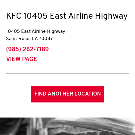
KFC
10405 East Airline Highway
10405 East Airline Highway
Saint Rose
,
LA
70087
phone
(985) 262-7189
VIEW PAGE
FIND ANOTHER LOCATION