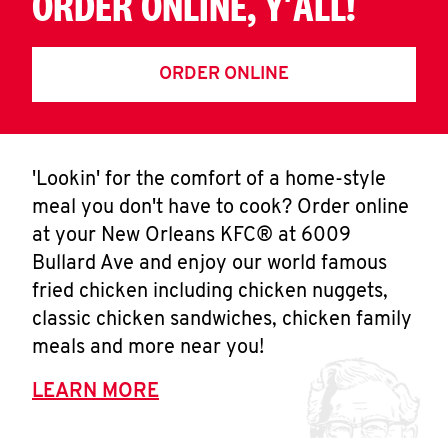
ORDER ONLINE, Y'ALL!
ORDER ONLINE
'Lookin' for the comfort of a home-style
meal you don't have to cook? Order online
at your New Orleans KFC® at 6009
Bullard Ave and enjoy our world famous
fried chicken including chicken nuggets,
classic chicken sandwiches, chicken family
meals and more near you!
LEARN MORE