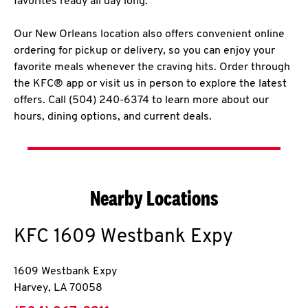
favorites ready all day long.
Our New Orleans location also offers convenient online
ordering for pickup or delivery, so you can enjoy your
favorite meals whenever the craving hits. Order through
the KFC® app or visit us in person to explore the latest
offers. Call (504) 240-6374 to learn more about our
hours, dining options, and current deals.
Nearby Locations
KFC
1609 Westbank Expy
1609 Westbank Expy
Harvey
,
LA
70058