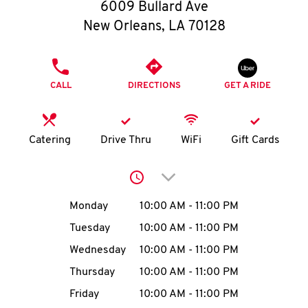
O
6009 Bullard Ave
New Orleans
,
LA
70128
K
I
PHONE
CALL
DIRECTIONS
GET A RIDE
N
My
Catering
Drive Thru
WiFi
Gift Cards
account
Click to expand or collap
Day of the Week
Hours
Monday
10:00 AM
-
11:00 PM
Tuesday
10:00 AM
-
11:00 PM
MENU
Wednesday
10:00 AM
-
11:00 PM
Thursday
10:00 AM
-
11:00 PM
Friday
10:00 AM
-
11:00 PM