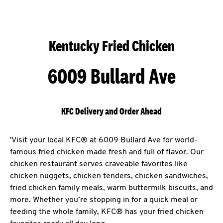
Kentucky Fried Chicken
6009 Bullard Ave
KFC Delivery and Order Ahead
'Visit your local KFC® at 6009 Bullard Ave for world-
famous fried chicken made fresh and full of flavor. Our
chicken restaurant serves craveable favorites like
chicken nuggets, chicken tenders, chicken sandwiches,
fried chicken family meals, warm buttermilk biscuits, and
more. Whether you’re stopping in for a quick meal or
feeding the whole family, KFC® has your fried chicken