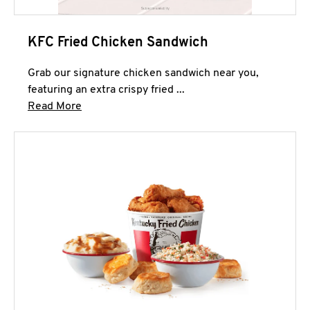
KFC Fried Chicken Sandwich
Grab our signature chicken sandwich near you,
featuring an extra crispy fried ...
Click to expand this description and continue 
Read More