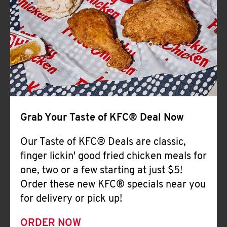
Help
Grab Your Taste of KFC® Deal Now
Our Taste of KFC® Deals are classic,
finger lickin' good fried chicken meals for
one, two or a few starting at just $5!
Order these new KFC® specials near you
for delivery or pick up!
ORDER NOW