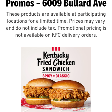
Promos – 6009 Bullard Ave
These products are available at participating
locations for a limited time. Prices may vary
and do not include tax. Promotional pricing is
not available on KFC delivery orders.