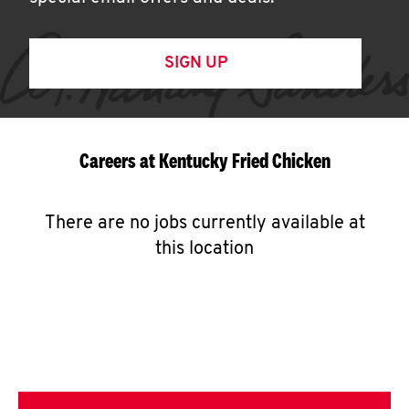
SIGN UP
Careers at Kentucky Fried Chicken
There are no jobs currently available at
this location