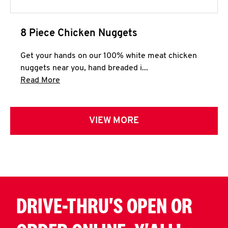
8 Piece Chicken Nuggets
Get your hands on our 100% white meat chicken
nuggets near you, hand breaded i...
Click to expand this description and continue 
Read More
VIEW MORE
DRIVE-THRU'S OPEN OR