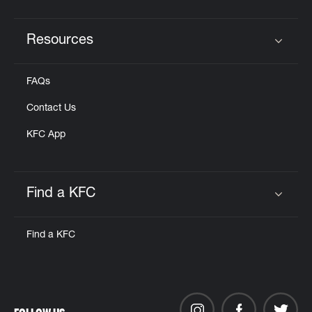
Resources
Click to expand or collapse content
FAQs
Contact Us
KFC App
Find a KFC
Click to expand or collapse content
Find a KFC