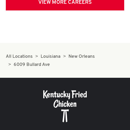
VIEW MORE CAREERS
All Locations
Louisiana
New Orleans
6009 Bullard Ave