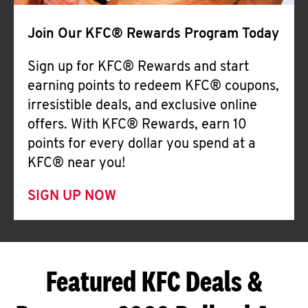
Join Our KFC® Rewards Program Today
Sign up for KFC® Rewards and start
earning points to redeem KFC® coupons,
irresistible deals, and exclusive online
offers. With KFC® Rewards, earn 10
points for every dollar you spend at a
KFC® near you!
SIGN UP NOW
Featured KFC Deals &