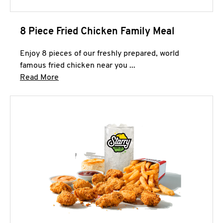
8 Piece Fried Chicken Family Meal
Enjoy 8 pieces of our freshly prepared, world
famous fried chicken near you ...
Click to expand this description and continue 
Read More