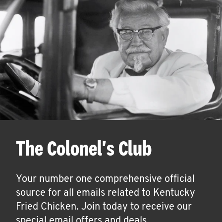
The Colonel's Club
Your number one comprehensive official
source for all emails related to Kentucky
Fried Chicken. Join today to receive our
special email offers and deals.