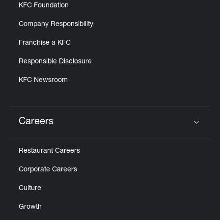
KFC Foundation
Company Responsibility
Franchise a KFC
Responsible Disclosure
KFC Newsroom
Careers
Click to expand or collapse content
Restaurant Careers
Corporate Careers
Culture
Growth