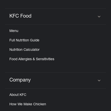
KFC Food
Click to expand or collapse content
Menu
Full Nutrition Guide
Nutrition Calculator
Food Allergies & Sensitivities
Company
Click to expand or collapse content
About KFC
How We Make Chicken