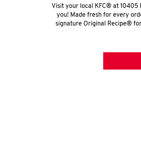
Visit your local KFC® at 10405 
you! Made fresh for every ord
signature Original Recipe® for