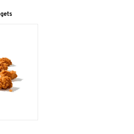
ggets