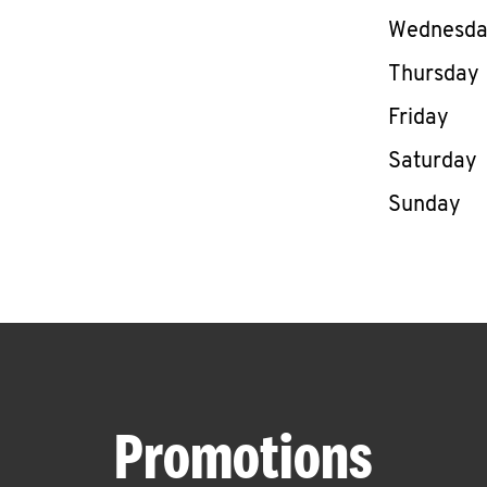
Wednesd
Thursday
Friday
Saturday
Sunday
Promotions