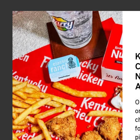
A
O
o
c
f
p