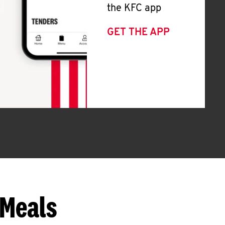
the KFC app
GET THE APP
 Meals