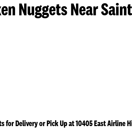
en Nuggets Near Sain
s for Delivery or Pick Up at 10405 East Airline 