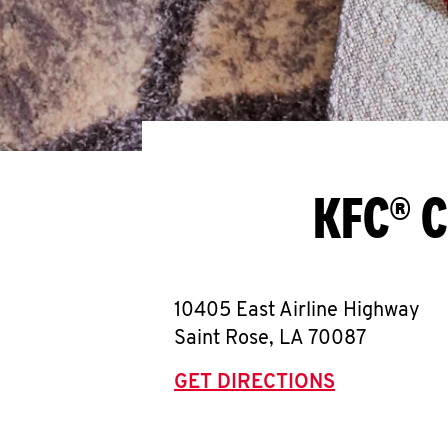
KFC® C
10405 East Airline Highway
Saint Rose
,
LA
70087
GET DIRECTIONS