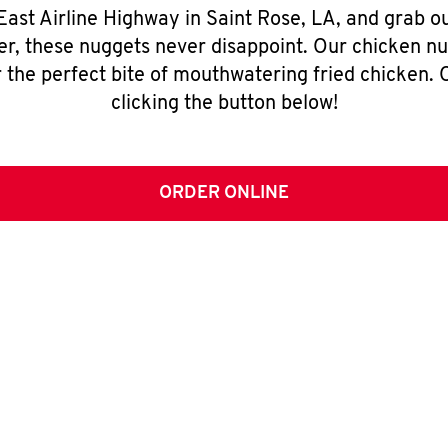
East Airline Highway in Saint Rose, LA, and grab 
er, these nuggets never disappoint. Our chicken n
 the perfect bite of mouthwatering fried chicken. O
clicking the button below!
ORDER ONLINE