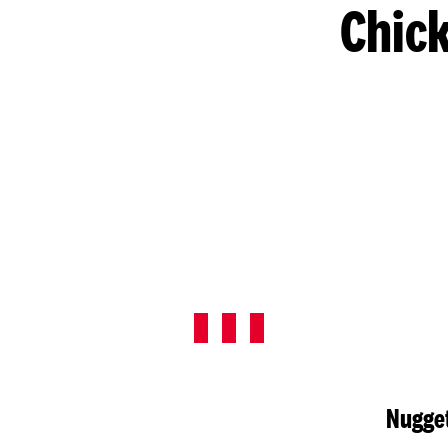
Chick
Nugget