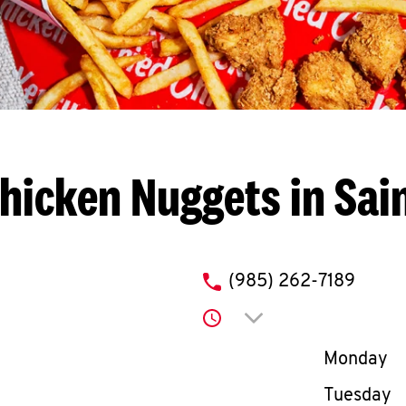
hicken Nuggets in Sai
phone
(985) 262-7189
Click to expand or co
Day of th
Monday
Tuesday