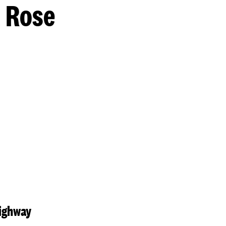
t Rose
Highway