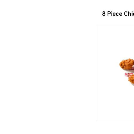
8 Piece Ch