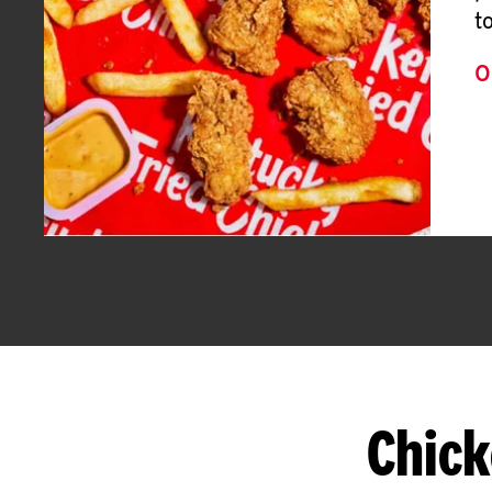
t
O
Chick