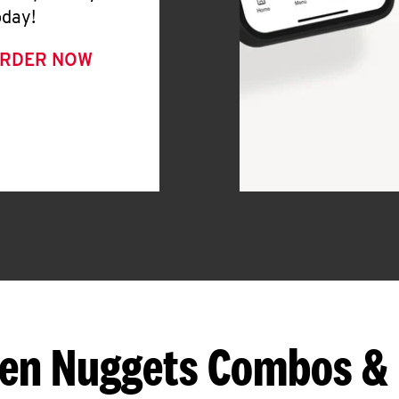
oday!
RDER NOW
en Nuggets Combos &