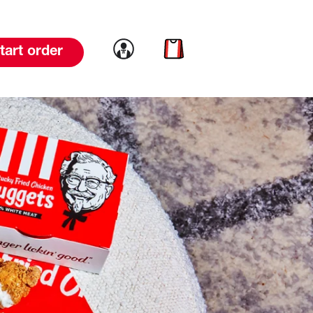
Link to account
Link to cart
tart order