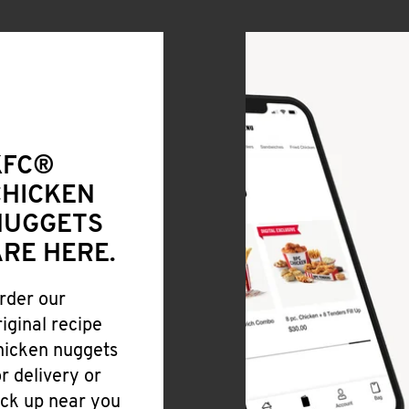
KFC®
CHICKEN
NUGGETS
RE HERE.
rder our
riginal recipe
hicken nuggets
or delivery or
ick up near you