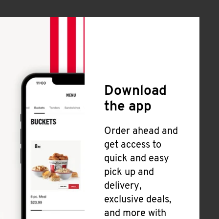
Download
the app
Order ahead and
get access to
quick and easy
pick up and
delivery,
exclusive deals,
and more with