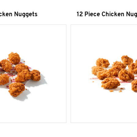
icken Nuggets
12 Piece Chicken Nu