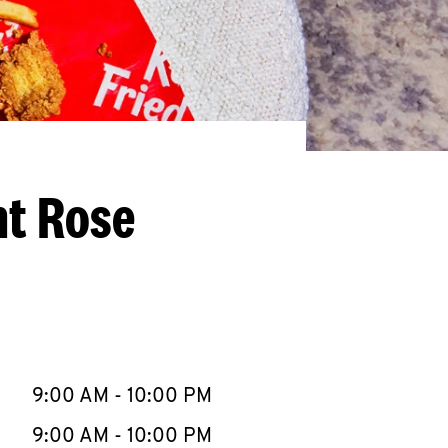
nt Rose
llapse content
e Week
Hours
9:00 AM
-
10:00 PM
9:00 AM
-
10:00 PM