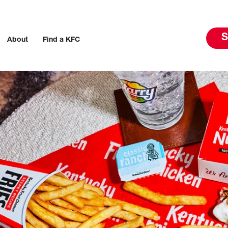
S
About
Find a KFC