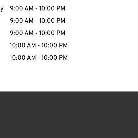
ay
9:00 AM
-
10:00 PM
9:00 AM
-
10:00 PM
9:00 AM
-
10:00 PM
10:00 AM
-
10:00 PM
10:00 AM
-
10:00 PM