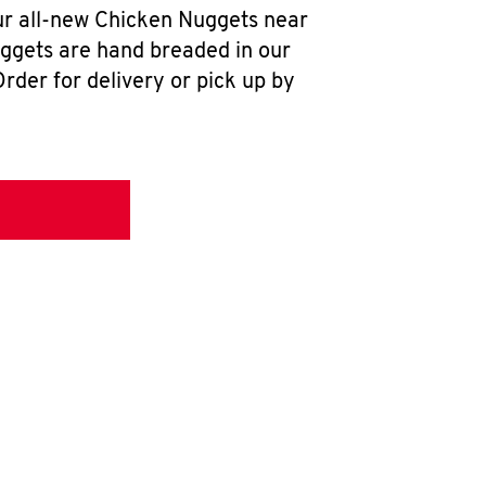
our all-new Chicken Nuggets near
uggets are hand breaded in our
rder for delivery or pick up by