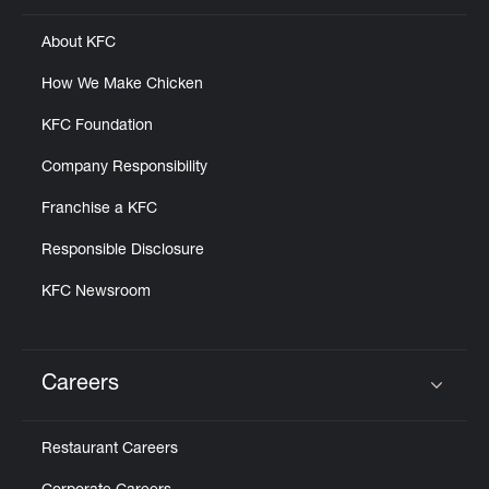
About KFC
How We Make Chicken
KFC Foundation
Company Responsibility
Franchise a KFC
Responsible Disclosure
KFC Newsroom
Careers
Click to expand or collapse content
Restaurant Careers