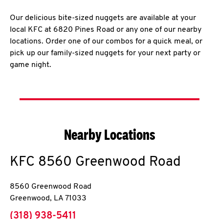
Our delicious bite-sized nuggets are available at your
local KFC at 6820 Pines Road or any one of our nearby
locations. Order one of our combos for a quick meal, or
pick up our family-sized nuggets for your next party or
game night.
Nearby Locations
KFC
8560 Greenwood Road
8560 Greenwood Road
Greenwood
,
LA
71033
phone
(318) 938-5411