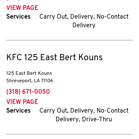
VIEW PAGE
Services
Carry Out, Delivery, No-Contact
Delivery
KFC
125 East Bert Kouns
125 East Bert Kouns
Shreveport
,
LA
71106
phone
(318) 671-0050
VIEW PAGE
Services
Carry Out, Delivery, No-Contact
Delivery, Drive-Thru