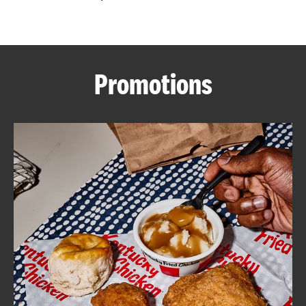
CAREERS
Promotions
ABOUT
FIND
A
KFC
MORE
CLICK TO EXPAND OR COLLAPSE C