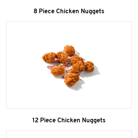
8 Piece Chicken Nuggets
12 Piece Chicken Nuggets