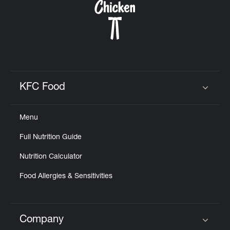
KFC Food
Click to expand or collapse content
Menu
Full Nutrition Guide
Nutrition Calculator
Food Allergies & Sensitivities
Company
Click to expand or collapse content