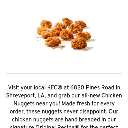
Visit your local KFC® at 6820 Pines Road in
Shreveport, LA, and grab our all-new Chicken
Nuggets near you! Made fresh for every
order, these nuggets never disappoint. Our
chicken nuggets are hand breaded in our