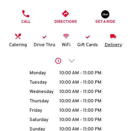
O
PHONE
K
CALL
DIRECTIONS
GET A RIDE
I
N
Catering
Drive Thru
WiFi
Gift Cards
Delivery
My
Click to expand or collap
account
Day of the Week
Hours
Monday
10:00 AM
-
11:00 PM
Tuesday
10:00 AM
-
11:00 PM
Wednesday
10:00 AM
-
11:00 PM
MENU
Thursday
10:00 AM
-
11:00 PM
Friday
10:00 AM
-
11:00 PM
Saturday
10:00 AM
-
11:00 PM
Sunday
10:00 AM
-
11:00 PM