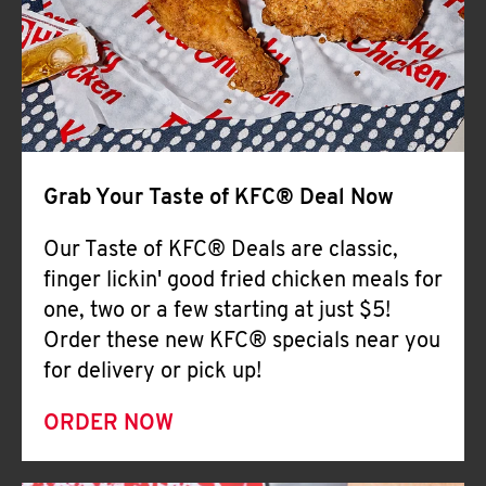
Help
Grab Your Taste of KFC® Deal Now
Our Taste of KFC® Deals are classic,
finger lickin' good fried chicken meals for
one, two or a few starting at just $5!
Order these new KFC® specials near you
for delivery or pick up!
ORDER NOW