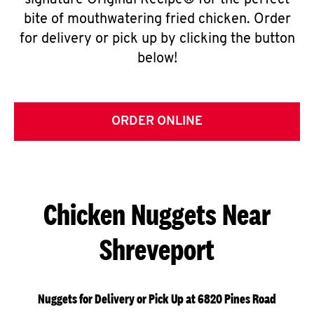
signature Original Recipe® for the perfect
bite of mouthwatering fried chicken. Order
for delivery or pick up by clicking the button
below!
ORDER ONLINE
Chicken Nuggets Near
Shreveport
Nuggets for Delivery or Pick Up at 6820 Pines Road