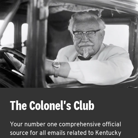
The Colonel's Club
Your number one comprehensive official
source for all emails related to Kentucky