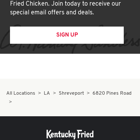
Fried Chicken. Join today to receive our
special email offers and deals.
SIGN UP
All Locations
LA
Shreveport
6820 Pines Road