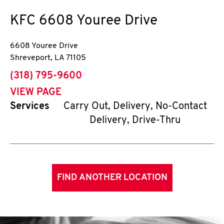
KFC
6608 Youree Drive
6608 Youree Drive
Shreveport
,
LA
71105
phone
(318) 795-9600
VIEW PAGE
Services
Carry Out, Delivery, No-Contact
Delivery, Drive-Thru
FIND ANOTHER LOCATION