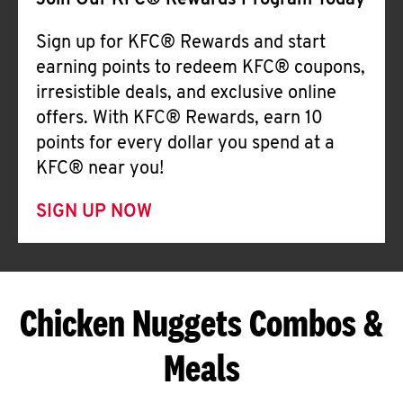
Join Our KFC® Rewards Program Today
Sign up for KFC® Rewards and start
earning points to redeem KFC® coupons,
irresistible deals, and exclusive online
offers. With KFC® Rewards, earn 10
points for every dollar you spend at a
KFC® near you!
SIGN UP NOW
Chicken Nuggets Combos &
Meals