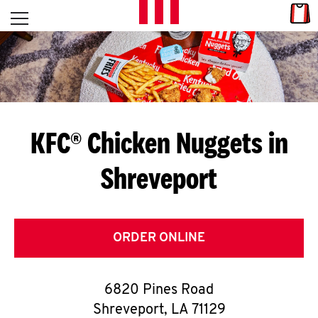
Skip to content
Link
L
Open mobile menu
Return to Nav
E
T
'
KFC® Chicken Nuggets in
S
Shreveport
G
E
T
ORDER ONLINE
C
6820 Pines Road
O
Shreveport
,
LA
71129