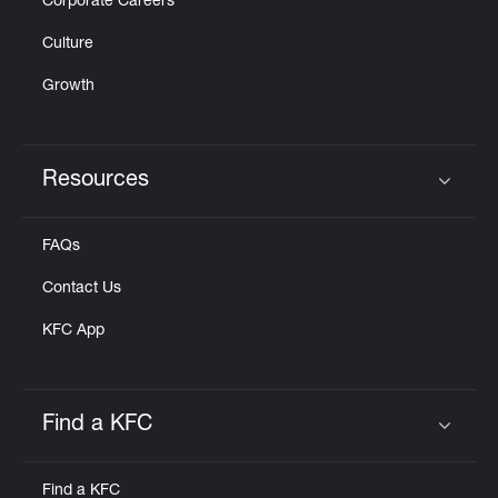
Corporate Careers
Culture
Growth
Resources
Click to expand or collapse content
FAQs
Contact Us
KFC App
Find a KFC
Click to expand or collapse content
Find a KFC