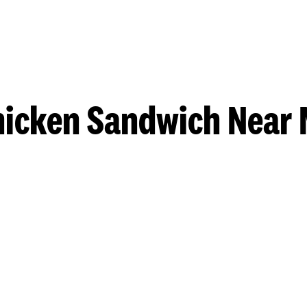
hicken Sandwich Near 