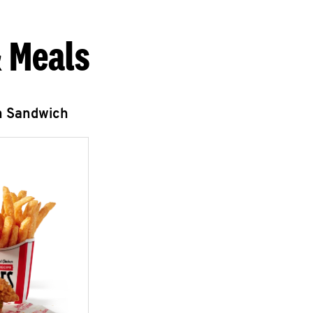
 Meals
n Sandwich