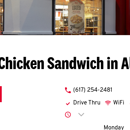
Chicken Sandwich in A
phone
(617) 254-2481
Drive Thru
WiFi
Click to expand or co
Day of th
Monday