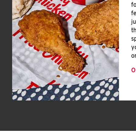
f
f
j
t
s
y
o
O