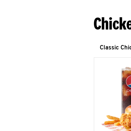
Chick
Classic Ch