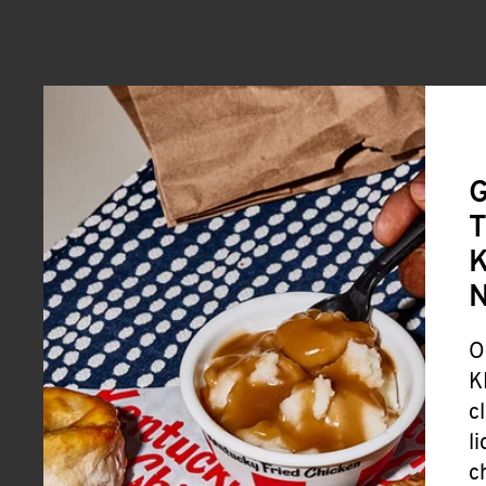
G
T
K
O
K
c
l
c