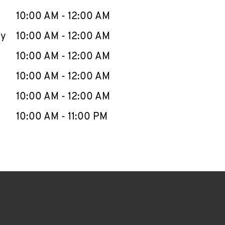
10:00 AM
-
12:00 AM
ay
10:00 AM
-
12:00 AM
10:00 AM
-
12:00 AM
10:00 AM
-
12:00 AM
10:00 AM
-
12:00 AM
10:00 AM
-
11:00 PM