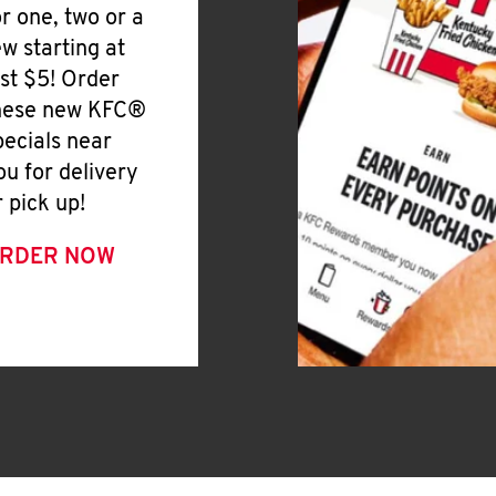
or one, two or a
ew starting at
ust $5! Order
hese new KFC®
pecials near
ou for delivery
r pick up!
RDER NOW