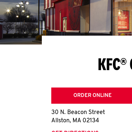
KFC® 
ORDER ONLINE
30 N. Beacon Street
Allston
,
MA
02134