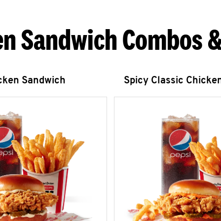
en Sandwich Combos &
icken Sandwich
Spicy Classic Chicke