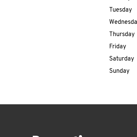
Tuesday
Wednesd
Thursday
Friday
Saturday
Sunday