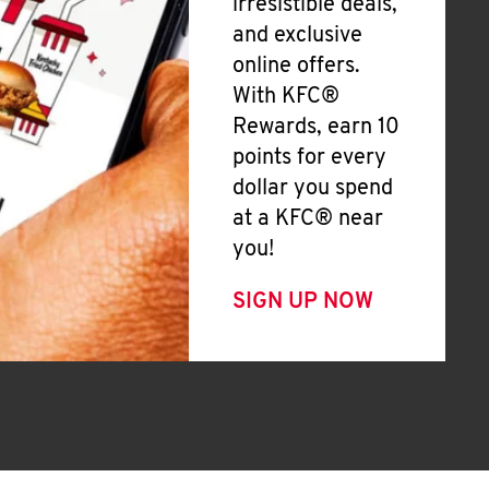
irresistible deals,
and exclusive
online offers.
With KFC®
Rewards, earn 10
points for every
dollar you spend
at a KFC® near
you!
SIGN UP NOW