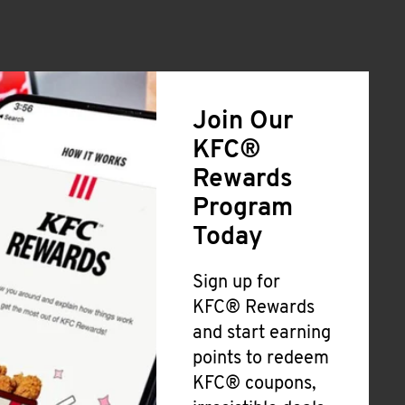
Join Our
KFC®
Rewards
Program
Today
Sign up for
KFC® Rewards
and start earning
points to redeem
KFC® coupons,