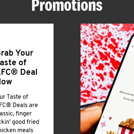
Promotions
rab Your
aste of
FC® Deal
Now
ur Taste of
FC® Deals are
lassic, finger
ickin' good fried
hicken meals