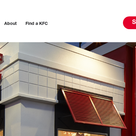
S
About
Find a KFC