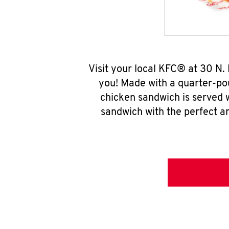
Visit your local KFC® at 30 N.
you! Made with a quarter-pou
chicken sandwich is served w
sandwich with the perfect a