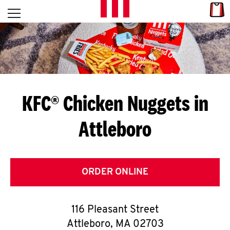
Skip to content
Link
L
Open mobile menu
Return to Nav
E
T
'
KFC® Chicken Nuggets in
S
Attleboro
G
E
T
ORDER ONLINE
C
116 Pleasant Street
O
Attleboro
,
MA
02703