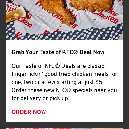
Help
Grab Your Taste of KFC® Deal Now
Our Taste of KFC® Deals are classic,
finger lickin' good fried chicken meals for
one, two or a few starting at just $5!
Order these new KFC® specials near you
for delivery or pick up!
ORDER NOW