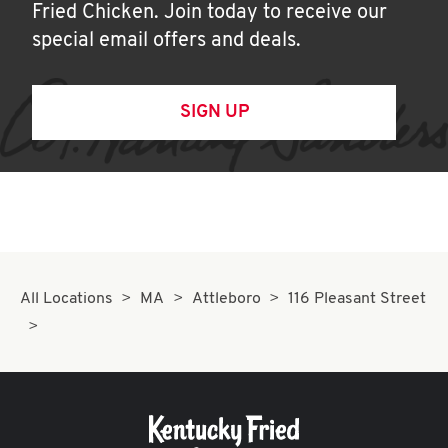
Fried Chicken. Join today to receive our
special email offers and deals.
SIGN UP
All Locations
MA
Attleboro
116 Pleasant Street