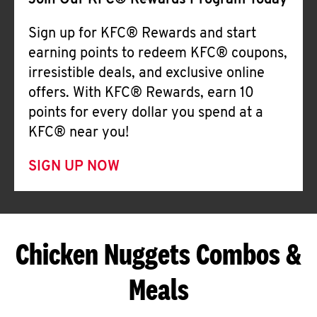
Join Our KFC® Rewards Program Today
Sign up for KFC® Rewards and start
earning points to redeem KFC® coupons,
irresistible deals, and exclusive online
offers. With KFC® Rewards, earn 10
points for every dollar you spend at a
KFC® near you!
SIGN UP NOW
Chicken Nuggets Combos &
Meals