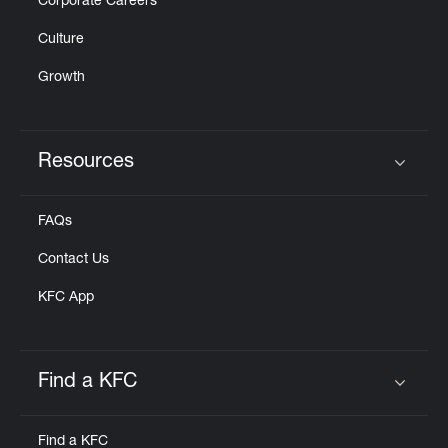
Corporate Careers
Culture
Growth
Resources
Click to expand or collapse content
FAQs
Contact Us
KFC App
Find a KFC
Click to expand or collapse content
Find a KFC