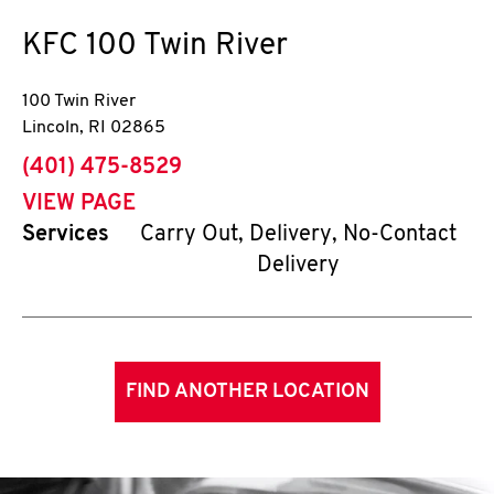
KFC
100 Twin River
100 Twin River
Lincoln
,
RI
02865
phone
(401) 475-8529
VIEW PAGE
Services
Carry Out, Delivery, No-Contact
Delivery
FIND ANOTHER LOCATION