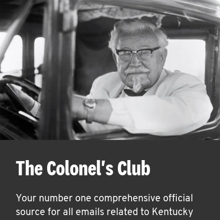
The Colonel's Club
Your number one comprehensive official
source for all emails related to Kentucky