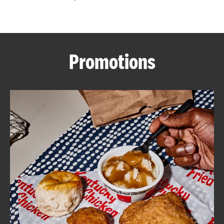
CAREERS
Promotions
ABOUT
FIND
A
KFC
MORE
CLICK TO EXPAND OR COLLAPSE C