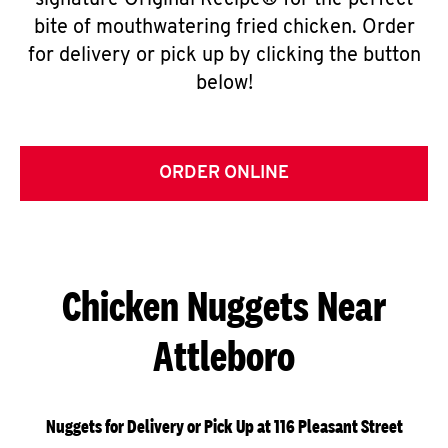
signature Original Recipe® for the perfect
bite of mouthwatering fried chicken. Order
for delivery or pick up by clicking the button
below!
ORDER ONLINE
Chicken Nuggets Near
Attleboro
Nuggets for Delivery or Pick Up at 116 Pleasant Street