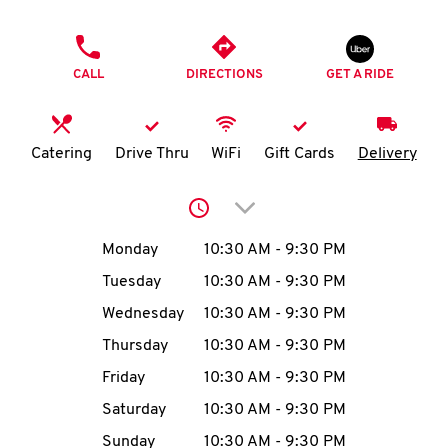
O
PHONE
K
CALL
DIRECTIONS
GET A RIDE
I
N
Catering
Drive Thru
WiFi
Gift Cards
Delivery
My
Click to expand or collap
account
Day of the Week
Hours
Monday
10:30 AM
-
9:30 PM
Tuesday
10:30 AM
-
9:30 PM
Wednesday
10:30 AM
-
9:30 PM
MENU
Thursday
10:30 AM
-
9:30 PM
Friday
10:30 AM
-
9:30 PM
Saturday
10:30 AM
-
9:30 PM
Sunday
10:30 AM
-
9:30 PM