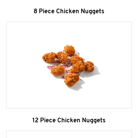
8 Piece Chicken Nuggets
12 Piece Chicken Nuggets