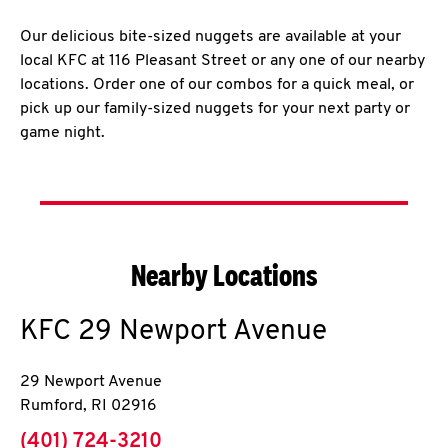
Our delicious bite-sized nuggets are available at your
local KFC at 116 Pleasant Street or any one of our nearby
locations. Order one of our combos for a quick meal, or
pick up our family-sized nuggets for your next party or
game night.
Nearby Locations
KFC
29 Newport Avenue
29 Newport Avenue
Rumford
,
RI
02916
phone
(401) 724-3210