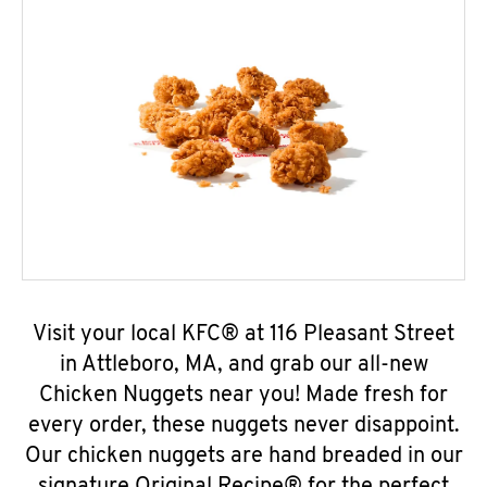
Visit your local KFC® at 116 Pleasant Street
in Attleboro, MA, and grab our all-new
Chicken Nuggets near you! Made fresh for
every order, these nuggets never disappoint.
Our chicken nuggets are hand breaded in our