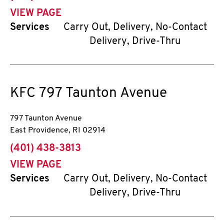
VIEW PAGE
Services
Carry Out, Delivery, No-Contact
Delivery, Drive-Thru
KFC
797 Taunton Avenue
797 Taunton Avenue
East Providence
,
RI
02914
phone
(401) 438-3813
VIEW PAGE
Services
Carry Out, Delivery, No-Contact
Delivery, Drive-Thru