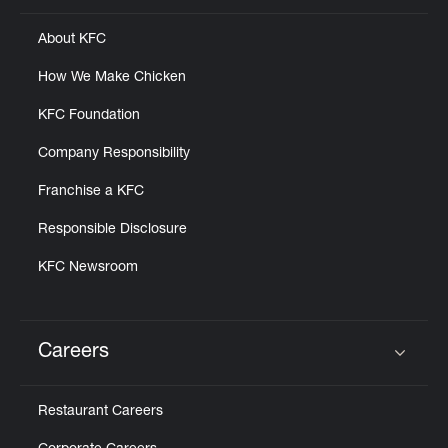
About KFC
How We Make Chicken
KFC Foundation
Company Responsibility
Franchise a KFC
Responsible Disclosure
KFC Newsroom
Careers
Click to expand or collapse content
Restaurant Careers