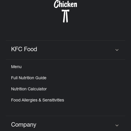
KFC Food
Click to expand or collapse content
Menu
Full Nutrition Guide
Nutrition Calculator
Food Allergies & Sensitivities
Company
Click to expand or collapse content