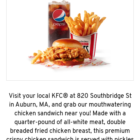
Visit your local KFC® at 820 Southbridge St
in Auburn, MA, and grab our mouthwatering
chicken sandwich near you! Made with a
quarter-pound of all-white meat, double
breaded fried chicken breast, this premium