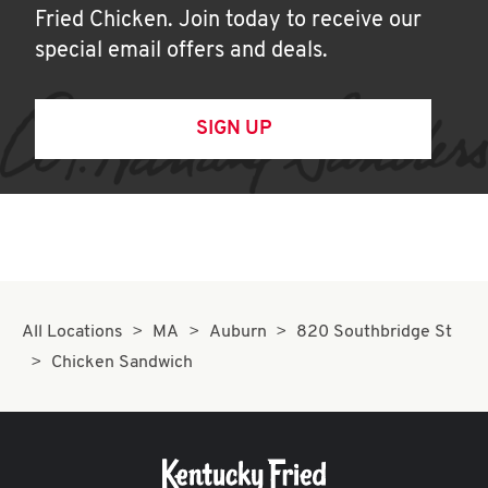
Fried Chicken. Join today to receive our
special email offers and deals.
SIGN UP
All Locations
MA
Auburn
820 Southbridge St
Chicken Sandwich