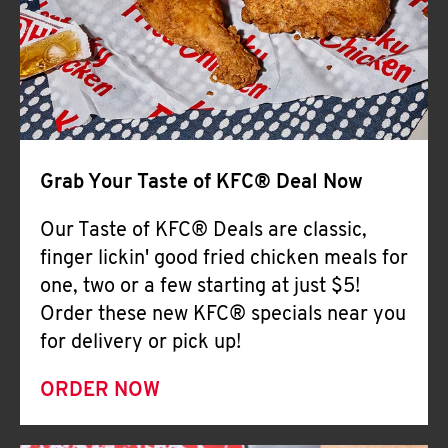
Help
Grab Your Taste of KFC® Deal Now
Our Taste of KFC® Deals are classic,
finger lickin' good fried chicken meals for
one, two or a few starting at just $5!
Order these new KFC® specials near you
for delivery or pick up!
ORDER NOW