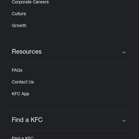
Corporate Careers
Culture
Growth
Resources
Click to expand or collapse content
FAQs
Contact Us
KFC App
Find a KFC
Click to expand or collapse content