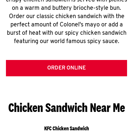
crispy chicken sandwich is served with pickles
on a warm and buttery brioche-style bun.
Order our classic chicken sandwich with the
perfect amount of Colonel's mayo or add a
burst of heat with our spicy chicken sandwich
featuring our world famous spicy sauce.
ORDER ONLINE
Chicken Sandwich Near Me
KFC Chicken Sandwich