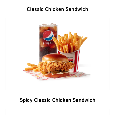
Classic Chicken Sandwich
Spicy Classic Chicken Sandwich