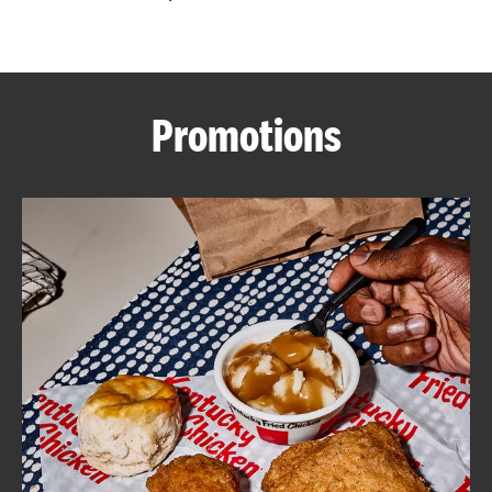
CAREERS
Promotions
ABOUT
FIND
A
KFC
MORE
CLICK TO EXPAND OR COLLAPSE C