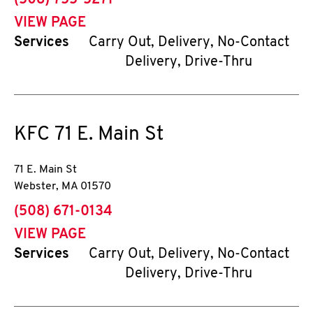
(508) 755-5271
VIEW PAGE
Services
Carry Out, Delivery, No-Contact
Delivery, Drive-Thru
KFC
71 E. Main St
71 E. Main St
Webster
,
MA
01570
phone
(508) 671-0134
VIEW PAGE
Services
Carry Out, Delivery, No-Contact
Delivery, Drive-Thru