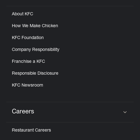
About KFC
How We Make Chicken
KFC Foundation
Company Responsibility
Franchise a KFC
Responsible Disclosure
KFC Newsroom
Careers
Click to expand or collapse content
Restaurant Careers