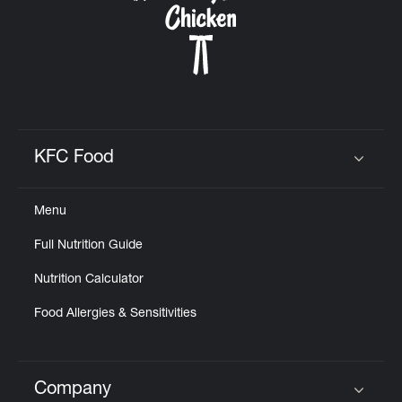
KFC Food
Click to expand or collapse content
Menu
Full Nutrition Guide
Nutrition Calculator
Food Allergies & Sensitivities
Company
Click to expand or collapse content