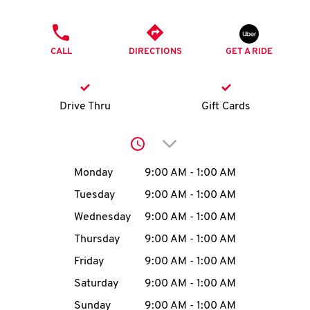
O
PHONE
K
CALL
DIRECTIONS
GET A RIDE
I
N
Drive Thru
Gift Cards
My
Click to expand or collap
account
Day of the Week
Hours
Monday
9:00 AM
-
1:00 AM
Tuesday
9:00 AM
-
1:00 AM
Wednesday
9:00 AM
-
1:00 AM
MENU
Thursday
9:00 AM
-
1:00 AM
Friday
9:00 AM
-
1:00 AM
Saturday
9:00 AM
-
1:00 AM
Sunday
9:00 AM
-
1:00 AM