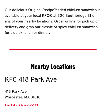
Our delicious Original Recipe™ fried chicken sandwich is
available at your local KFC® at 820 Southbridge St or
any of your nearby locations. Order online for pick up or
delivery and grab our classic or spicy chicken sandwich
for a quick lunch or dinner.
Nearby Locations
KFC
418 Park Ave
418 Park Ave
Worcester
,
MA
01610
phone