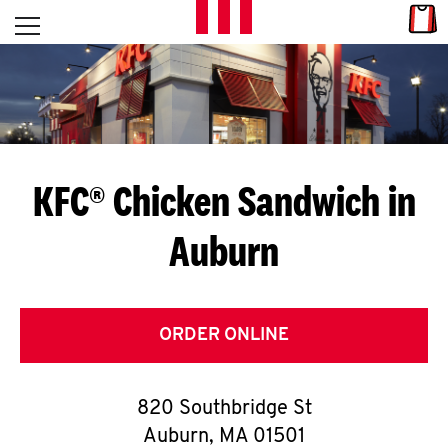
Skip to content
Link
L
Open mobile menu
Return to Nav
E
T
'
KFC® Chicken Sandwich in
S
Auburn
G
E
T
ORDER ONLINE
C
820 Southbridge St
O
Auburn
,
MA
01501