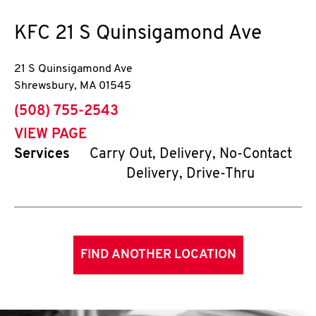
KFC
21 S Quinsigamond Ave
21 S Quinsigamond Ave
Shrewsbury
,
MA
01545
phone
(508) 755-2543
VIEW PAGE
Services
Carry Out, Delivery, No-Contact
Delivery, Drive-Thru
FIND ANOTHER LOCATION