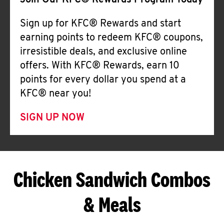
Join Our KFC® Rewards Program Today
Sign up for KFC® Rewards and start
earning points to redeem KFC® coupons,
irresistible deals, and exclusive online
offers. With KFC® Rewards, earn 10
points for every dollar you spend at a
KFC® near you!
SIGN UP NOW
Chicken Sandwich Combos
& Meals