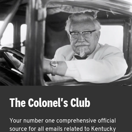
The Colonel's Club
Your number one comprehensive official
source for all emails related to Kentucky