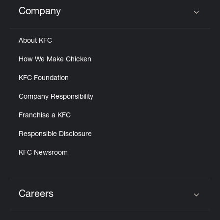
Help
Company
Click to expand or collapse content
About KFC
How We Make Chicken
KFC Foundation
Company Responsibility
Franchise a KFC
Responsible Disclosure
KFC Newsroom
Careers
Click to expand or collapse content