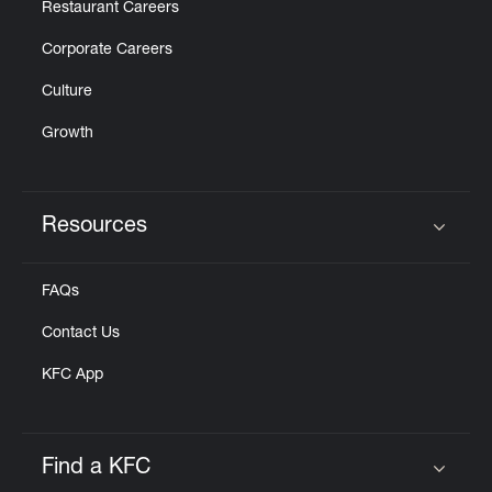
Restaurant Careers
Corporate Careers
Culture
Growth
Resources
Click to expand or collapse content
FAQs
Contact Us
KFC App
Find a KFC
Click to expand or collapse content