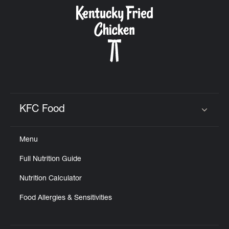
CAREERS
ABOUT
KFC Food
Click to expand or collapse content
Menu
FIND
Full Nutrition Guide
A
KFC
Nutrition Calculator
Food Allergies & Sensitivities
MORE
CLICK TO EXPAND OR COLLAPSE C