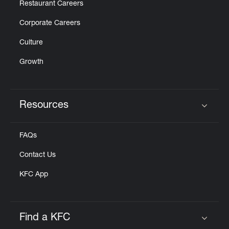
Restaurant Careers
Corporate Careers
Culture
Growth
Resources
Click to expand or collapse content
FAQs
Contact Us
KFC App
Find a KFC
Click to expand or collapse content