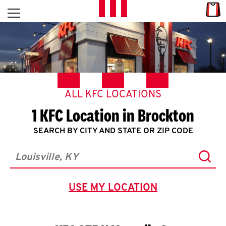
Skip to content
Link
L
Open mobile menu
Return to Nav
E
T
'
ALL KFC LOCATIONS
S
1 KFC Location in Brockton
G
SEARCH BY CITY AND STATE OR ZIP CODE
E
Subm
T
City, State/Province, Zip or City & Country
C
USE MY LOCATION
GEOLOCATE.
O