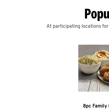
Popu
At participating locations fo
8pc Family 