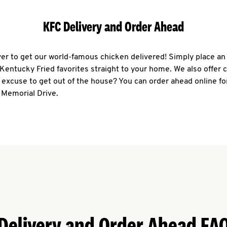
KFC Delivery and Order Ahead
ever to get our world-famous chicken delivered! Simply place an
r Kentucky Fried favorites straight to your home. We also offer 
 excuse to get out of the house? You can order ahead online fo
 Memorial Drive.
Delivery and Order Ahead FA