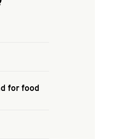
and enter your
KFC.COM
for
d for food
the delivery
 and fees do not go