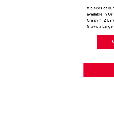
8 pieces of ou
available in Or
Crispy™, 2 La
Gravy, a Large 