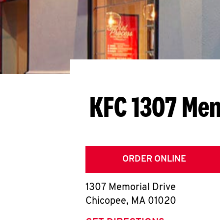
KFC 1307 Mem
ORDER ONLINE
1307 Memorial Drive
Chicopee
,
MA
01020