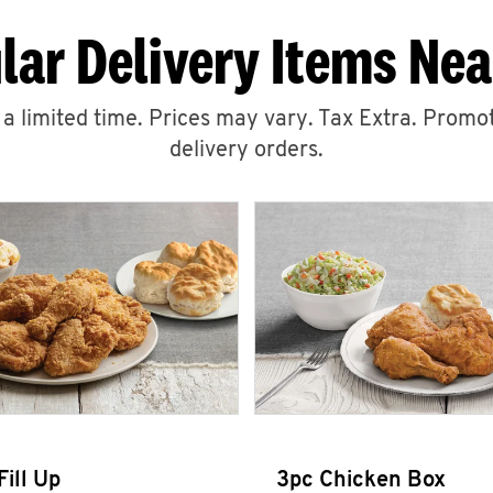
lar Delivery Items Nea
r a limited time. Prices may vary. Tax Extra. Promot
delivery orders.
Fill Up
3pc Chicken Box