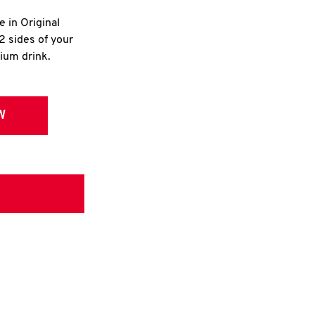
e in Original
2 sides of your
dium drink.
W