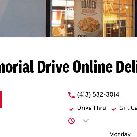
orial Drive
Online Del
phone
(413) 532-3014
Drive Thru
Gift C
Click to expand or co
Day of th
Monday