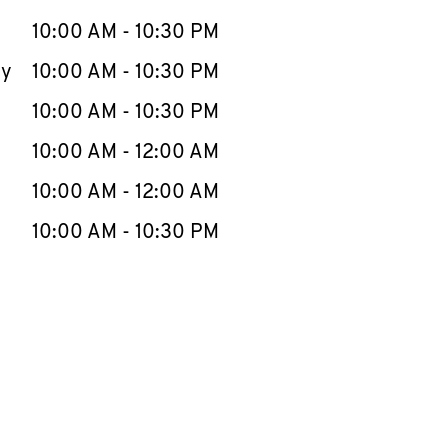
10:00 AM
-
10:30 PM
ay
10:00 AM
-
10:30 PM
10:00 AM
-
10:30 PM
10:00 AM
-
12:00 AM
10:00 AM
-
12:00 AM
10:00 AM
-
10:30 PM