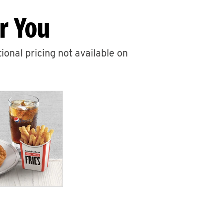
r You
ional pricing not available on