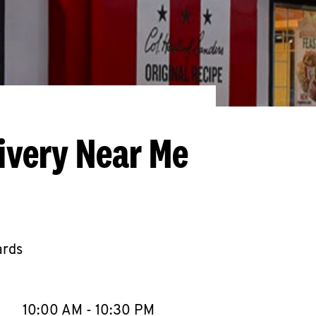
ivery Near Me
ards
llapse content
e Week
Hours
10:00 AM
-
10:30 PM