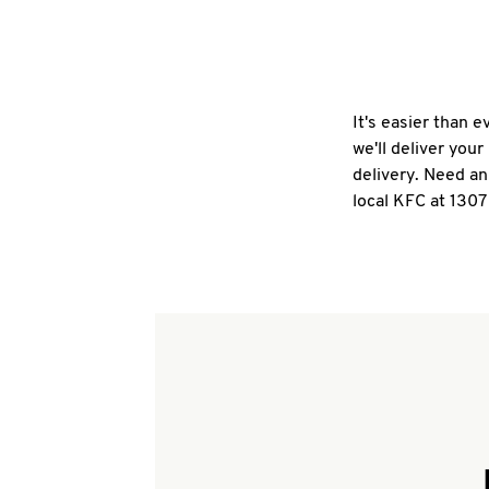
It's easier than 
we'll deliver you
delivery. Need an
local KFC at 1307