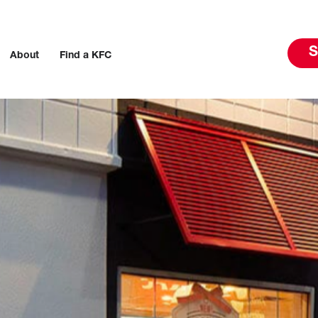
S
About
Find a KFC