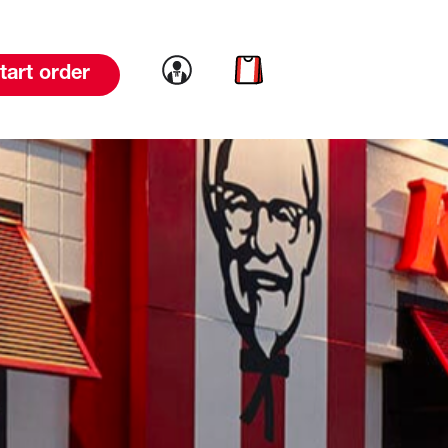
Link to account
Link to cart
tart order