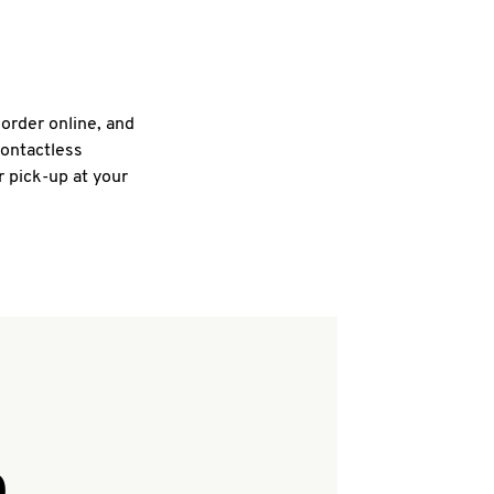
 order online, and
contactless
r pick-up at your
Q