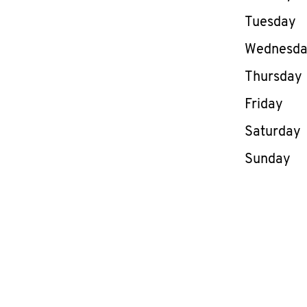
Tuesday
Wednesd
Thursday
Friday
Saturday
Sunday