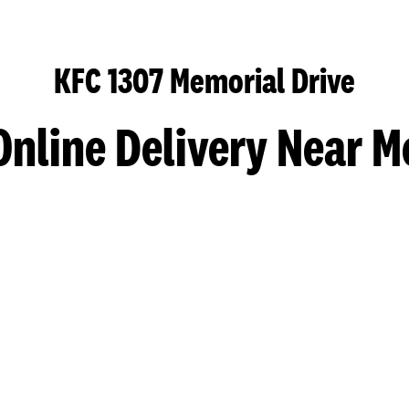
KFC 1307 Memorial Drive
Online Delivery Near M