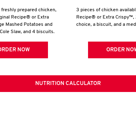
r freshly prepared chicken,
3 pieces of chicken availabl
iginal Recipe® or Extra
Recipe® or Extra Crispy™, 
rge Mashed Potatoes and
choice, a biscuit, and a me
Cole Slaw, and 4 biscuits.
ORDER NOW
ORDER NO
NUTRITION CALCULATOR