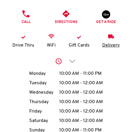
O
PHONE
K
CALL
DIRECTIONS
GET A RIDE
I
N
Drive Thru
WiFi
Gift Cards
Delivery
My
Click to expand or collap
account
Day of the Week
Hours
Monday
10:00 AM
-
11:00 PM
Tuesday
10:00 AM
-
12:00 AM
Wednesday
10:00 AM
-
12:00 AM
MENU
Thursday
10:00 AM
-
12:00 AM
Friday
10:00 AM
-
12:00 AM
Saturday
10:00 AM
-
12:00 AM
Sunday
10:00 AM
-
11:00 PM