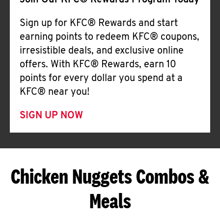
Join Our KFC® Rewards Program Today
Sign up for KFC® Rewards and start
earning points to redeem KFC® coupons,
irresistible deals, and exclusive online
offers. With KFC® Rewards, earn 10
points for every dollar you spend at a
KFC® near you!
SIGN UP NOW
Chicken Nuggets Combos &
Meals