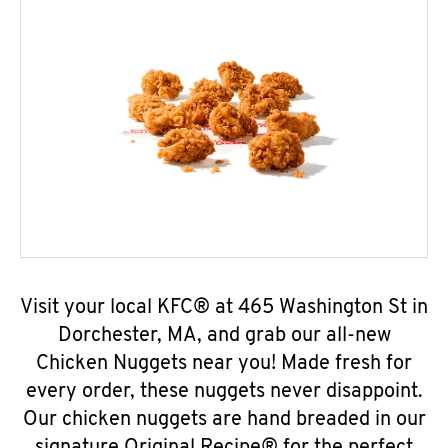
Visit your local KFC® at 465 Washington St in
Dorchester, MA, and grab our all-new
Chicken Nuggets near you! Made fresh for
every order, these nuggets never disappoint.
Our chicken nuggets are hand breaded in our