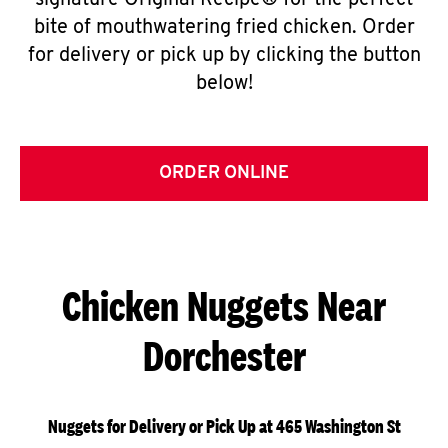
signature Original Recipe® for the perfect
bite of mouthwatering fried chicken. Order
for delivery or pick up by clicking the button
below!
ORDER ONLINE
Chicken Nuggets Near
Dorchester
Nuggets for Delivery or Pick Up at 465 Washington St