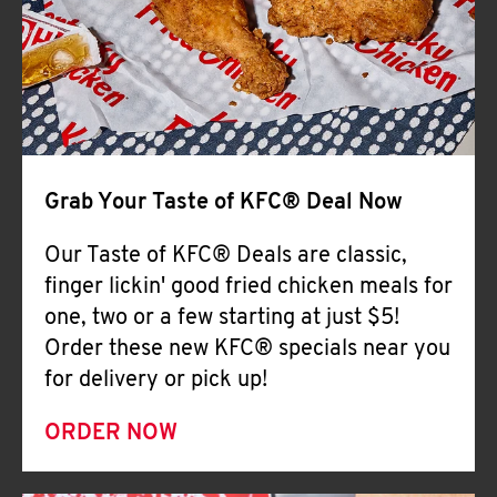
Help
Grab Your Taste of KFC® Deal Now
Our Taste of KFC® Deals are classic,
finger lickin' good fried chicken meals for
one, two or a few starting at just $5!
Order these new KFC® specials near you
for delivery or pick up!
ORDER NOW