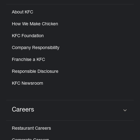
About KFC
How We Make Chicken
KFC Foundation
Company Responsibility
Franchise a KFC
Responsible Disclosure
KFC Newsroom
Careers
Click to expand or collapse content
Restaurant Careers