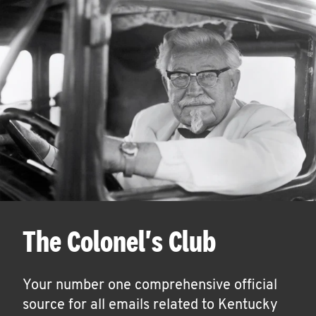
The Colonel's Club
Your number one comprehensive official
source for all emails related to Kentucky