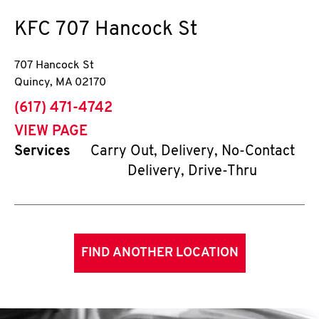
KFC
707 Hancock St
707 Hancock St
Quincy
,
MA
02170
phone
(617) 471-4742
VIEW PAGE
Services
Carry Out, Delivery, No-Contact
Delivery, Drive-Thru
FIND ANOTHER LOCATION