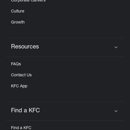
Corporate Careers
Culture
Growth
Resources
Click to expand or collapse content
FAQs
Contact Us
KFC App
Find a KFC
Click to expand or collapse content
Find a KFC