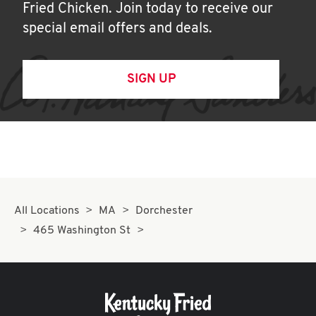
Fried Chicken. Join today to receive our
special email offers and deals.
SIGN UP
All Locations
MA
Dorchester
465 Washington St