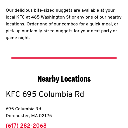
Our delicious bite-sized nuggets are available at your
local KFC at 465 Washington St or any one of our nearby
locations. Order one of our combos for a quick meal, or
pick up our family-sized nuggets for your next party or
game night.
Nearby Locations
KFC
695 Columbia Rd
695 Columbia Rd
Dorchester
,
MA
02125
phone
(617) 282-2068