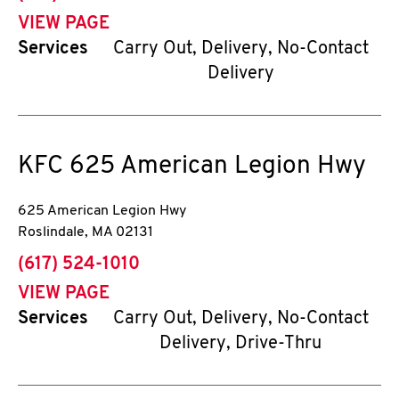
VIEW PAGE
Services
Carry Out, Delivery, No-Contact
Delivery
KFC
625 American Legion Hwy
625 American Legion Hwy
Roslindale
,
MA
02131
phone
(617) 524-1010
VIEW PAGE
Services
Carry Out, Delivery, No-Contact
Delivery, Drive-Thru