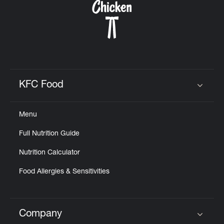
KFC Food
Click to expand or collapse content
Menu
Full Nutrition Guide
Nutrition Calculator
Food Allergies & Sensitivities
Company
Click to expand or collapse content