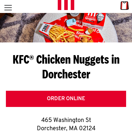
Skip to content
Link
L
Open mobile menu
Return to Nav
E
T
'
KFC® Chicken Nuggets in
S
Dorchester
G
E
T
ORDER ONLINE
C
465 Washington St
O
Dorchester
,
MA
02124