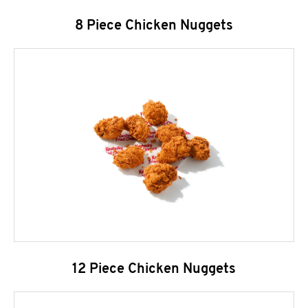
8 Piece Chicken Nuggets
12 Piece Chicken Nuggets