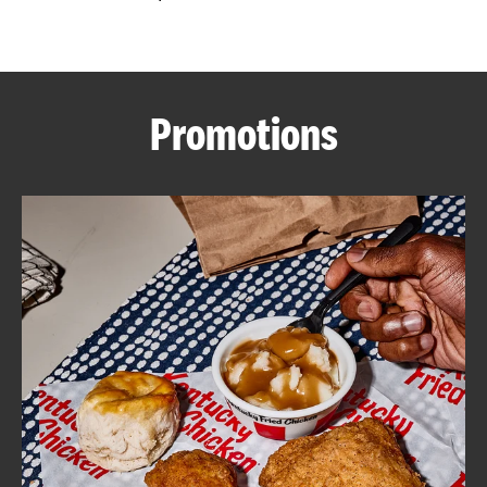
CAREERS
Promotions
ABOUT
FIND
A
KFC
MORE
CLICK TO EXPAND OR COLLAPSE C