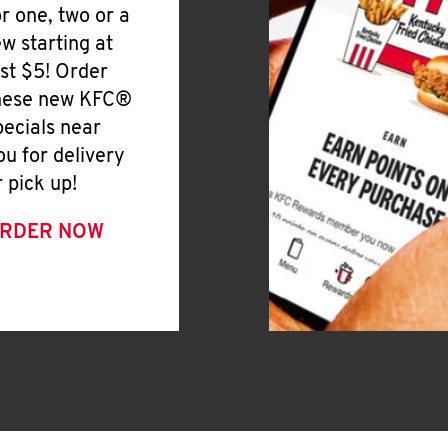
or one, two or a
ew starting at
ust $5! Order
hese new KFC®
pecials near
ou for delivery
r pick up!
RDER NOW