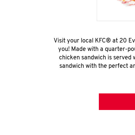
Visit your local KFC® at 20 E
you! Made with a quarter-pou
chicken sandwich is served w
sandwich with the perfect a