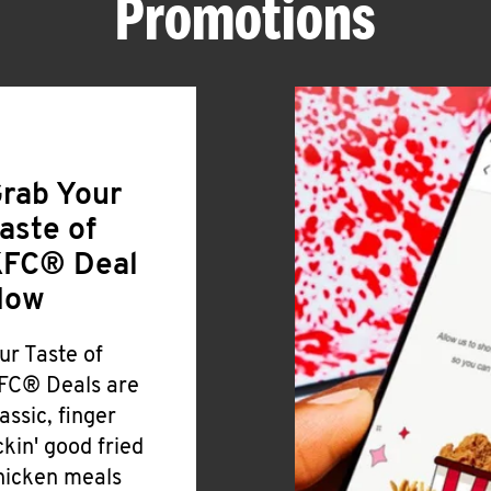
Promotions
rab Your
aste of
FC® Deal
Now
ur Taste of
FC® Deals are
lassic, finger
ickin' good fried
hicken meals