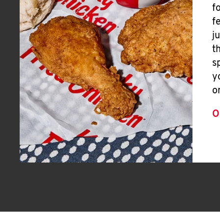
f
f
j
t
s
y
o
O