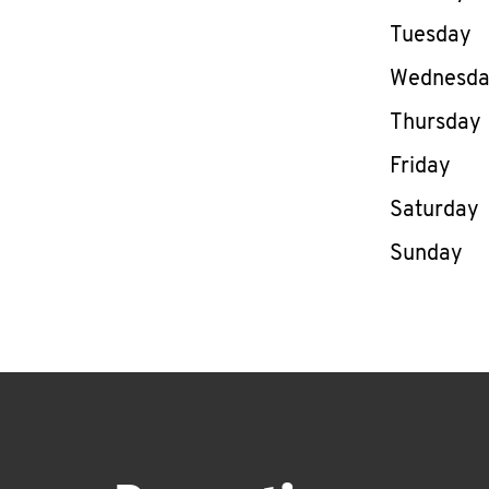
Tuesday
Wednesd
Thursday
Friday
Saturday
Sunday