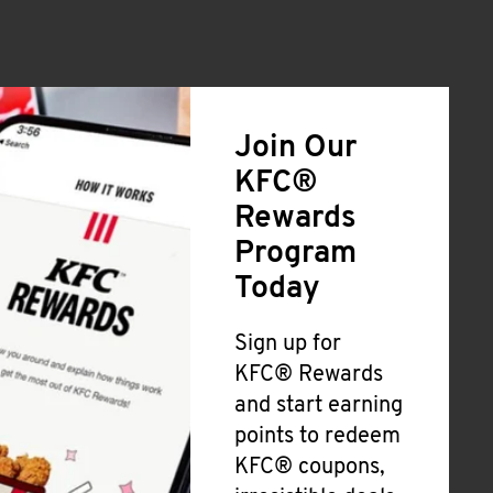
Join Our
KFC®
Rewards
Program
Today
Sign up for
KFC® Rewards
and start earning
points to redeem
KFC® coupons,