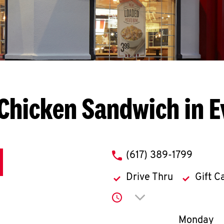
Chicken Sandwich in E
phone
(617) 389-1799
Drive Thru
Gift C
Click to expand or co
Day of th
Monday