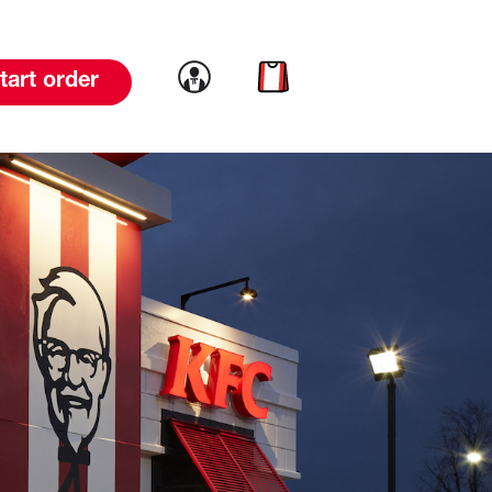
Link to account
Link to cart
tart order