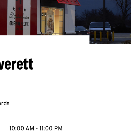
verett
ards
llapse content
e Week
Hours
10:00 AM
-
11:00 PM