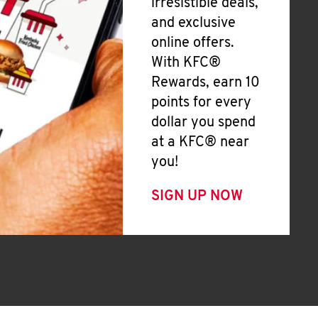
irresistible deals,
and exclusive
online offers.
With KFC®
Rewards, earn 10
points for every
dollar you spend
at a KFC® near
you!
SIGN UP NOW