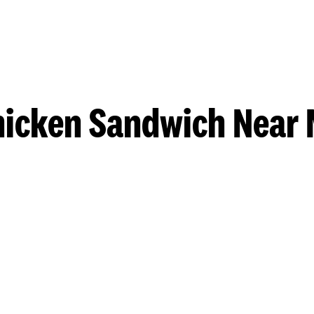
hicken Sandwich Near 