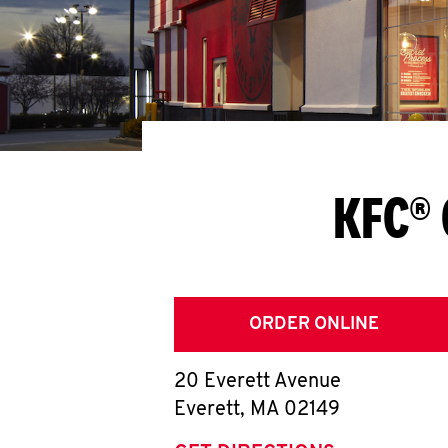
KFC® 
ORDER ONLINE
20 Everett Avenue
Everett
,
MA
02149