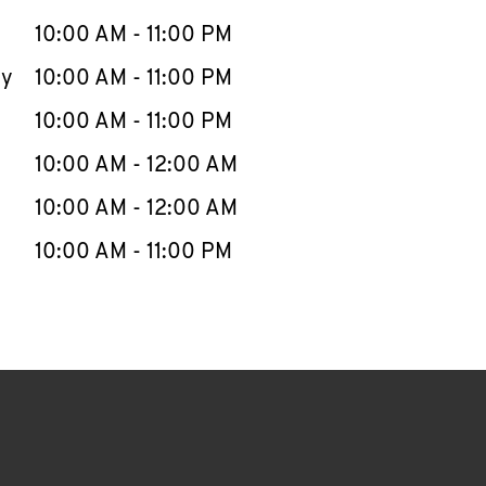
10:00 AM
-
11:00 PM
ay
10:00 AM
-
11:00 PM
10:00 AM
-
11:00 PM
10:00 AM
-
12:00 AM
10:00 AM
-
12:00 AM
10:00 AM
-
11:00 PM