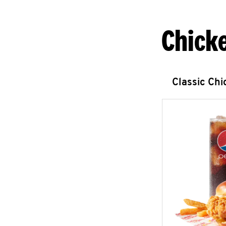
Chick
Classic Ch