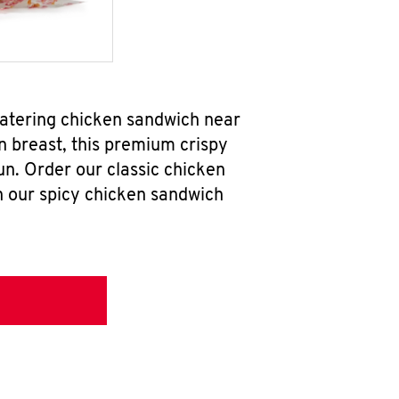
watering chicken sandwich near
n breast, this premium crispy
un. Order our classic chicken
h our spicy chicken sandwich