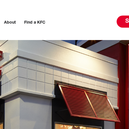
S
About
Find a KFC