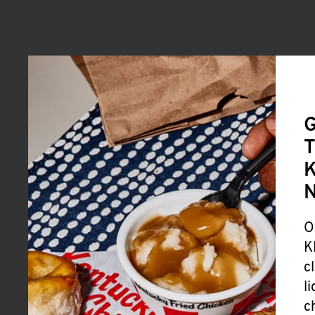
G
T
K
O
K
c
l
c