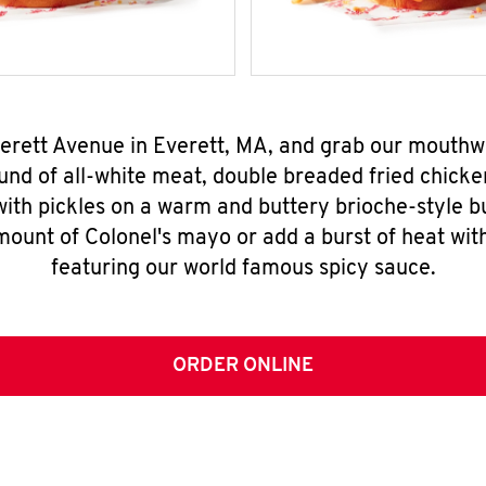
verett Avenue in Everett, MA, and grab our mouth
nd of all-white meat, double breaded fried chicke
ith pickles on a warm and buttery brioche-style b
mount of Colonel's mayo or add a burst of heat wit
featuring our world famous spicy sauce.
ORDER ONLINE