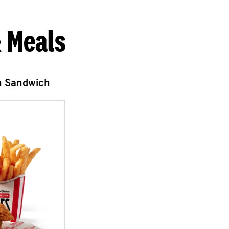
 Meals
n Sandwich