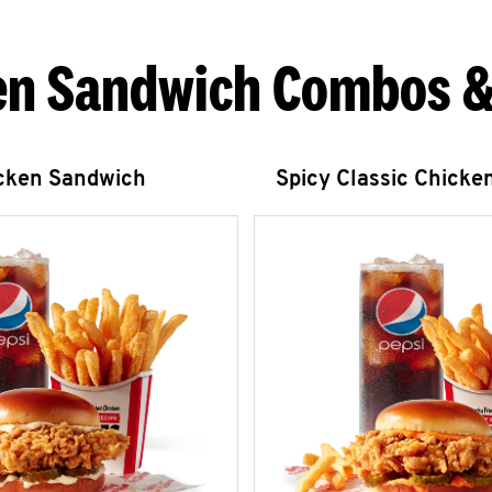
en Sandwich Combos &
icken Sandwich
Spicy Classic Chicke