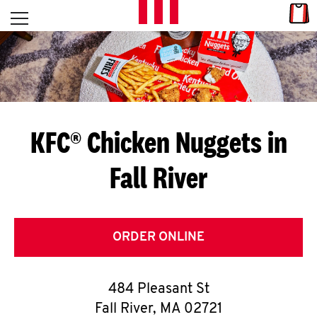
Skip to content
Link
L
Open mobile menu
Return to Nav
E
T
'
KFC® Chicken Nuggets in
S
Fall River
G
E
T
ORDER ONLINE
C
484 Pleasant St
O
Fall River
,
MA
02721