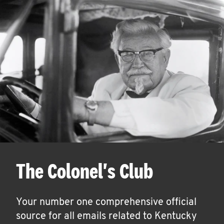
The Colonel's Club
Your number one comprehensive official
source for all emails related to Kentucky