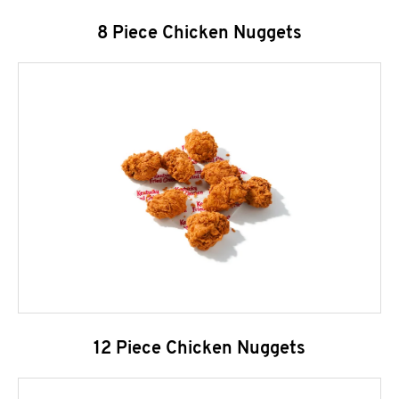
8 Piece Chicken Nuggets
12 Piece Chicken Nuggets