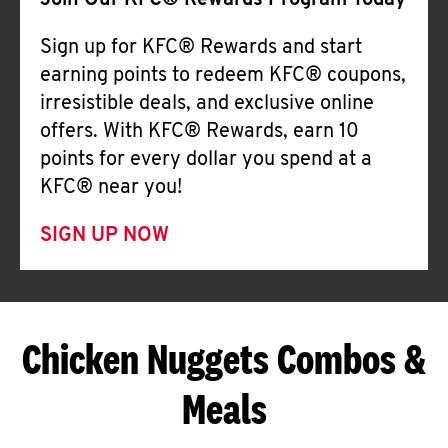
Join Our KFC® Rewards Program Today
Sign up for KFC® Rewards and start
earning points to redeem KFC® coupons,
irresistible deals, and exclusive online
offers. With KFC® Rewards, earn 10
points for every dollar you spend at a
KFC® near you!
SIGN UP NOW
Chicken Nuggets Combos &
Meals