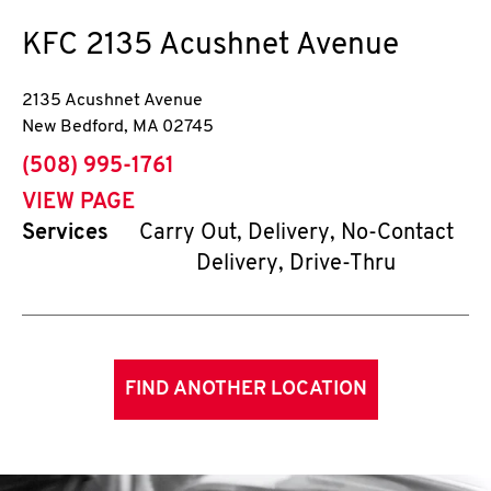
KFC
2135 Acushnet Avenue
2135 Acushnet Avenue
New Bedford
,
MA
02745
phone
(508) 995-1761
VIEW PAGE
Services
Carry Out, Delivery, No-Contact
Delivery, Drive-Thru
FIND ANOTHER LOCATION