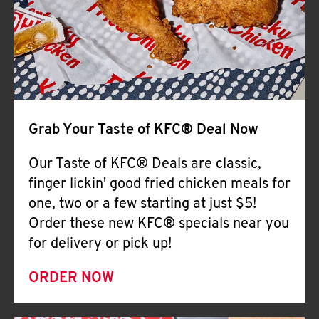
Help
Grab Your Taste of KFC® Deal Now
Our Taste of KFC® Deals are classic,
finger lickin' good fried chicken meals for
one, two or a few starting at just $5!
Order these new KFC® specials near you
for delivery or pick up!
ORDER NOW