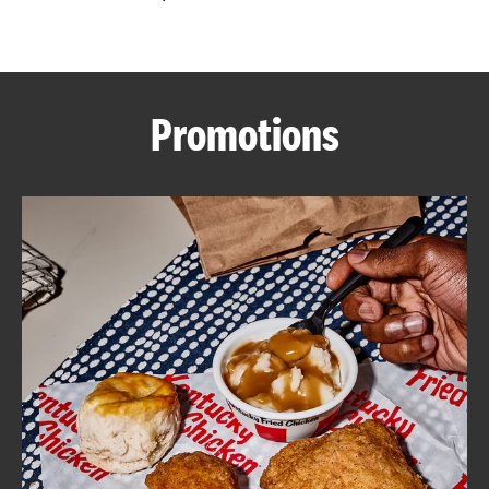
CAREERS
Promotions
ABOUT
FIND
A
KFC
MORE
CLICK TO EXPAND OR COLLAPSE C