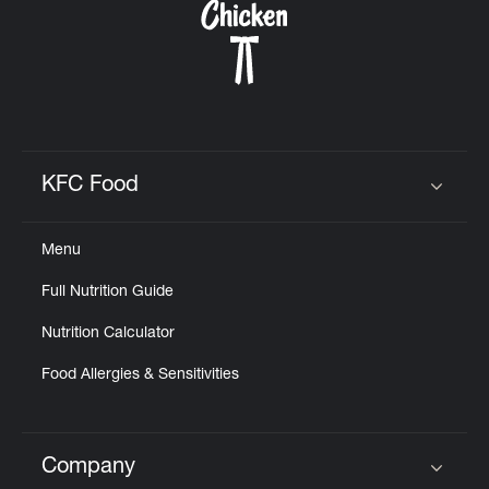
KFC Food
Click to expand or collapse content
Menu
Full Nutrition Guide
Nutrition Calculator
Food Allergies & Sensitivities
Company
Click to expand or collapse content