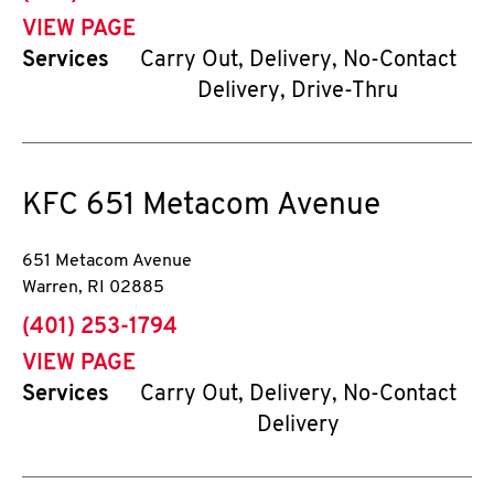
VIEW PAGE
Services
Carry Out, Delivery, No-Contact
Delivery, Drive-Thru
KFC
651 Metacom Avenue
651 Metacom Avenue
Warren
,
RI
02885
phone
(401) 253-1794
VIEW PAGE
Services
Carry Out, Delivery, No-Contact
Delivery