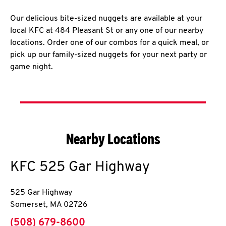
Our delicious bite-sized nuggets are available at your
local KFC at 484 Pleasant St or any one of our nearby
locations. Order one of our combos for a quick meal, or
pick up our family-sized nuggets for your next party or
game night.
Nearby Locations
KFC
525 Gar Highway
525 Gar Highway
Somerset
,
MA
02726
phone
(508) 679-8600