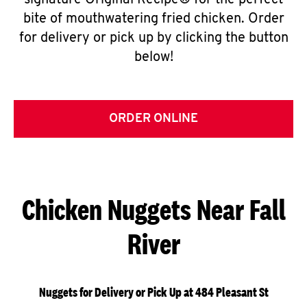
signature Original Recipe® for the perfect
bite of mouthwatering fried chicken. Order
for delivery or pick up by clicking the button
below!
ORDER ONLINE
Chicken Nuggets Near Fall
River
Nuggets for Delivery or Pick Up at 484 Pleasant St