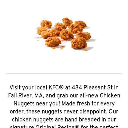
Visit your local KFC® at 484 Pleasant St in
Fall River, MA, and grab our all-new Chicken
Nuggets near you! Made fresh for every
order, these nuggets never disappoint. Our
chicken nuggets are hand breaded in our