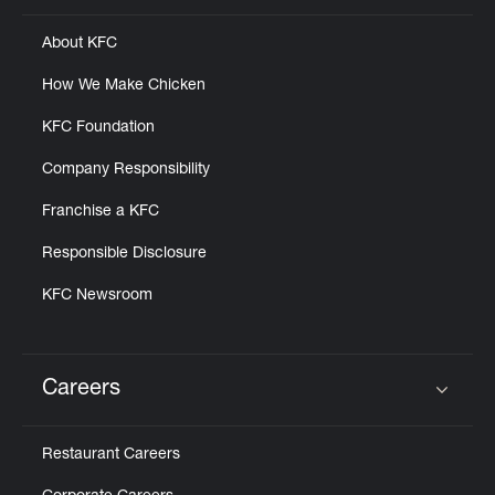
About KFC
How We Make Chicken
KFC Foundation
Company Responsibility
Franchise a KFC
Responsible Disclosure
KFC Newsroom
Careers
Click to expand or collapse content
Restaurant Careers