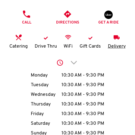
O
PHONE
K
CALL
DIRECTIONS
GET A RIDE
I
N
Catering
Drive Thru
WiFi
Gift Cards
Delivery
My
Click to expand or collap
account
Day of the Week
Hours
Monday
10:30 AM
-
9:30 PM
Tuesday
10:30 AM
-
9:30 PM
Wednesday
10:30 AM
-
9:30 PM
MENU
Thursday
10:30 AM
-
9:30 PM
Friday
10:30 AM
-
9:30 PM
Saturday
10:30 AM
-
9:30 PM
Sunday
10:30 AM
-
9:30 PM