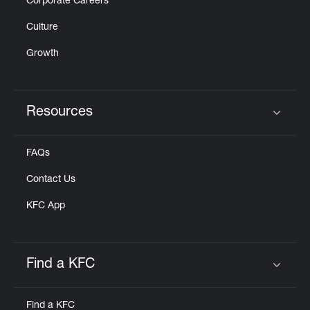
Corporate Careers
Culture
Growth
Resources
Click to expand or collapse content
FAQs
Contact Us
KFC App
Find a KFC
Click to expand or collapse content
Find a KFC