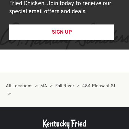
Fried Chicken. Join today to receive our
special email offers and deals.
SIGN UP
All Locations
MA
Fall River
484 Pleasant St