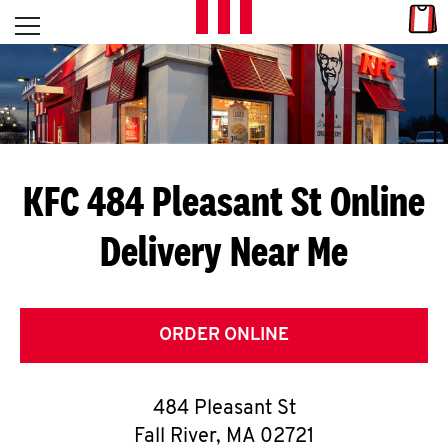
Skip to content
Link
L
Open mobile menu
Return to Nav
E
T
'
KFC 484 Pleasant St
Online
S
Delivery Near Me
G
E
T
ORDER ONLINE
C
484 Pleasant St
O
Fall River
,
MA
02721