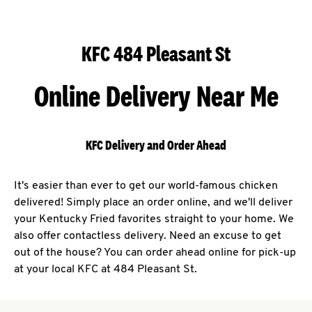
KFC 484 Pleasant St
Online Delivery Near Me
KFC Delivery and Order Ahead
It's easier than ever to get our world-famous chicken
delivered! Simply place an order online, and we'll deliver
your Kentucky Fried favorites straight to your home. We
also offer contactless delivery. Need an excuse to get
out of the house? You can order ahead online for pick-up
at your local KFC at 484 Pleasant St.