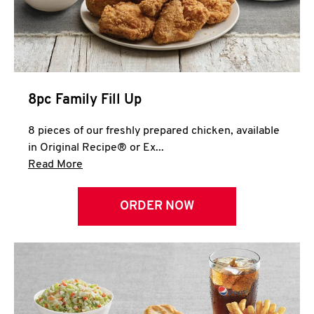
Help
8pc Family Fill Up
8 pieces of our freshly prepared chicken, available
in Original Recipe® or Ex...
Click to expand this description and continue 
Read More
ORDER NOW