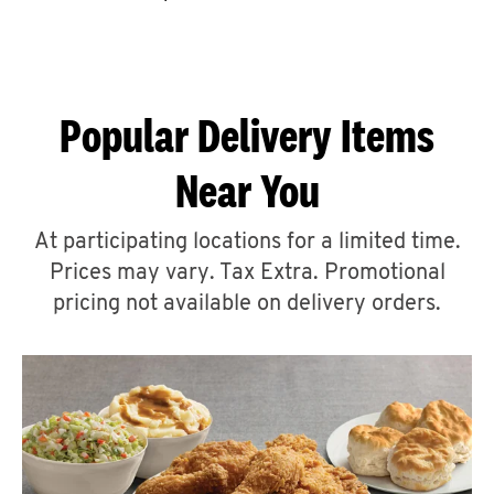
CAREERS
Popular Delivery Items
Near You
ABOUT
At participating locations for a limited time.
Prices may vary. Tax Extra. Promotional
pricing not available on delivery orders.
FIND
A
KFC
MORE
CLICK TO EXPAND OR COLLAPSE C