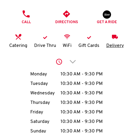
O
PHONE
K
CALL
DIRECTIONS
GET A RIDE
I
N
Catering
Drive Thru
WiFi
Gift Cards
Delivery
My
Click to expand or collap
account
Day of the Week
Hours
Monday
10:30 AM
-
9:30 PM
Tuesday
10:30 AM
-
9:30 PM
Wednesday
10:30 AM
-
9:30 PM
MENU
Thursday
10:30 AM
-
9:30 PM
Friday
10:30 AM
-
9:30 PM
Saturday
10:30 AM
-
9:30 PM
Sunday
10:30 AM
-
9:30 PM