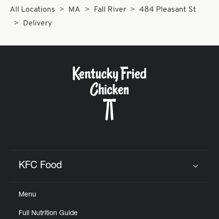
All Locations
MA
Fall River
484 Pleasant St
Delivery
KFC Food
Click to expand or collapse content
Menu
Full Nutrition Guide