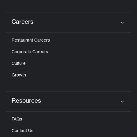
Careers
Click to expand or collapse content
Restaurant Careers
Corporate Careers
Culture
Growth
Resources
Click to expand or collapse content
FAQs
Contact Us