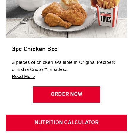
3pc Chicken Box
3 pieces of chicken available in Original Recipe®
or Extra Crispy™, 2 sides...
Click to expand this description and continue 
Read More
ORDER NOW
NUTRITION CALCULATOR