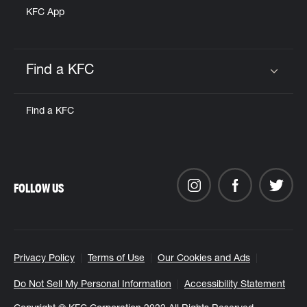
KFC App
Find a KFC
Click to expand or collapse content
Find a KFC
FOLLOW US
Privacy Policy
Terms of Use
Our Cookies and Ads
Do Not Sell My Personal Information
Accessibility Statement