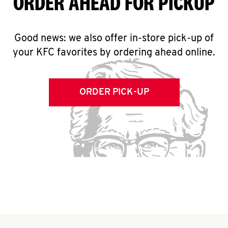
ORDER AHEAD FOR PICKUP
Good news: we also offer in-store pick-up of
your KFC favorites by ordering ahead online.
ORDER PICK-UP