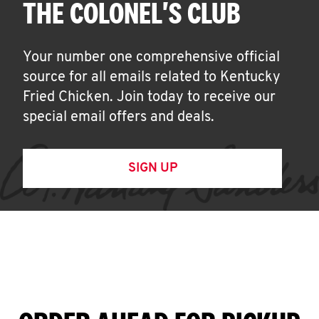
THE COLONEL'S CLUB
Your number one comprehensive official
source for all emails related to Kentucky
Fried Chicken. Join today to receive our
special email offers and deals.
SIGN UP