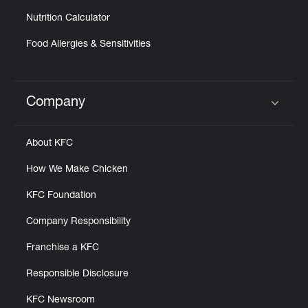
Nutrition Calculator
Food Allergies & Sensitivities
Company
Click to expand or collapse content
About KFC
How We Make Chicken
KFC Foundation
Company Responsibility
Franchise a KFC
Responsible Disclosure
KFC Newsroom