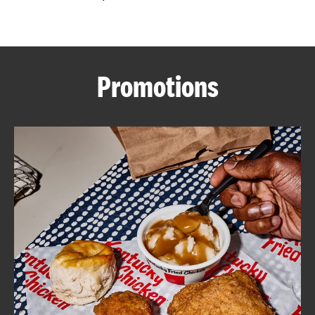
CAREERS
Promotions
ABOUT
FIND
A
KFC
MORE
CLICK TO EXPAND OR COLLAPSE C