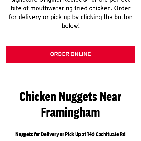
signature Original Recipe® for the perfect
bite of mouthwatering fried chicken. Order
for delivery or pick up by clicking the button
below!
ORDER ONLINE
Chicken Nuggets Near
Framingham
Nuggets for Delivery or Pick Up at 149 Cochituate Rd