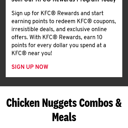
Join Our KFC® Rewards Program Today
Sign up for KFC® Rewards and start
earning points to redeem KFC® coupons,
irresistible deals, and exclusive online
offers. With KFC® Rewards, earn 10
points for every dollar you spend at a
KFC® near you!
SIGN UP NOW
Chicken Nuggets Combos &
Meals