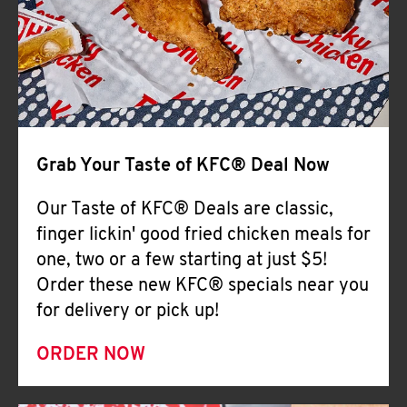
Help
Grab Your Taste of KFC® Deal Now
Our Taste of KFC® Deals are classic,
finger lickin' good fried chicken meals for
one, two or a few starting at just $5!
Order these new KFC® specials near you
for delivery or pick up!
ORDER NOW