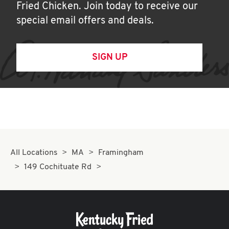
Fried Chicken. Join today to receive our
special email offers and deals.
SIGN UP
All Locations
MA
Framingham
149 Cochituate Rd