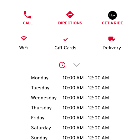
O
PHONE
K
CALL
DIRECTIONS
GET A RIDE
I
N
WiFi
Gift Cards
Delivery
My
Click to expand or collap
account
Day of the Week
Hours
Monday
10:00 AM
-
12:00 AM
Tuesday
10:00 AM
-
12:00 AM
Wednesday
10:00 AM
-
12:00 AM
MENU
Thursday
10:00 AM
-
12:00 AM
Friday
10:00 AM
-
12:00 AM
Saturday
10:00 AM
-
12:00 AM
Sunday
10:00 AM
-
12:00 AM