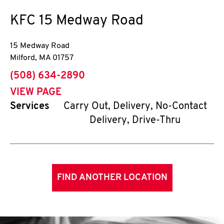
KFC
15 Medway Road
15 Medway Road
Milford
,
MA
01757
phone
(508) 634-2890
VIEW PAGE
Services
Carry Out, Delivery, No-Contact
Delivery, Drive-Thru
FIND ANOTHER LOCATION