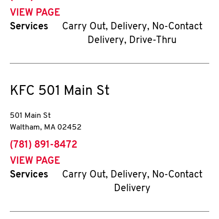
VIEW PAGE
Services
Carry Out, Delivery, No-Contact
Delivery, Drive-Thru
KFC
501 Main St
501 Main St
Waltham
,
MA
02452
phone
(781) 891-8472
VIEW PAGE
Services
Carry Out, Delivery, No-Contact
Delivery