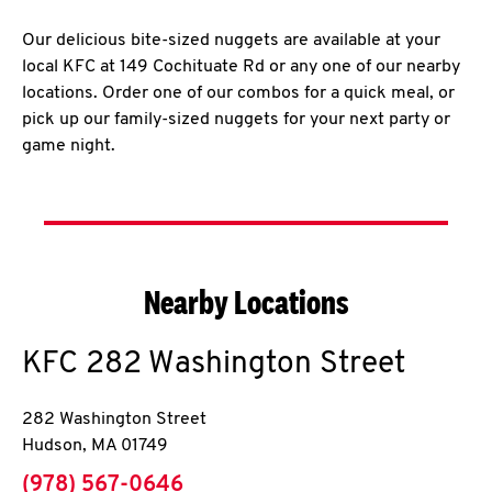
Our delicious bite-sized nuggets are available at your
local KFC at 149 Cochituate Rd or any one of our nearby
locations. Order one of our combos for a quick meal, or
pick up our family-sized nuggets for your next party or
game night.
Nearby Locations
KFC
282 Washington Street
282 Washington Street
Hudson
,
MA
01749
phone
(978) 567-0646