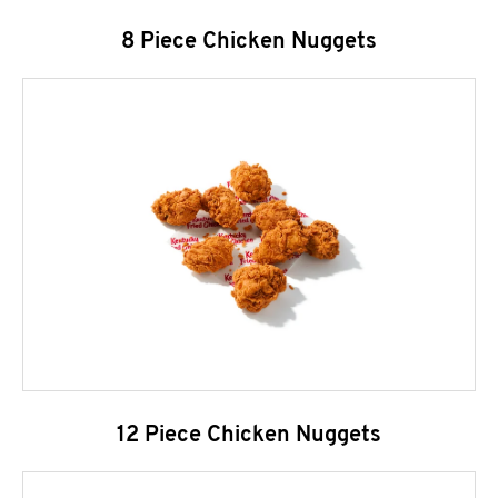
8 Piece Chicken Nuggets
12 Piece Chicken Nuggets