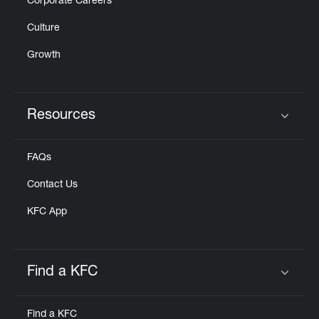
Corporate Careers
Culture
Growth
Resources
Click to expand or collapse content
FAQs
Contact Us
KFC App
Find a KFC
Click to expand or collapse content
Find a KFC