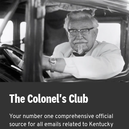
The Colonel's Club
Your number one comprehensive official
source for all emails related to Kentucky