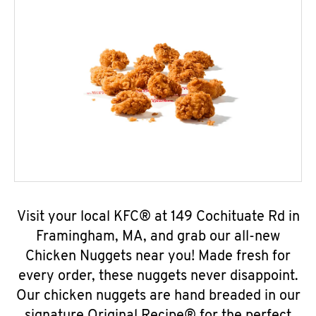
Visit your local KFC® at 149 Cochituate Rd in
Framingham, MA, and grab our all-new
Chicken Nuggets near you! Made fresh for
every order, these nuggets never disappoint.
Our chicken nuggets are hand breaded in our