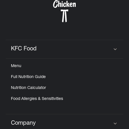
KFC Food
Click to expand or collapse content
Menu
Full Nutrition Guide
Nutrition Calculator
Food Allergies & Sensitivities
Company
Click to expand or collapse content