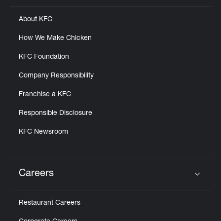
About KFC
How We Make Chicken
KFC Foundation
Company Responsibility
Franchise a KFC
Responsible Disclosure
KFC Newsroom
Careers
Click to expand or collapse content
Restaurant Careers