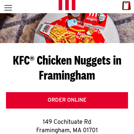
Skip to content
Link
L
Open mobile menu
Return to Nav
E
T
'
KFC® Chicken Nuggets in
S
Framingham
G
E
T
ORDER ONLINE
C
149 Cochituate Rd
O
Framingham
,
MA
01701