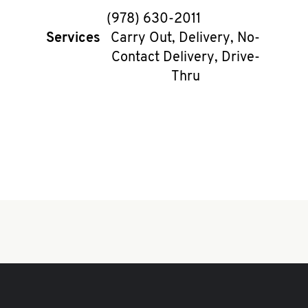
phone
(978) 630-2011
Services
Carry Out, Delivery, No-
Contact Delivery, Drive-
Thru