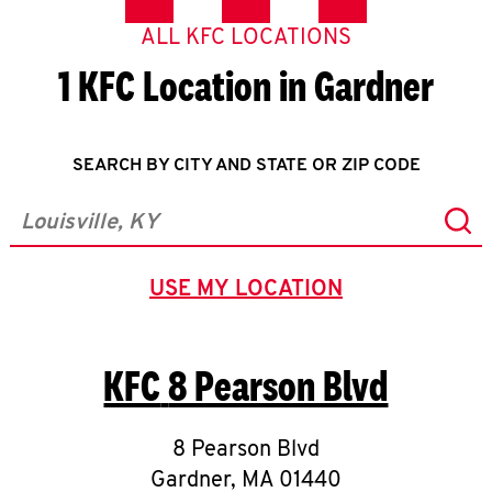
ALL KFC LOCATIONS
1 KFC Location in Gardner
SEARCH BY CITY AND STATE OR ZIP CODE
Sub
City, State/Province, Zip or City & Country
USE MY LOCATION
GEOLOCATE.
KFC
8 Pearson Blvd
8 Pearson Blvd
Gardner
,
MA
01440