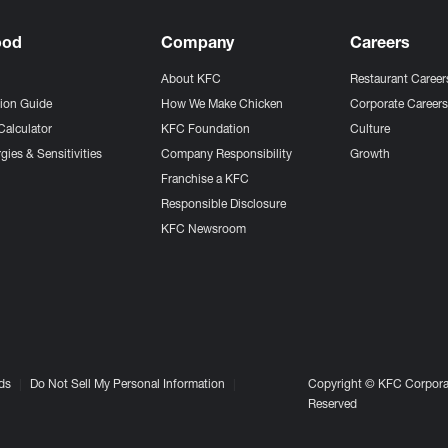
ood
Company
Careers
About KFC
Restaurant Career
tion Guide
How We Make Chicken
Corporate Career
Calculator
KFC Foundation
Culture
gies & Sensitivities
Company Responsibility
Growth
Franchise a KFC
Responsible Disclosure
KFC Newsroom
ds
Do Not Sell My Personal Information
Copyright © KFC Corporat
Reserved