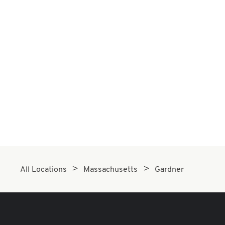
All Locations
Massachusetts
Gardner