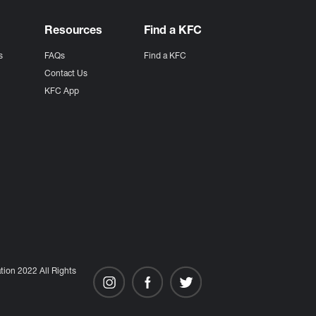
Resources
Find a KFC
s
FAQs
Find a KFC
s
Contact Us
KFC App
ion 2022 All Rights