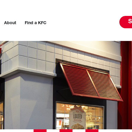
S
About
Find a KFC