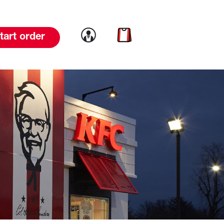
Link to account
Link to cart
tart order