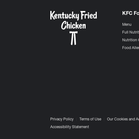
KFC F
Menu
Full Nutri
Nutrition 
Food Aller
Privacy Policy
Terms of Use
Our Cookies and A
Accessibility Statement