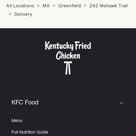
All Locations
MA
Greenfield
242 Mohawk Trail
Delivery
KFC Food
Click to expand or collapse content
Menu
Full Nutrition Guide