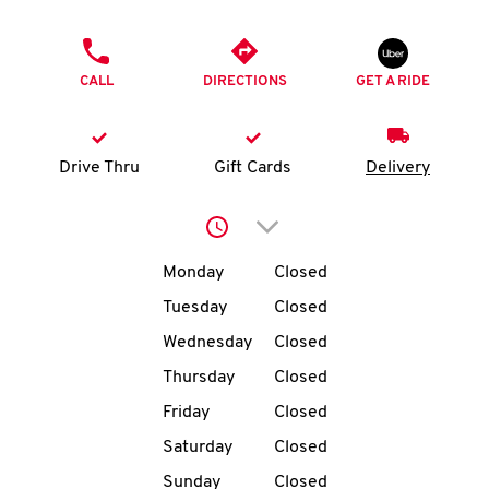
O
PHONE
K
CALL
DIRECTIONS
GET A RIDE
I
N
Drive Thru
Gift Cards
Delivery
My
Click to expand or collap
account
Day of the Week
Hours
Monday
Closed
Tuesday
Closed
Wednesday
Closed
MENU
Thursday
Closed
Friday
Closed
Saturday
Closed
Sunday
Closed