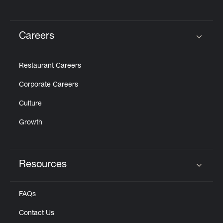
Careers
Click to expand or collapse content
Restaurant Careers
Corporate Careers
Culture
Growth
Resources
Click to expand or collapse content
FAQs
Contact Us