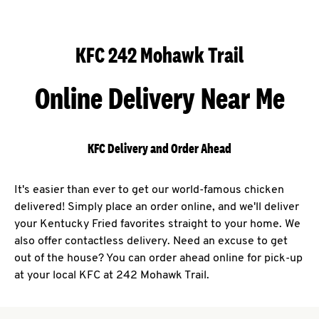
KFC 242 Mohawk Trail
Online Delivery Near Me
KFC Delivery and Order Ahead
It's easier than ever to get our world-famous chicken
delivered! Simply place an order online, and we'll deliver
your Kentucky Fried favorites straight to your home. We
also offer contactless delivery. Need an excuse to get
out of the house? You can order ahead online for pick-up
at your local KFC at 242 Mohawk Trail.