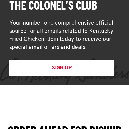
THE COLONEL'S CLUB
Your number one comprehensive official
source for all emails related to Kentucky
Fried Chicken. Join today to receive our
special email offers and deals.
SIGN UP