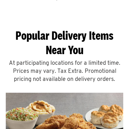
CAREERS
Popular Delivery Items
Near You
ABOUT
At participating locations for a limited time.
Prices may vary. Tax Extra. Promotional
pricing not available on delivery orders.
FIND
A
KFC
MORE
CLICK TO EXPAND OR COLLAPSE C