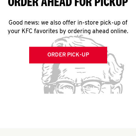
ORDER AHEAD FOR PICKUP
Good news: we also offer in-store pick-up of
your KFC favorites by ordering ahead online.
ORDER PICK-UP