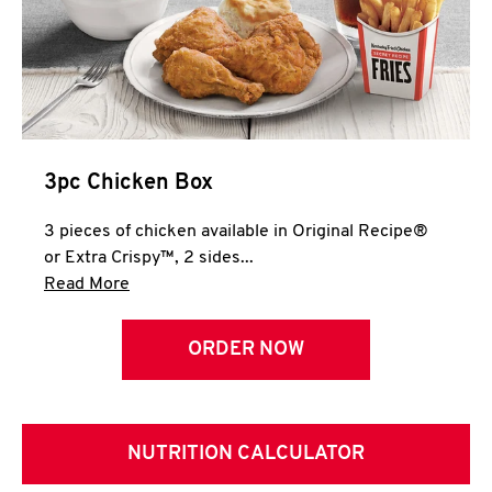
3pc Chicken Box
3 pieces of chicken available in Original Recipe®
or Extra Crispy™, 2 sides...
Click to expand this description and continue 
Read More
ORDER NOW
NUTRITION CALCULATOR