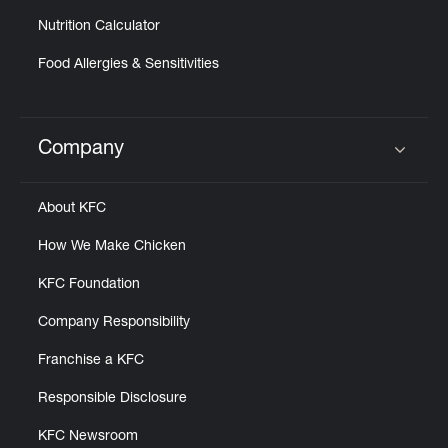
Nutrition Calculator
Food Allergies & Sensitivities
Company
Click to expand or collapse content
About KFC
How We Make Chicken
KFC Foundation
Company Responsibility
Franchise a KFC
Responsible Disclosure
KFC Newsroom