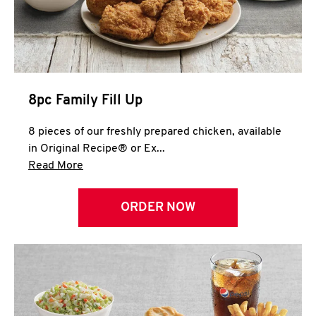
Help
8pc Family Fill Up
8 pieces of our freshly prepared chicken, available
in Original Recipe® or Ex...
Click to expand this description and continue 
Read More
ORDER NOW