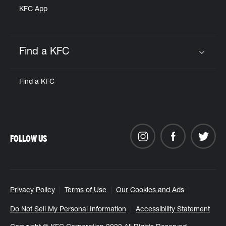
KFC App
Find a KFC
Click to expand or collapse content
Find a KFC
FOLLOW US
Privacy Policy
Terms of Use
Our Cookies and Ads
Do Not Sell My Personal Information
Accessibility Statement