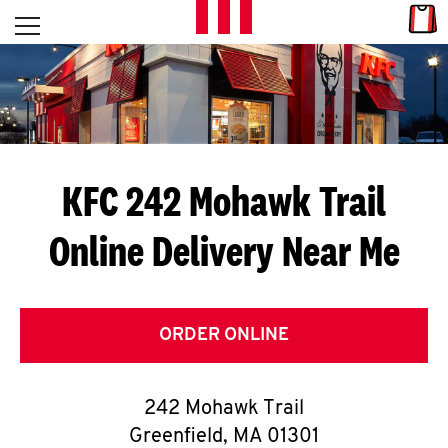
Skip to content
Link
L
Open mobile menu
Return to Nav
E
T
'
KFC 242 Mohawk Trail
S
Online Delivery Near Me
G
E
T
ORDER ONLINE
C
242 Mohawk Trail
O
Greenfield
,
MA
01301