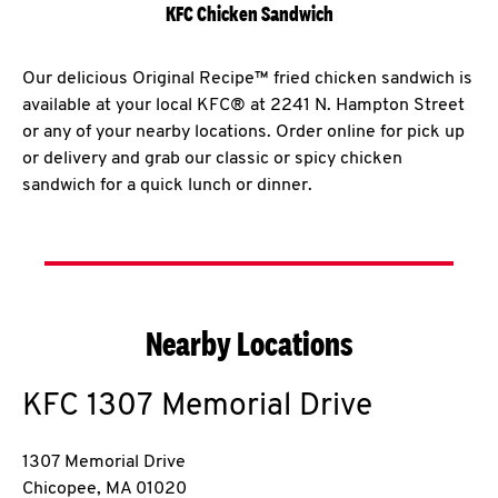
KFC Chicken Sandwich
Our delicious Original Recipe™ fried chicken sandwich is
available at your local KFC® at 2241 N. Hampton Street
or any of your nearby locations. Order online for pick up
or delivery and grab our classic or spicy chicken
sandwich for a quick lunch or dinner.
Nearby Locations
KFC
1307 Memorial Drive
1307 Memorial Drive
Chicopee
,
MA
01020