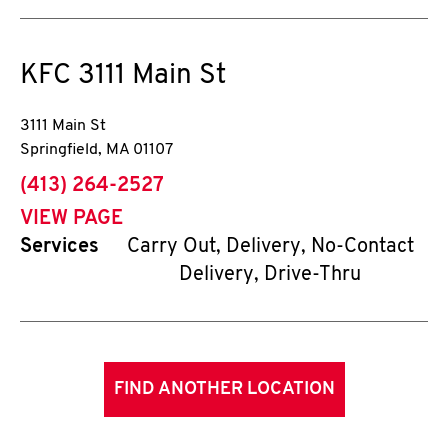
KFC
3111 Main St
3111 Main St
Springfield
,
MA
01107
phone
(413) 264-2527
VIEW PAGE
Services
Carry Out, Delivery, No-Contact
Delivery, Drive-Thru
FIND ANOTHER LOCATION