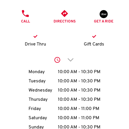
O
PHONE
K
CALL
DIRECTIONS
GET A RIDE
I
N
Drive Thru
Gift Cards
My
Click to expand or collap
account
Day of the Week
Hours
Monday
10:00 AM
-
10:30 PM
Tuesday
10:00 AM
-
10:30 PM
Wednesday
10:00 AM
-
10:30 PM
MENU
Thursday
10:00 AM
-
10:30 PM
Friday
10:00 AM
-
11:00 PM
Saturday
10:00 AM
-
11:00 PM
Sunday
10:00 AM
-
10:30 PM