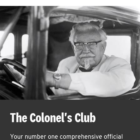
The Colonel's Club
Your number one comprehensive official