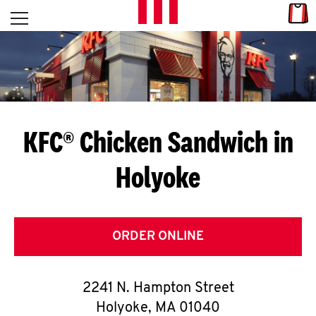
Skip to content
Link
L
Open mobile menu
Return to Nav
E
T
'
KFC® Chicken Sandwich in
S
Holyoke
G
E
T
ORDER ONLINE
C
2241 N. Hampton Street
O
Holyoke
,
MA
01040