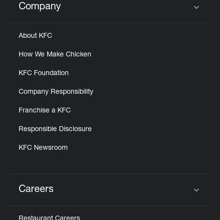
Company
Click to expand or collapse content
About KFC
How We Make Chicken
KFC Foundation
Company Responsibility
Franchise a KFC
Responsible Disclosure
KFC Newsroom
Careers
Click to expand or collapse content
Restaurant Careers