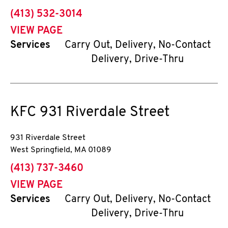
phone
(413) 532-3014
VIEW PAGE
Services
Carry Out, Delivery, No-Contact
Delivery, Drive-Thru
KFC
931 Riverdale Street
931 Riverdale Street
West Springfield
,
MA
01089
phone
(413) 737-3460
VIEW PAGE
Services
Carry Out, Delivery, No-Contact
Delivery, Drive-Thru