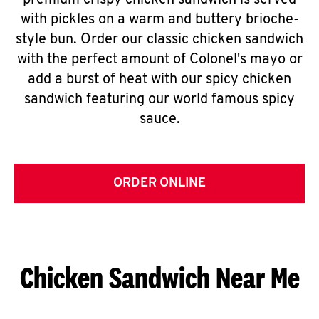
premium crispy chicken sandwich is served
with pickles on a warm and buttery brioche-
style bun. Order our classic chicken sandwich
with the perfect amount of Colonel's mayo or
add a burst of heat with our spicy chicken
sandwich featuring our world famous spicy
sauce.
ORDER ONLINE
Chicken Sandwich Near Me