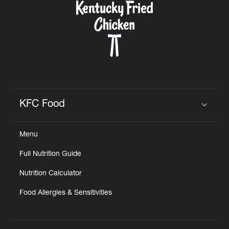
KFC Food
Click to expand or collapse content
Menu
Full Nutrition Guide
Nutrition Calculator
Food Allergies & Sensitivities