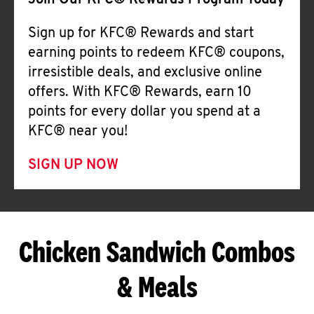
Join Our KFC® Rewards Program Today
Sign up for KFC® Rewards and start
earning points to redeem KFC® coupons,
irresistible deals, and exclusive online
offers. With KFC® Rewards, earn 10
points for every dollar you spend at a
KFC® near you!
SIGN UP NOW
Chicken Sandwich Combos
& Meals