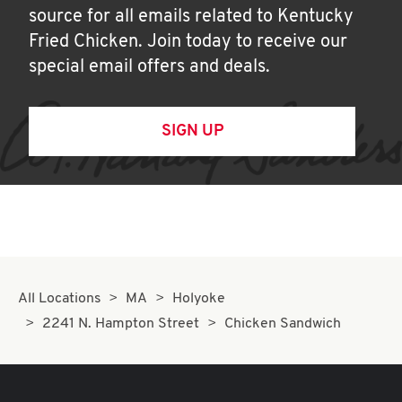
source for all emails related to Kentucky
Fried Chicken. Join today to receive our
special email offers and deals.
SIGN UP
All Locations
MA
Holyoke
2241 N. Hampton Street
Chicken Sandwich