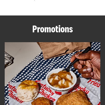
CAREERS
Promotions
ABOUT
FIND
A
KFC
MORE
CLICK TO EXPAND OR COLLAPSE C