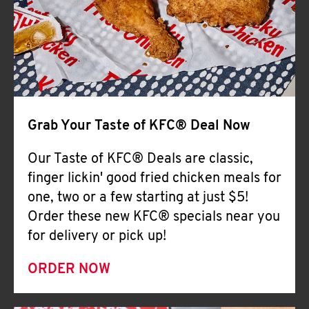
Help
Grab Your Taste of KFC® Deal Now
Our Taste of KFC® Deals are classic,
finger lickin' good fried chicken meals for
one, two or a few starting at just $5!
Order these new KFC® specials near you
for delivery or pick up!
ORDER NOW