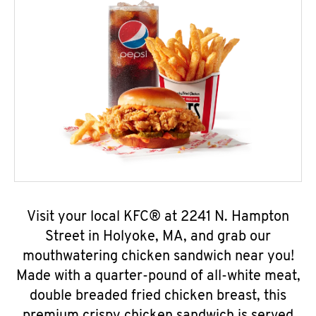
Visit your local KFC® at 2241 N. Hampton
Street in Holyoke, MA, and grab our
mouthwatering chicken sandwich near you!
Made with a quarter-pound of all-white meat,
double breaded fried chicken breast, this