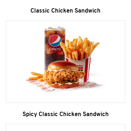
Classic Chicken Sandwich
Spicy Classic Chicken Sandwich