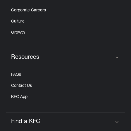
Corporate Careers
Culture
Growth
Resources
Click to expand or collapse content
FAQs
Contact Us
KFC App
Find a KFC
Click to expand or collapse content