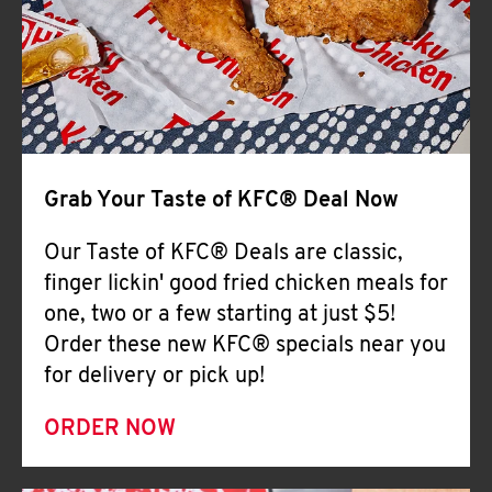
Help
Grab Your Taste of KFC® Deal Now
Our Taste of KFC® Deals are classic,
finger lickin' good fried chicken meals for
one, two or a few starting at just $5!
Order these new KFC® specials near you
for delivery or pick up!
ORDER NOW