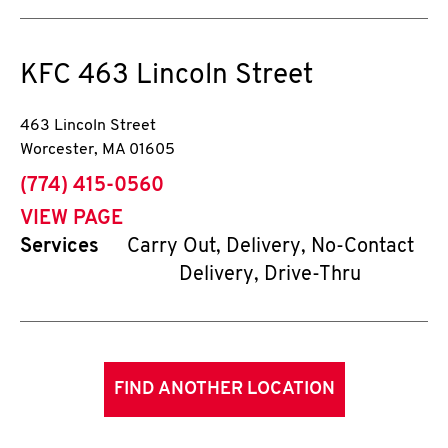
KFC
463 Lincoln Street
463 Lincoln Street
Worcester
,
MA
01605
phone
(774) 415-0560
VIEW PAGE
Services
Carry Out, Delivery, No-Contact
Delivery, Drive-Thru
FIND ANOTHER LOCATION