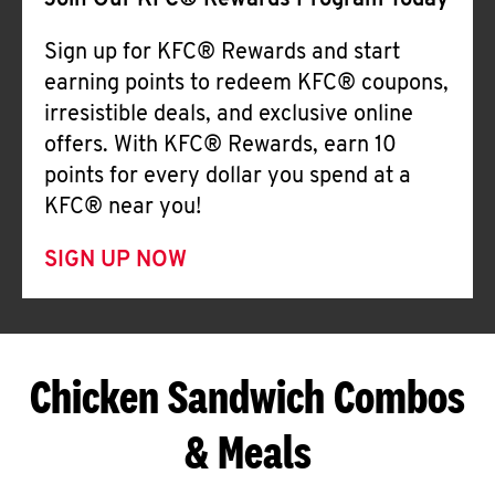
Join Our KFC® Rewards Program Today
Sign up for KFC® Rewards and start
earning points to redeem KFC® coupons,
irresistible deals, and exclusive online
offers. With KFC® Rewards, earn 10
points for every dollar you spend at a
KFC® near you!
SIGN UP NOW
Chicken Sandwich Combos
& Meals