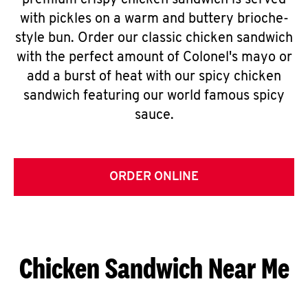
premium crispy chicken sandwich is served
with pickles on a warm and buttery brioche-
style bun. Order our classic chicken sandwich
with the perfect amount of Colonel's mayo or
add a burst of heat with our spicy chicken
sandwich featuring our world famous spicy
sauce.
ORDER ONLINE
Chicken Sandwich Near Me