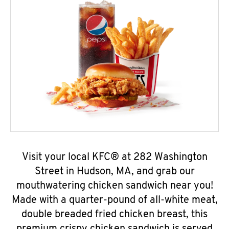
Visit your local KFC® at 282 Washington
Street in Hudson, MA, and grab our
mouthwatering chicken sandwich near you!
Made with a quarter-pound of all-white meat,
double breaded fried chicken breast, this