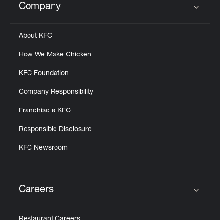
Company
Click to expand or collapse content
About KFC
How We Make Chicken
KFC Foundation
Company Responsibility
Franchise a KFC
Responsible Disclosure
KFC Newsroom
Careers
Click to expand or collapse content
Restaurant Careers