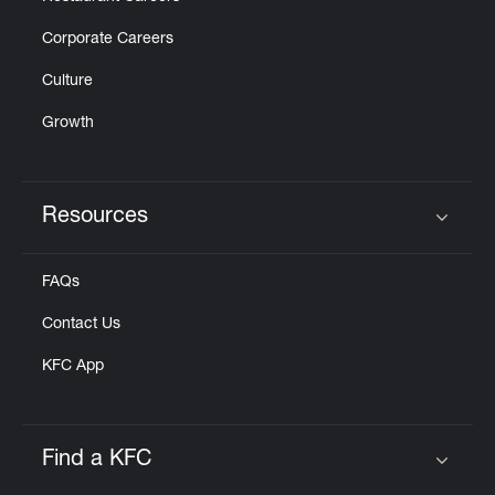
Corporate Careers
Culture
Growth
Resources
Click to expand or collapse content
FAQs
Contact Us
KFC App
Find a KFC
Click to expand or collapse content