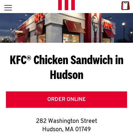
Skip to content
Link
L
Open mobile menu
Return to Nav
E
T
'
KFC® Chicken Sandwich in
S
Hudson
G
E
T
ORDER ONLINE
C
282 Washington Street
O
Hudson
,
MA
01749