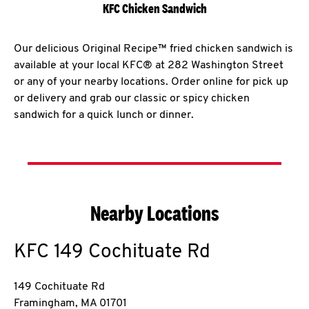
KFC Chicken Sandwich
Our delicious Original Recipe™ fried chicken sandwich is
available at your local KFC® at 282 Washington Street
or any of your nearby locations. Order online for pick up
or delivery and grab our classic or spicy chicken
sandwich for a quick lunch or dinner.
Nearby Locations
KFC
149 Cochituate Rd
149 Cochituate Rd
Framingham
,
MA
01701