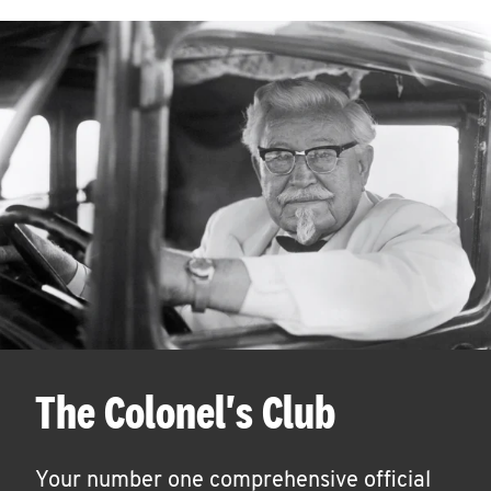
The Colonel's Club
Your number one comprehensive official