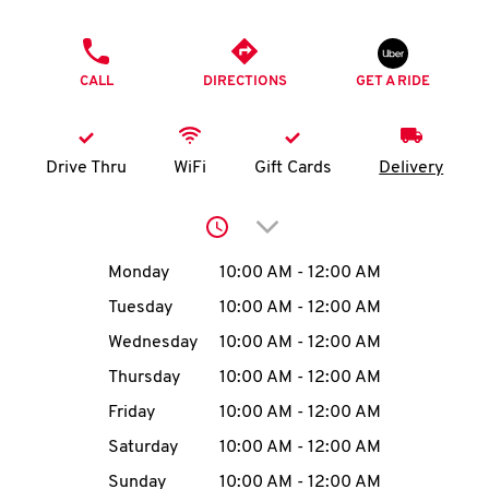
O
PHONE
K
CALL
DIRECTIONS
GET A RIDE
I
N
Drive Thru
WiFi
Gift Cards
Delivery
My
Click to expand or collap
account
Day of the Week
Hours
Monday
10:00 AM
-
12:00 AM
Tuesday
10:00 AM
-
12:00 AM
Wednesday
10:00 AM
-
12:00 AM
MENU
Thursday
10:00 AM
-
12:00 AM
Friday
10:00 AM
-
12:00 AM
Saturday
10:00 AM
-
12:00 AM
Sunday
10:00 AM
-
12:00 AM