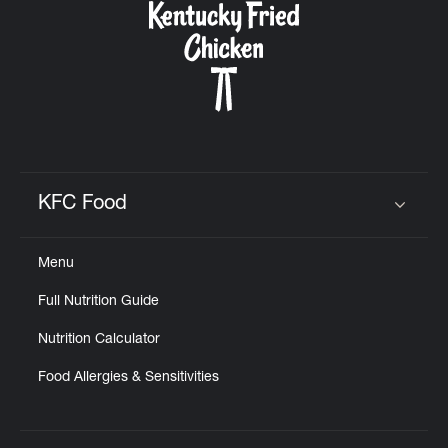
KFC Food
Click to expand or collapse content
Menu
Full Nutrition Guide
Nutrition Calculator
Food Allergies & Sensitivities