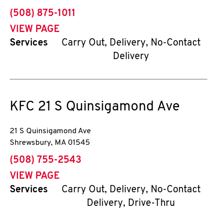
phone
(508) 875-1011
VIEW PAGE
Services
Carry Out, Delivery, No-Contact
Delivery
KFC
21 S Quinsigamond Ave
21 S Quinsigamond Ave
Shrewsbury
,
MA
01545
phone
(508) 755-2543
VIEW PAGE
Services
Carry Out, Delivery, No-Contact
Delivery, Drive-Thru