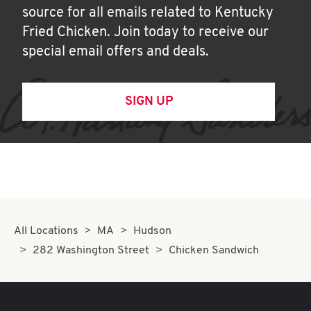
source for all emails related to Kentucky
Fried Chicken. Join today to receive our
special email offers and deals.
SIGN UP
All Locations
MA
Hudson
282 Washington Street
Chicken Sandwich