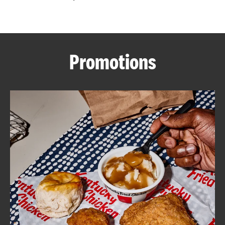
CAREERS
Promotions
ABOUT
FIND
A
KFC
MORE
CLICK TO EXPAND OR COLLAPSE C