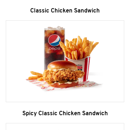
Classic Chicken Sandwich
Spicy Classic Chicken Sandwich