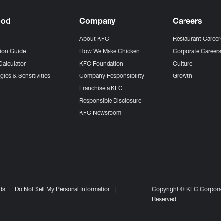
ood
Company
Careers
About KFC
Restaurant Career
tion Guide
How We Make Chicken
Corporate Career
Calculator
KFC Foundation
Culture
gies & Sensitivities
Company Responsibility
Growth
Franchise a KFC
Responsible Disclosure
KFC Newsroom
ds
Do Not Sell My Personal Information
Copyright © KFC Corporat
Reserved