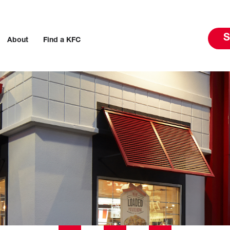
S
About
Find a KFC