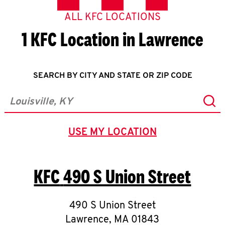
ALL KFC LOCATIONS
1 KFC Location in Lawrence
SEARCH BY CITY AND STATE OR ZIP CODE
Sub
City, State/Province, Zip or City & Country
USE MY LOCATION
GEOLOCATE.
KFC
490 S Union Street
490 S Union Street
Lawrence
,
MA
01843