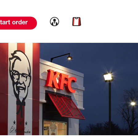
Link to account
Link to cart
tart order