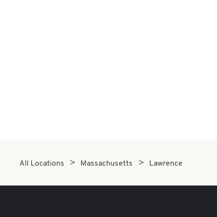
All Locations
Massachusetts
Lawrence