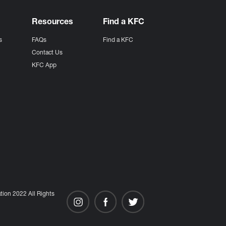
Resources
Find a KFC
s
FAQs
Find a KFC
s
Contact Us
KFC App
ion 2022 All Rights