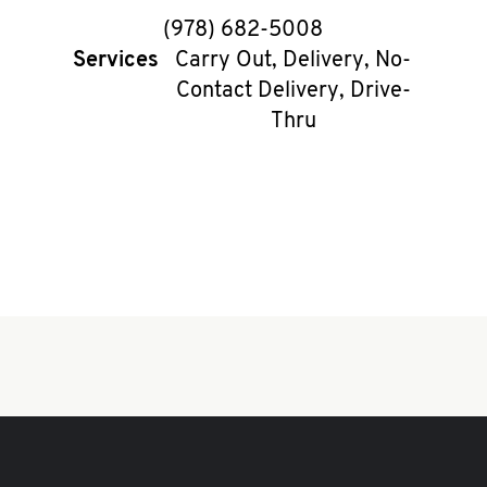
phone
(978) 682-5008
Services
Carry Out, Delivery, No-
Contact Delivery, Drive-
Thru