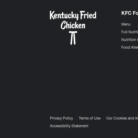
KFC F
Menu
Full Nutri
Nutrition 
Food Aller
Privacy Policy
Terms of Use
Our Cookies and A
Accessibility Statement