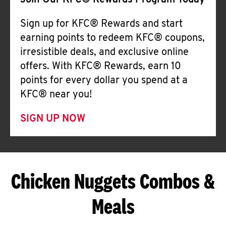
Join Our KFC® Rewards Program Today
Sign up for KFC® Rewards and start
earning points to redeem KFC® coupons,
irresistible deals, and exclusive online
offers. With KFC® Rewards, earn 10
points for every dollar you spend at a
KFC® near you!
SIGN UP NOW
Chicken Nuggets Combos &
Meals