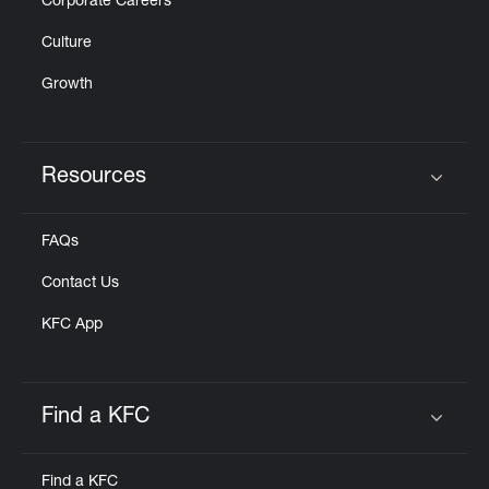
Corporate Careers
Culture
Growth
Resources
Click to expand or collapse content
FAQs
Contact Us
KFC App
Find a KFC
Click to expand or collapse content
Find a KFC