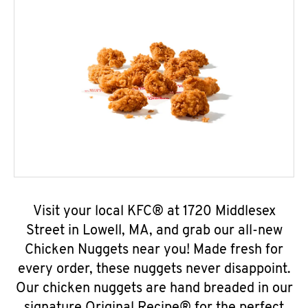
Visit your local KFC® at 1720 Middlesex
Street in Lowell, MA, and grab our all-new
Chicken Nuggets near you! Made fresh for
every order, these nuggets never disappoint.
Our chicken nuggets are hand breaded in our