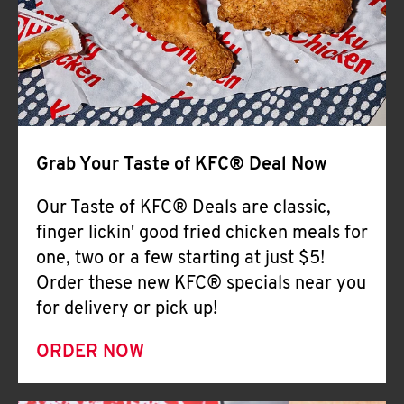
Help
Grab Your Taste of KFC® Deal Now
Our Taste of KFC® Deals are classic,
finger lickin' good fried chicken meals for
one, two or a few starting at just $5!
Order these new KFC® specials near you
for delivery or pick up!
ORDER NOW