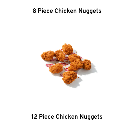
8 Piece Chicken Nuggets
12 Piece Chicken Nuggets