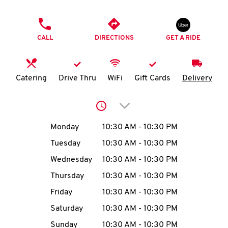
O
PHONE
K
CALL
DIRECTIONS
GET A RIDE
I
N
Catering
Drive Thru
WiFi
Gift Cards
Delivery
My
Click to expand or collap
account
Day of the Week
Hours
Monday
10:30 AM
-
10:30 PM
Tuesday
10:30 AM
-
10:30 PM
Wednesday
10:30 AM
-
10:30 PM
MENU
Thursday
10:30 AM
-
10:30 PM
Friday
10:30 AM
-
10:30 PM
Saturday
10:30 AM
-
10:30 PM
Sunday
10:30 AM
-
10:30 PM