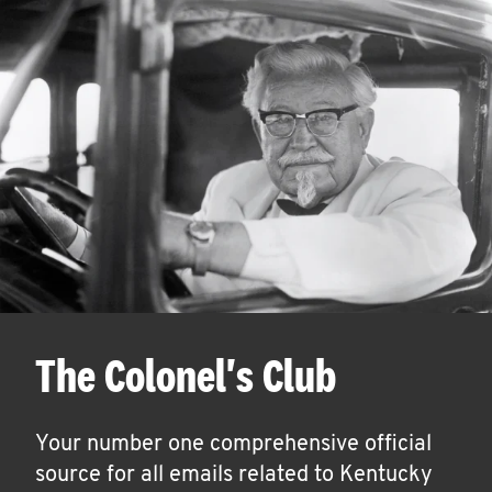
The Colonel's Club
Your number one comprehensive official
source for all emails related to Kentucky