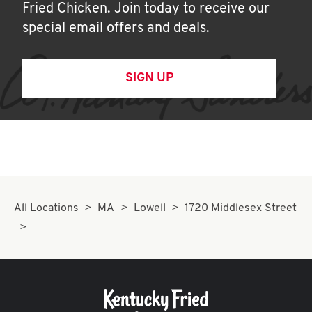
Fried Chicken. Join today to receive our
special email offers and deals.
SIGN UP
All Locations
MA
Lowell
1720 Middlesex Street