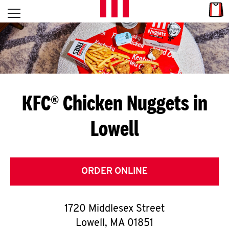
Skip to content
Link
L
Open mobile menu
Return to Nav
E
T
'
KFC® Chicken Nuggets in
S
Lowell
G
E
T
ORDER ONLINE
C
1720 Middlesex Street
O
Lowell
,
MA
01851