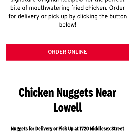
signature Original Recipe® for the perfect
bite of mouthwatering fried chicken. Order
for delivery or pick up by clicking the button
below!
ORDER ONLINE
Chicken Nuggets Near
Lowell
Nuggets for Delivery or Pick Up at 1720 Middlesex Street