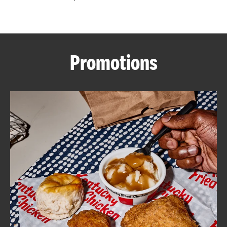
CAREERS
Promotions
ABOUT
FIND
A
KFC
MORE
CLICK TO EXPAND OR COLLAPSE C