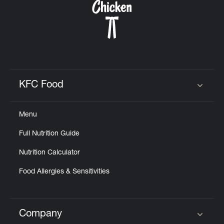
KFC Food
Click to expand or collapse content
Menu
Full Nutrition Guide
Nutrition Calculator
Food Allergies & Sensitivities
Company
Click to expand or collapse content