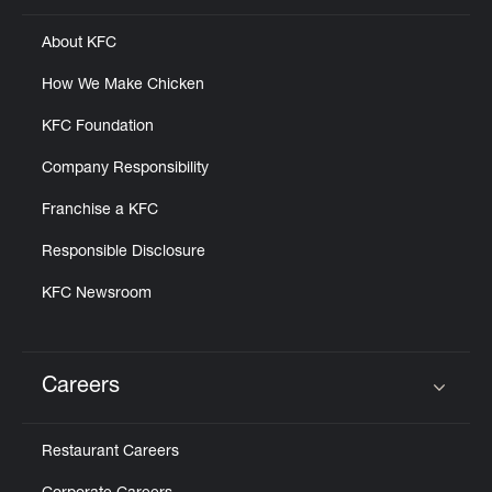
About KFC
How We Make Chicken
KFC Foundation
Company Responsibility
Franchise a KFC
Responsible Disclosure
KFC Newsroom
Careers
Click to expand or collapse content
Restaurant Careers