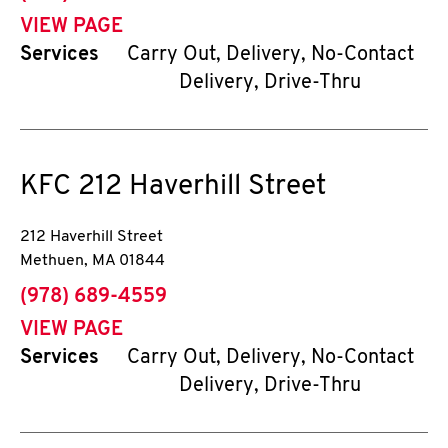
VIEW PAGE
Services
Carry Out, Delivery, No-Contact
Delivery, Drive-Thru
KFC
212 Haverhill Street
212 Haverhill Street
Methuen
,
MA
01844
phone
(978) 689-4559
VIEW PAGE
Services
Carry Out, Delivery, No-Contact
Delivery, Drive-Thru