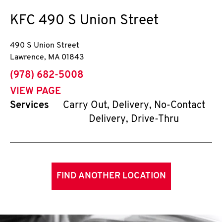
KFC
490 S Union Street
490 S Union Street
Lawrence
,
MA
01843
phone
(978) 682-5008
VIEW PAGE
Services
Carry Out, Delivery, No-Contact
Delivery, Drive-Thru
FIND ANOTHER LOCATION