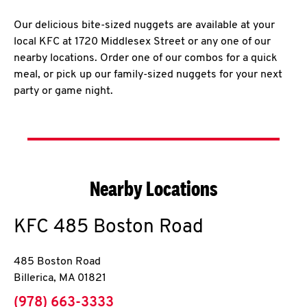
Our delicious bite-sized nuggets are available at your
local KFC at 1720 Middlesex Street or any one of our
nearby locations. Order one of our combos for a quick
meal, or pick up our family-sized nuggets for your next
party or game night.
Nearby Locations
KFC
485 Boston Road
485 Boston Road
Billerica
,
MA
01821
phone
(978) 663-3333