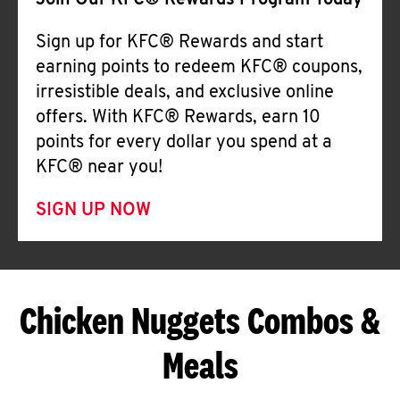
Join Our KFC® Rewards Program Today
Sign up for KFC® Rewards and start
earning points to redeem KFC® coupons,
irresistible deals, and exclusive online
offers. With KFC® Rewards, earn 10
points for every dollar you spend at a
KFC® near you!
SIGN UP NOW
Chicken Nuggets Combos &
Meals