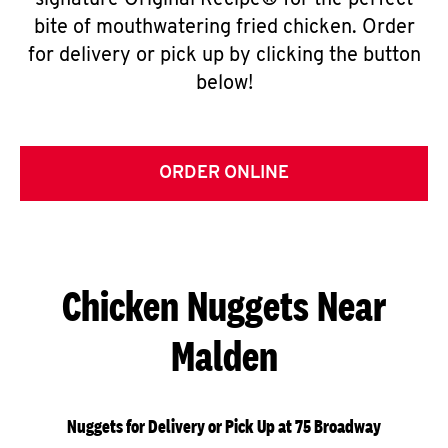
signature Original Recipe® for the perfect
bite of mouthwatering fried chicken. Order
for delivery or pick up by clicking the button
below!
ORDER ONLINE
Chicken Nuggets Near
Malden
Nuggets for Delivery or Pick Up at 75 Broadway