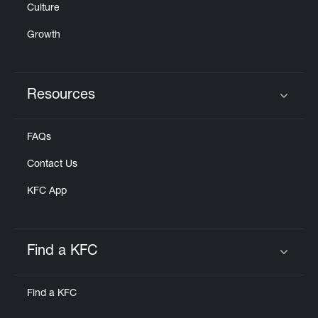
Culture
Growth
Resources
Click to expand or collapse content
FAQs
Contact Us
KFC App
Find a KFC
Click to expand or collapse content
Find a KFC