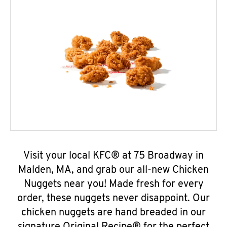
Visit your local KFC® at 75 Broadway in
Malden, MA, and grab our all-new Chicken
Nuggets near you! Made fresh for every
order, these nuggets never disappoint. Our
chicken nuggets are hand breaded in our