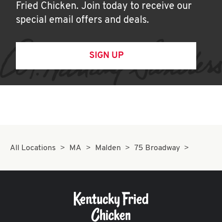
Fried Chicken. Join today to receive our
special email offers and deals.
SIGN UP
All Locations
MA
Malden
75 Broadway