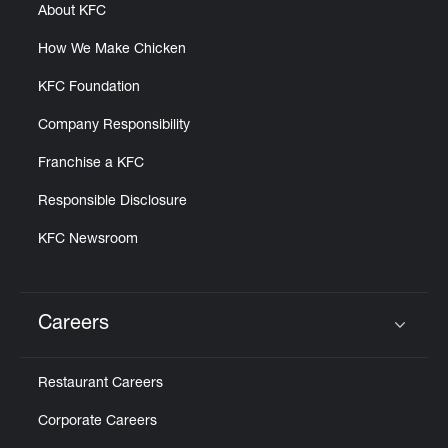
About KFC
How We Make Chicken
KFC Foundation
Company Responsibility
Franchise a KFC
Responsible Disclosure
KFC Newsroom
Careers
Click to expand or collapse content
Restaurant Careers
Corporate Careers