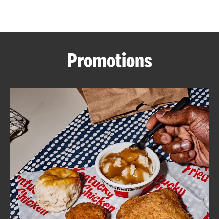
CAREERS
Promotions
ABOUT
FIND
A
KFC
MORE
CLICK TO EXPAND OR COLLAPSE C