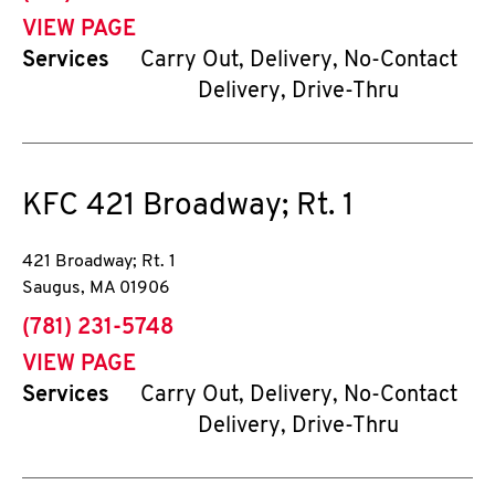
VIEW PAGE
Services
Carry Out, Delivery, No-Contact
Delivery, Drive-Thru
KFC
421 Broadway; Rt. 1
421 Broadway; Rt. 1
Saugus
,
MA
01906
phone
(781) 231-5748
VIEW PAGE
Services
Carry Out, Delivery, No-Contact
Delivery, Drive-Thru