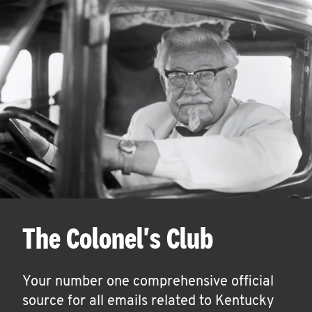
The Colonel's Club
Your number one comprehensive official
source for all emails related to Kentucky