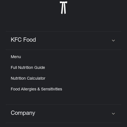
KFC Food
Click to expand or collapse content
Menu
Full Nutrition Guide
Nutrition Calculator
Food Allergies & Sensitivities
Company
Click to expand or collapse content