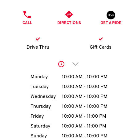
O
PHONE
K
CALL
DIRECTIONS
GET A RIDE
I
N
Drive Thru
Gift Cards
My
Click to expand or collap
account
Day of the Week
Hours
Monday
10:00 AM
-
10:00 PM
Tuesday
10:00 AM
-
10:00 PM
Wednesday
10:00 AM
-
10:00 PM
MENU
Thursday
10:00 AM
-
10:00 PM
Friday
10:00 AM
-
11:00 PM
Saturday
10:00 AM
-
11:00 PM
Sunday
10:00 AM
-
10:00 PM