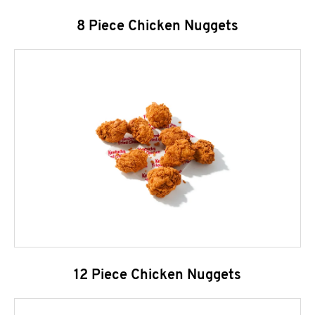
8 Piece Chicken Nuggets
12 Piece Chicken Nuggets