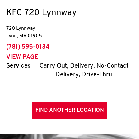
KFC
720 Lynnway
720 Lynnway
Lynn
,
MA
01905
phone
(781) 595-0134
VIEW PAGE
Services
Carry Out, Delivery, No-Contact
Delivery, Drive-Thru
FIND ANOTHER LOCATION