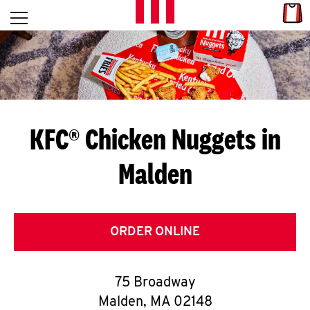
Skip to content
Link
L
Open mobile menu
Return to Nav
E
T
'
KFC® Chicken Nuggets in
S
Malden
G
E
T
ORDER ONLINE
C
75 Broadway
O
Malden
,
MA
02148