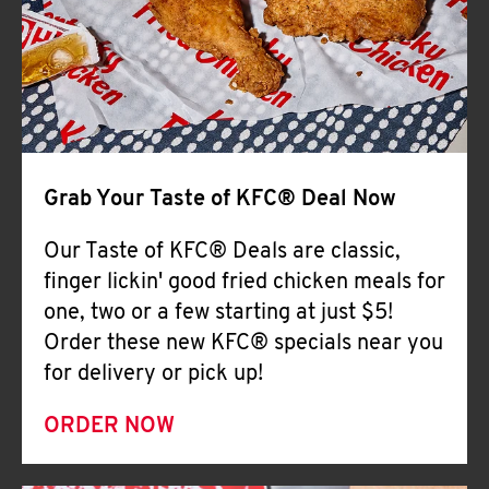
Help
Grab Your Taste of KFC® Deal Now
Our Taste of KFC® Deals are classic,
finger lickin' good fried chicken meals for
one, two or a few starting at just $5!
Order these new KFC® specials near you
for delivery or pick up!
ORDER NOW