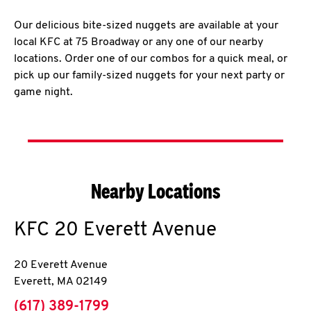
Our delicious bite-sized nuggets are available at your
local KFC at 75 Broadway or any one of our nearby
locations. Order one of our combos for a quick meal, or
pick up our family-sized nuggets for your next party or
game night.
Nearby Locations
KFC
20 Everett Avenue
20 Everett Avenue
Everett
,
MA
02149
phone
(617) 389-1799