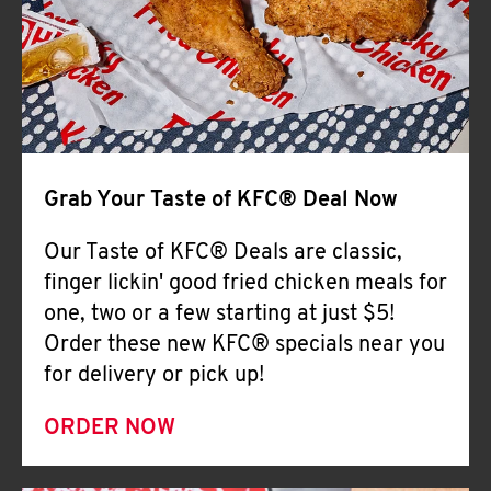
Help
Grab Your Taste of KFC® Deal Now
Our Taste of KFC® Deals are classic,
finger lickin' good fried chicken meals for
one, two or a few starting at just $5!
Order these new KFC® specials near you
for delivery or pick up!
ORDER NOW