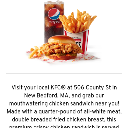
Visit your local KFC® at 506 County St in
New Bedford, MA, and grab our
mouthwatering chicken sandwich near you!
Made with a quarter-pound of all-white meat,
double breaded fried chicken breast, this