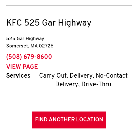
KFC
525 Gar Highway
525 Gar Highway
Somerset
,
MA
02726
phone
(508) 679-8600
VIEW PAGE
Services
Carry Out, Delivery, No-Contact
Delivery, Drive-Thru
FIND ANOTHER LOCATION