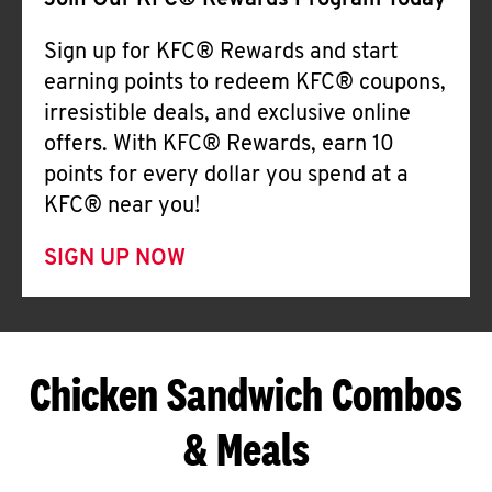
Join Our KFC® Rewards Program Today
Sign up for KFC® Rewards and start
earning points to redeem KFC® coupons,
irresistible deals, and exclusive online
offers. With KFC® Rewards, earn 10
points for every dollar you spend at a
KFC® near you!
SIGN UP NOW
Chicken Sandwich Combos
& Meals