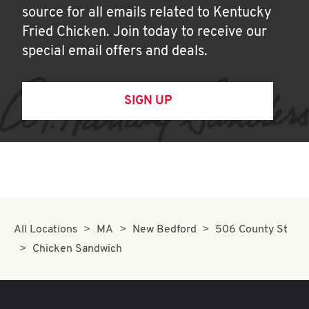
source for all emails related to Kentucky
Fried Chicken. Join today to receive our
special email offers and deals.
SIGN UP
All Locations
MA
New Bedford
506 County St
Chicken Sandwich