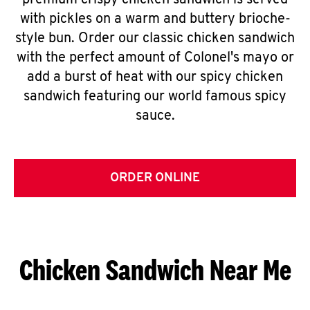
premium crispy chicken sandwich is served
with pickles on a warm and buttery brioche-
style bun. Order our classic chicken sandwich
with the perfect amount of Colonel's mayo or
add a burst of heat with our spicy chicken
sandwich featuring our world famous spicy
sauce.
ORDER ONLINE
Chicken Sandwich Near Me