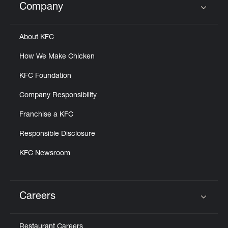
Company
Click to expand or collapse content
About KFC
How We Make Chicken
KFC Foundation
Company Responsibility
Franchise a KFC
Responsible Disclosure
KFC Newsroom
Careers
Click to expand or collapse content
Restaurant Careers