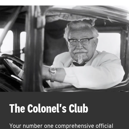
The Colonel's Club
Your number one comprehensive official