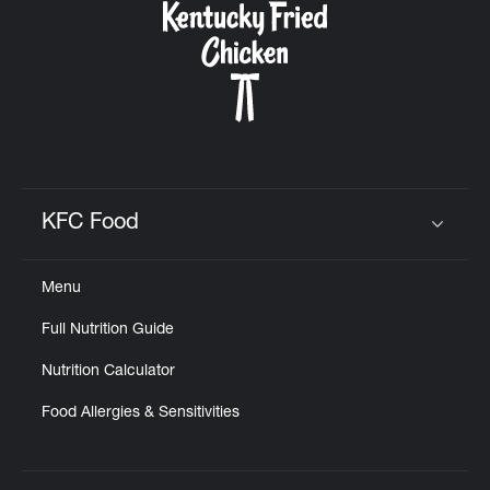
KFC Food
Click to expand or collapse content
Menu
Full Nutrition Guide
Nutrition Calculator
Food Allergies & Sensitivities