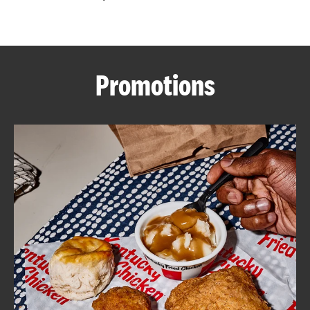
CAREERS
Promotions
ABOUT
FIND
A
KFC
MORE
CLICK TO EXPAND OR COLLAPSE C