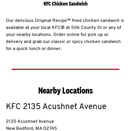
KFC Chicken Sandwich
Our delicious Original Recipe™ fried chicken sandwich is
available at your local KFC® at 506 County St or any of
your nearby locations. Order online for pick up or
delivery and grab our classic or spicy chicken sandwich
for a quick lunch or dinner.
Nearby Locations
KFC
2135 Acushnet Avenue
2135 Acushnet Avenue
New Bedford
,
MA
02745