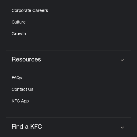
Corporate Careers
Culture
Growth
Resources
Click to expand or collapse content
FAQs
Contact Us
KFC App
Find a KFC
Click to expand or collapse content