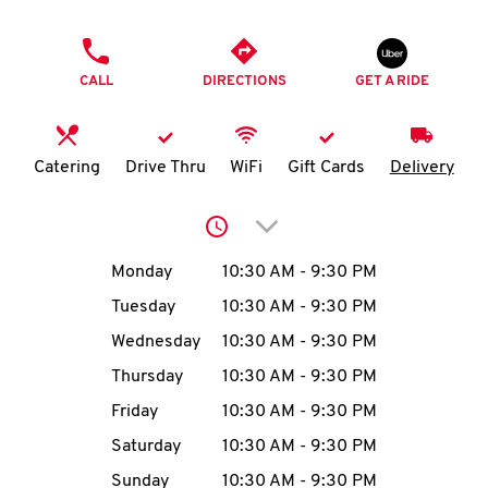
O
PHONE
K
CALL
DIRECTIONS
GET A RIDE
I
N
Catering
Drive Thru
WiFi
Gift Cards
Delivery
My
Click to expand or collap
account
Day of the Week
Hours
Monday
10:30 AM
-
9:30 PM
Tuesday
10:30 AM
-
9:30 PM
Wednesday
10:30 AM
-
9:30 PM
MENU
Thursday
10:30 AM
-
9:30 PM
Friday
10:30 AM
-
9:30 PM
Saturday
10:30 AM
-
9:30 PM
Sunday
10:30 AM
-
9:30 PM