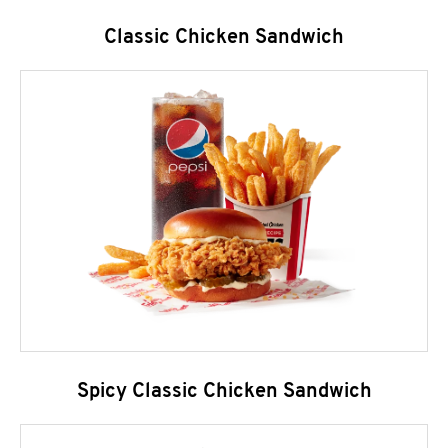
Classic Chicken Sandwich
Spicy Classic Chicken Sandwich