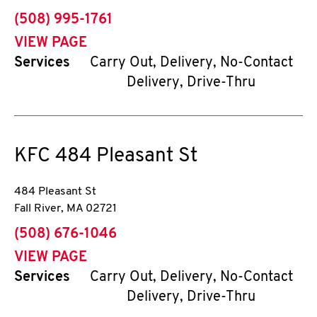
phone
(508) 995-1761
VIEW PAGE
Services
Carry Out, Delivery, No-Contact
Delivery, Drive-Thru
KFC
484 Pleasant St
484 Pleasant St
Fall River
,
MA
02721
phone
(508) 676-1046
VIEW PAGE
Services
Carry Out, Delivery, No-Contact
Delivery, Drive-Thru