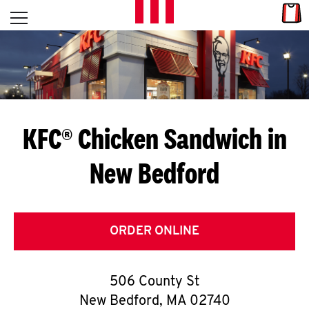
Skip to content
Link
L
Open mobile menu
Return to Nav
E
T
'
KFC® Chicken Sandwich in
S
New Bedford
G
E
T
ORDER ONLINE
C
506 County St
O
New Bedford
,
MA
02740