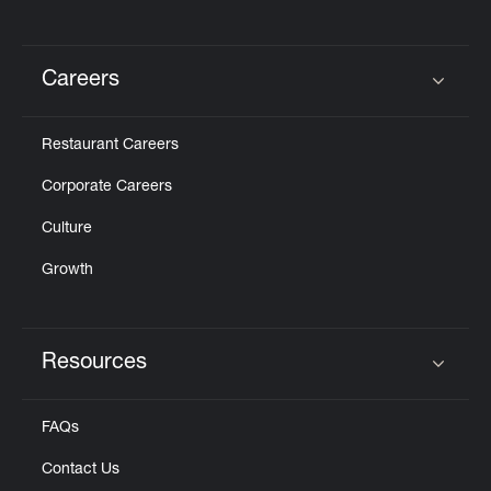
Careers
Click to expand or collapse content
Restaurant Careers
Corporate Careers
Culture
Growth
Resources
Click to expand or collapse content
FAQs
Contact Us