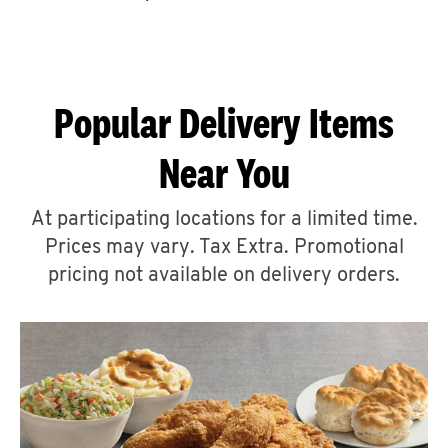
CAREERS
Popular Delivery Items
Near You
ABOUT
At participating locations for a limited time.
Prices may vary. Tax Extra. Promotional
pricing not available on delivery orders.
FIND
A
KFC
MORE
CLICK TO EXPAND OR COLLAPSE C