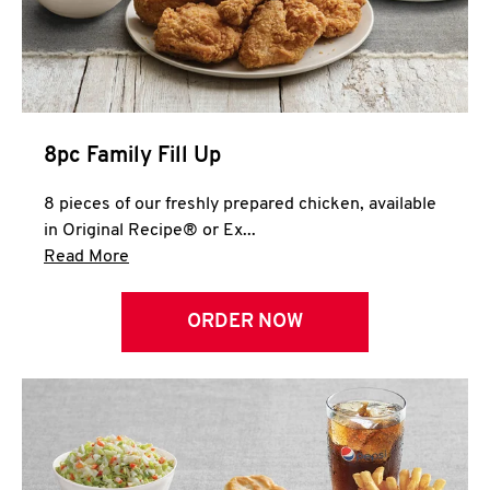
Help
8pc Family Fill Up
8 pieces of our freshly prepared chicken, available
in Original Recipe® or Ex...
Click to expand this description and continue 
Read More
ORDER NOW