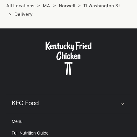
All Locations
MA
Norwell
11 Washington St
Delivery
KFC Food
Click to expand or collapse content
Menu
Full Nutrition Guide