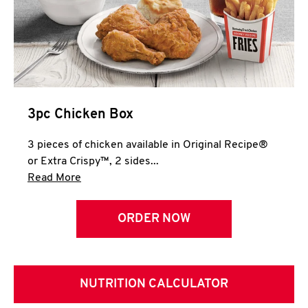
3pc Chicken Box
3 pieces of chicken available in Original Recipe®
or Extra Crispy™, 2 sides...
Click to expand this description and continue 
Read More
ORDER NOW
NUTRITION CALCULATOR