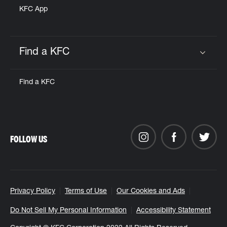
KFC App
Find a KFC
Click to expand or collapse content
Find a KFC
FOLLOW US
Privacy Policy
Terms of Use
Our Cookies and Ads
Do Not Sell My Personal Information
Accessibility Statement