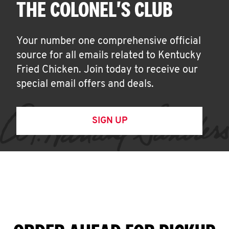
THE COLONEL'S CLUB
Your number one comprehensive official
source for all emails related to Kentucky
Fried Chicken. Join today to receive our
special email offers and deals.
SIGN UP