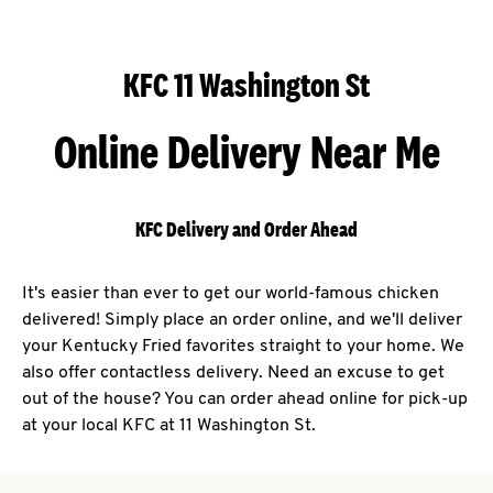
KFC 11 Washington St
Online Delivery Near Me
KFC Delivery and Order Ahead
It's easier than ever to get our world-famous chicken
delivered! Simply place an order online, and we'll deliver
your Kentucky Fried favorites straight to your home. We
also offer contactless delivery. Need an excuse to get
out of the house? You can order ahead online for pick-up
at your local KFC at 11 Washington St.