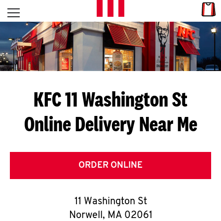
Skip to content
Link
L
Open mobile menu
Return to Nav
E
T
'
KFC 11 Washington St
S
Online Delivery Near Me
G
E
T
ORDER ONLINE
C
11 Washington St
O
Norwell
,
MA
02061