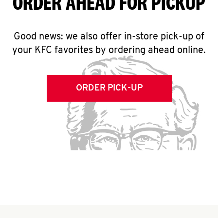
ORDER AHEAD FOR PICKUP
Good news: we also offer in-store pick-up of
your KFC favorites by ordering ahead online.
ORDER PICK-UP