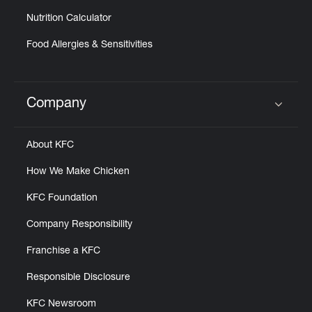
Nutrition Calculator
Food Allergies & Sensitivities
Company
Click to expand or collapse content
About KFC
How We Make Chicken
KFC Foundation
Company Responsibility
Franchise a KFC
Responsible Disclosure
KFC Newsroom