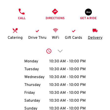
O
PHONE
K
CALL
DIRECTIONS
GET A RIDE
I
N
Catering
Drive Thru
WiFi
Gift Cards
Delivery
My
Click to expand or collap
account
Day of the Week
Hours
Monday
10:30 AM
-
10:00 PM
Tuesday
10:30 AM
-
10:00 PM
Wednesday
10:30 AM
-
10:00 PM
MENU
Thursday
10:30 AM
-
10:00 PM
Friday
10:30 AM
-
10:00 PM
Saturday
10:30 AM
-
10:00 PM
Sunday
10:30 AM
-
10:00 PM