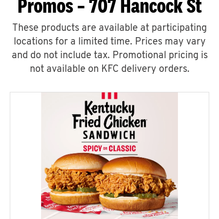
Promos – 707 Hancock St
These products are available at participating
locations for a limited time. Prices may vary
and do not include tax. Promotional pricing is
not available on KFC delivery orders.