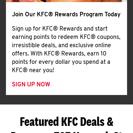
Join Our KFC® Rewards Program Today
Sign up for KFC® Rewards and start
earning points to redeem KFC® coupons,
irresistible deals, and exclusive online
offers. With KFC® Rewards, earn 10
points for every dollar you spend at a
KFC® near you!
SIGN UP NOW
Featured KFC Deals &