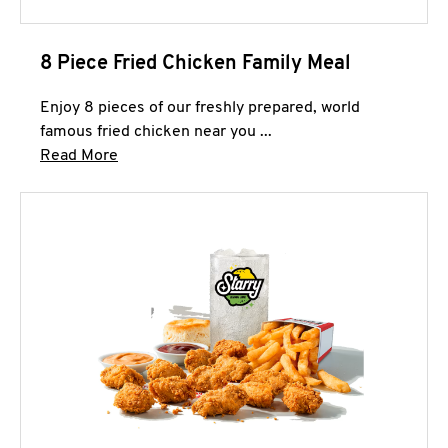
8 Piece Fried Chicken Family Meal
Enjoy 8 pieces of our freshly prepared, world
famous fried chicken near you ...
Click to expand this description and continue 
Read More