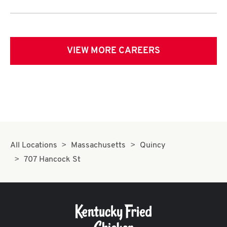
VIEW MORE CAREERS
All Locations
Massachusetts
Quincy
707 Hancock St