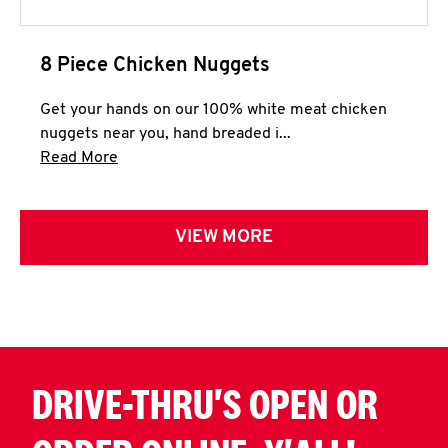
8 Piece Chicken Nuggets
Get your hands on our 100% white meat chicken
nuggets near you, hand breaded i...
Click to expand this description and continue 
Read More
VIEW MORE
DRIVE-THRU'S OPEN OR