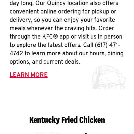
day long. Our Quincy location also offers
convenient online ordering for pickup or
delivery, so you can enjoy your favorite
meals whenever the craving hits. Order
through the KFC® app or visit us in person
to explore the latest offers. Call (617) 471-
4742 to learn more about our hours, dining
options, and current deals.
LEARN MORE
Kentucky Fried Chicken