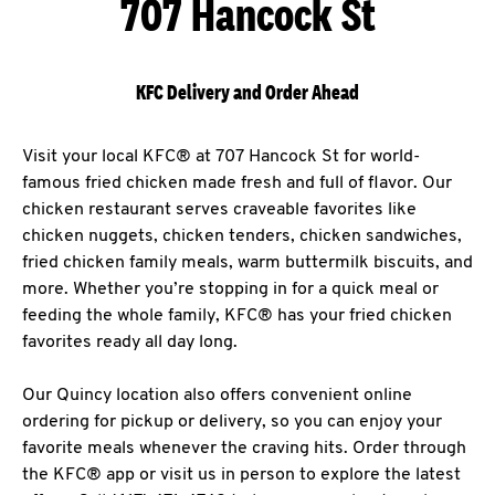
707 Hancock St
KFC Delivery and Order Ahead
Visit your local KFC® at 707 Hancock St for world-
famous fried chicken made fresh and full of flavor. Our
chicken restaurant serves craveable favorites like
chicken nuggets, chicken tenders, chicken sandwiches,
fried chicken family meals, warm buttermilk biscuits, and
more. Whether you’re stopping in for a quick meal or
feeding the whole family, KFC® has your fried chicken
favorites ready all day long.
Our Quincy location also offers convenient online
ordering for pickup or delivery, so you can enjoy your
favorite meals whenever the craving hits. Order through
the KFC® app or visit us in person to explore the latest