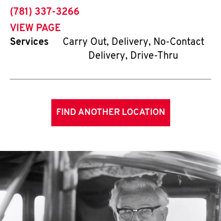
phone
(781) 337-3266
VIEW PAGE
Services
Carry Out, Delivery, No-Contact
Delivery, Drive-Thru
FIND ANOTHER LOCATION