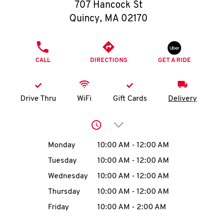
O
707 Hancock St
Quincy
,
MA
02170
K
I
PHONE
CALL
DIRECTIONS
GET A RIDE
N
My
Drive Thru
WiFi
Gift Cards
Delivery
account
Click to expand or collap
Day of the Week
Hours
Monday
10:00 AM
-
12:00 AM
Tuesday
10:00 AM
-
12:00 AM
MENU
Wednesday
10:00 AM
-
12:00 AM
Thursday
10:00 AM
-
12:00 AM
Friday
10:00 AM
-
2:00 AM