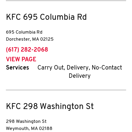
KFC
695 Columbia Rd
695 Columbia Rd
Dorchester
,
MA
02125
phone
(617) 282-2068
VIEW PAGE
Services
Carry Out, Delivery, No-Contact
Delivery
KFC
298 Washington St
298 Washington St
Weymouth
,
MA
02188