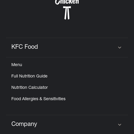
KFC Food
Click to expand or collapse content
Menu
Full Nutrition Guide
Nutrition Calculator
Food Allergies & Sensitivities
Company
Click to expand or collapse content