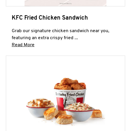
KFC Fried Chicken Sandwich
Grab our signature chicken sandwich near you,
featuring an extra crispy fried ...
Click to expand this description and continue 
Read More