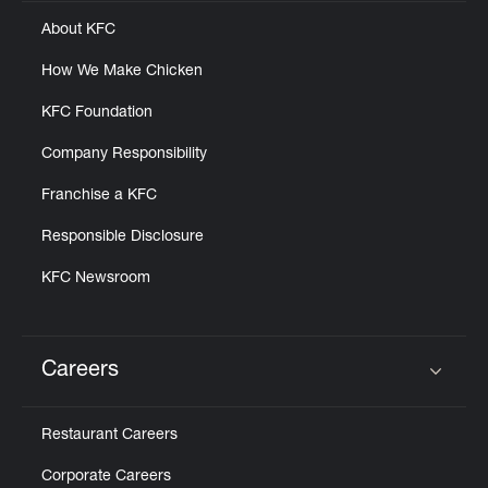
About KFC
How We Make Chicken
KFC Foundation
Company Responsibility
Franchise a KFC
Responsible Disclosure
KFC Newsroom
Careers
Click to expand or collapse content
Restaurant Careers
Corporate Careers