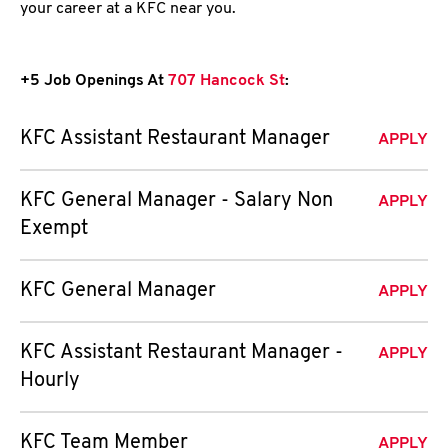
your career at a KFC near you.
+5 Job Openings At
707 Hancock St
:
KFC Assistant Restaurant Manager
APPLY
KFC General Manager - Salary Non
APPLY
Exempt
KFC General Manager
APPLY
KFC Assistant Restaurant Manager -
APPLY
Hourly
KFC Team Member
APPLY