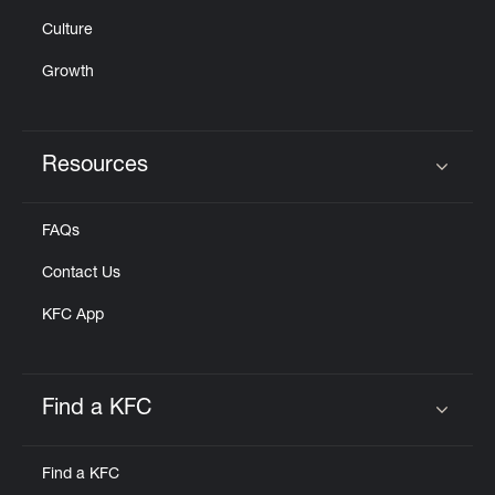
Culture
Growth
Resources
Click to expand or collapse content
FAQs
Contact Us
KFC App
Find a KFC
Click to expand or collapse content
Find a KFC