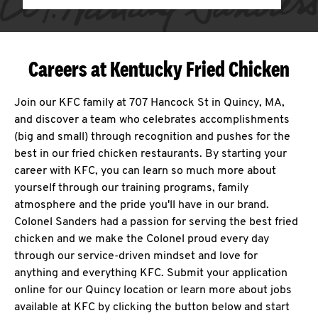
Careers at Kentucky Fried Chicken
Join our KFC family at 707 Hancock St in Quincy, MA,
and discover a team who celebrates accomplishments
(big and small) through recognition and pushes for the
best in our fried chicken restaurants. By starting your
career with KFC, you can learn so much more about
yourself through our training programs, family
atmosphere and the pride you'll have in our brand.
Colonel Sanders had a passion for serving the best fried
chicken and we make the Colonel proud every day
through our service-driven mindset and love for
anything and everything KFC. Submit your application
online for our Quincy location or learn more about jobs
available at KFC by clicking the button below and start