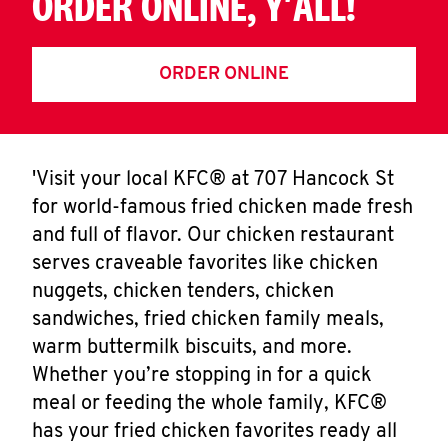
ORDER ONLINE, Y'ALL!
ORDER ONLINE
'Visit your local KFC® at 707 Hancock St
for world-famous fried chicken made fresh
and full of flavor. Our chicken restaurant
serves craveable favorites like chicken
nuggets, chicken tenders, chicken
sandwiches, fried chicken family meals,
warm buttermilk biscuits, and more.
Whether you’re stopping in for a quick
meal or feeding the whole family, KFC®
has your fried chicken favorites ready all