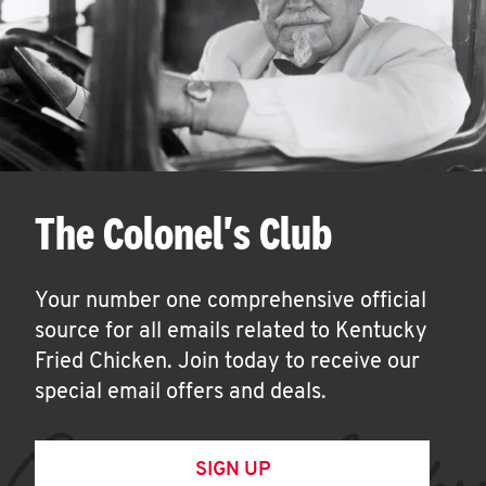
The Colonel's Club
Your number one comprehensive official
source for all emails related to Kentucky
Fried Chicken. Join today to receive our
special email offers and deals.
SIGN UP