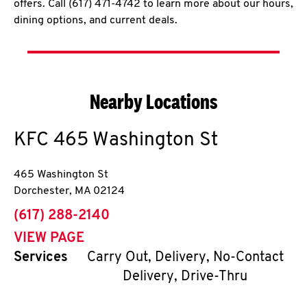
offers. Call (617) 471-4742 to learn more about our hours,
dining options, and current deals.
Nearby Locations
KFC
465 Washington St
465 Washington St
Dorchester
,
MA
02124
phone
(617) 288-2140
VIEW PAGE
Services
Carry Out, Delivery, No-Contact
Delivery, Drive-Thru