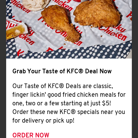
Help
Grab Your Taste of KFC® Deal Now
Our Taste of KFC® Deals are classic,
finger lickin' good fried chicken meals for
one, two or a few starting at just $5!
Order these new KFC® specials near you
for delivery or pick up!
ORDER NOW