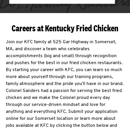
Careers at Kentucky Fried Chicken
Join our KFC family at 525 Gar Highway in Somerset,
MA, and discover a team who celebrates
accomplishments (big and small) through recognition
and pushes for the best in our fried chicken restaurants.
By starting your career with KFC, you can learn so much
more about yourself through our training programs,
family atmosphere and the pride you'll have in our brand.
Colonel Sanders had a passion for serving the best fried
chicken and we make the Colonel proud every day
through our service-driven mindset and love for
anything and everything KFC. Submit your application
online for our Somerset location or learn more about
jobs available at KFC by clicking the button below and