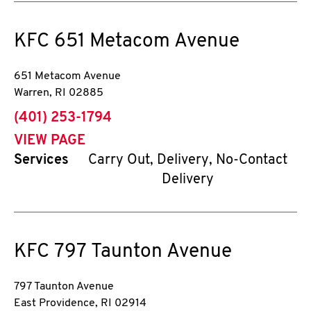
KFC
651 Metacom Avenue
651 Metacom Avenue
Warren
,
RI
02885
phone
(401) 253-1794
VIEW PAGE
Services
Carry Out, Delivery, No-Contact
Delivery
KFC
797 Taunton Avenue
797 Taunton Avenue
East Providence
,
RI
02914