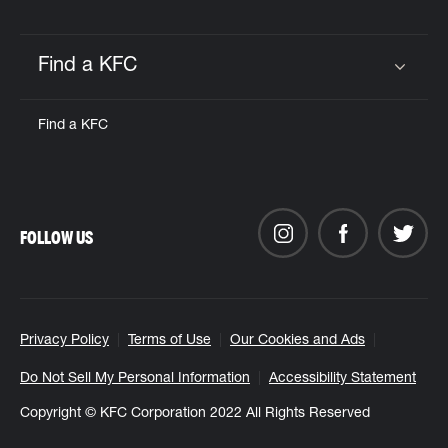
Find a KFC
Click to expand or collapse content
Find a KFC
FOLLOW US
Privacy Policy
Terms of Use
Our Cookies and Ads
Do Not Sell My Personal Information
Accessibility Statement
Copyright © KFC Corporation 2022 All Rights Reserved