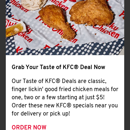
Help
Grab Your Taste of KFC® Deal Now
Our Taste of KFC® Deals are classic,
finger lickin' good fried chicken meals for
one, two or a few starting at just $5!
Order these new KFC® specials near you
for delivery or pick up!
ORDER NOW