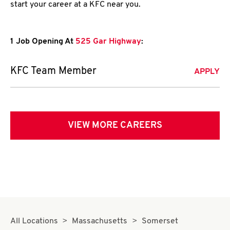
start your career at a KFC near you.
1 Job Opening At
525 Gar Highway
:
KFC Team Member
APPLY
VIEW MORE CAREERS
All Locations
Massachusetts
Somerset