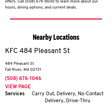
offers. Call (508) 679-8600 to learn more about our
hours, dining options, and current deals.
Nearby Locations
KFC
484 Pleasant St
484 Pleasant St
Fall River
,
MA
02721
phone
(508) 676-1046
VIEW PAGE
Services
Carry Out, Delivery, No-Contact
Delivery, Drive-Thru