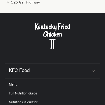
525 Gar Highway
KFC Food
Click to expand or collapse content
Menu
Full Nutrition Guide
Nutrition Calculator