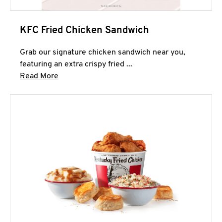
KFC Fried Chicken Sandwich
Grab our signature chicken sandwich near you,
featuring an extra crispy fried ...
Click to expand this description and continue 
Read More