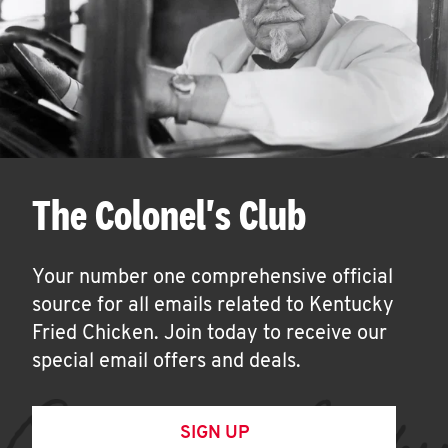
The Colonel's Club
Your number one comprehensive official
source for all emails related to Kentucky
Fried Chicken. Join today to receive our
special email offers and deals.
SIGN UP