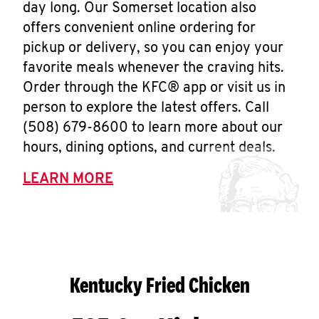
day long. Our Somerset location also
offers convenient online ordering for
pickup or delivery, so you can enjoy your
favorite meals whenever the craving hits.
Order through the KFC® app or visit us in
person to explore the latest offers. Call
(508) 679-8600 to learn more about our
hours, dining options, and current deals.
LEARN MORE
Kentucky Fried Chicken