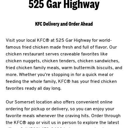
525 Gar Highway
KFC Delivery and Order Ahead
Visit your local KFC® at 525 Gar Highway for world-
famous fried chicken made fresh and full of flavor. Our
chicken restaurant serves craveable favorites like
chicken nuggets, chicken tenders, chicken sandwiches,
fried chicken family meals, warm buttermilk biscuits, and
more. Whether you’re stopping in for a quick meal or
feeding the whole family, KFC® has your fried chicken
favorites ready all day long.
Our Somerset location also offers convenient online
ordering for pickup or delivery, so you can enjoy your
favorite meals whenever the craving hits. Order through
the KFC® app or visit us in person to explore the latest