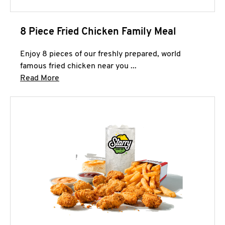
8 Piece Fried Chicken Family Meal
Enjoy 8 pieces of our freshly prepared, world
famous fried chicken near you ...
Click to expand this description and continue 
Read More