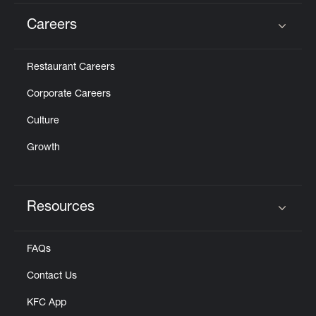
Careers
Click to expand or collapse content
Restaurant Careers
Corporate Careers
Culture
Growth
Resources
Click to expand or collapse content
FAQs
Contact Us
KFC App