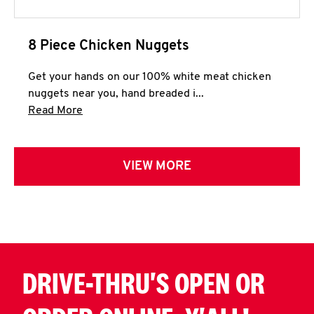
8 Piece Chicken Nuggets
Get your hands on our 100% white meat chicken
nuggets near you, hand breaded i...
Click to expand this description and continue 
Read More
VIEW MORE
DRIVE-THRU'S OPEN OR