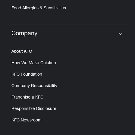
Food Allergies & Sensitivities
Company
Click to expand or collapse content
About KFC
How We Make Chicken
KFC Foundation
Company Responsibility
Franchise a KFC
Responsible Disclosure
KFC Newsroom