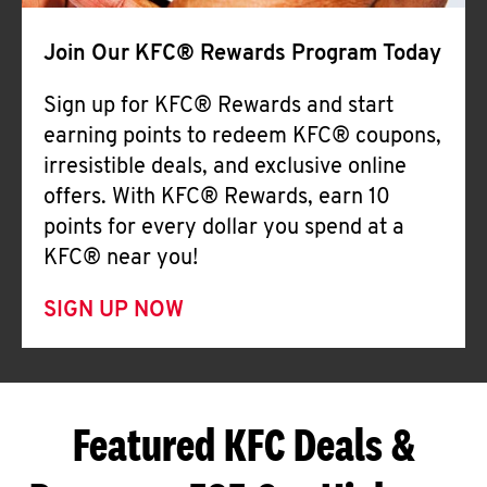
Join Our KFC® Rewards Program Today
Sign up for KFC® Rewards and start
earning points to redeem KFC® coupons,
irresistible deals, and exclusive online
offers. With KFC® Rewards, earn 10
points for every dollar you spend at a
KFC® near you!
SIGN UP NOW
Featured KFC Deals &