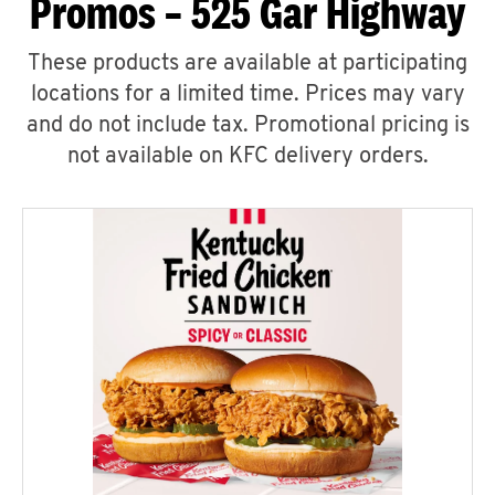
Promos – 525 Gar Highway
These products are available at participating
locations for a limited time. Prices may vary
and do not include tax. Promotional pricing is
not available on KFC delivery orders.