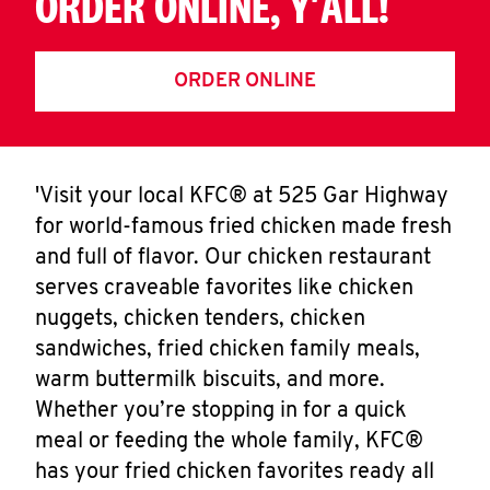
ORDER ONLINE, Y'ALL!
ORDER ONLINE
'Visit your local KFC® at 525 Gar Highway
for world-famous fried chicken made fresh
and full of flavor. Our chicken restaurant
serves craveable favorites like chicken
nuggets, chicken tenders, chicken
sandwiches, fried chicken family meals,
warm buttermilk biscuits, and more.
Whether you’re stopping in for a quick
meal or feeding the whole family, KFC®
has your fried chicken favorites ready all