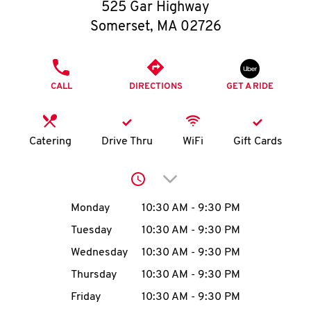
O
525 Gar Highway
Somerset
,
MA
02726
K
I
PHONE
CALL
DIRECTIONS
GET A RIDE
N
My
Catering
Drive Thru
WiFi
Gift Cards
account
Click to expand or collap
Day of the Week
Hours
Monday
10:30 AM
-
9:30 PM
Tuesday
10:30 AM
-
9:30 PM
MENU
Wednesday
10:30 AM
-
9:30 PM
Thursday
10:30 AM
-
9:30 PM
Friday
10:30 AM
-
9:30 PM