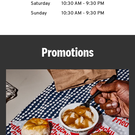
Saturday
10:30 AM
-
9:30 PM
CAREERS
Sunday
10:30 AM
-
9:30 PM
Promotions
ABOUT
FIND
A
KFC
MORE
CLICK TO EXPAND OR COLLAPSE C