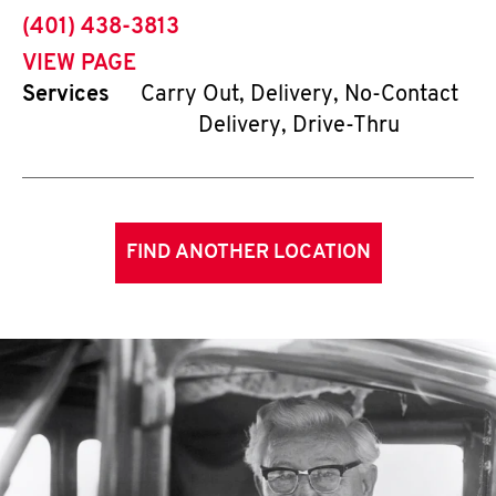
phone
(401) 438-3813
VIEW PAGE
Services
Carry Out, Delivery, No-Contact
Delivery, Drive-Thru
FIND ANOTHER LOCATION