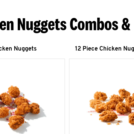
en Nuggets Combos &
icken Nuggets
12 Piece Chicken Nu