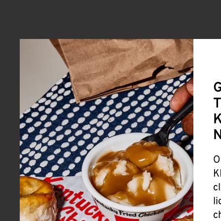
G
T
K
O
K
c
l
c