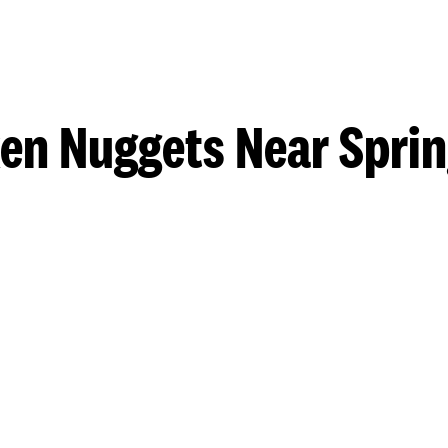
en Nuggets Near Sprin