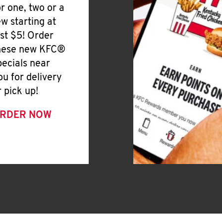
or one, two or a
ew starting at
ust $5! Order
hese new KFC®
pecials near
ou for delivery
r pick up!
RDER NOW