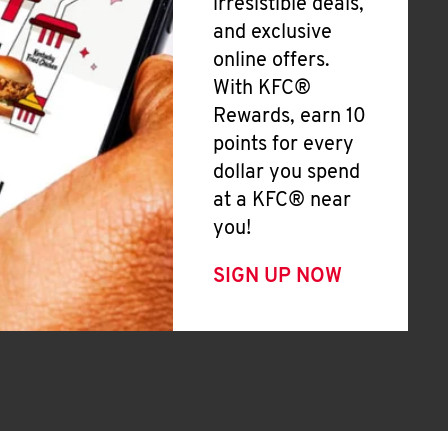
irresistible deals,
and exclusive
online offers.
With KFC®
Rewards, earn 10
points for every
dollar you spend
at a KFC® near
you!
SIGN UP NOW