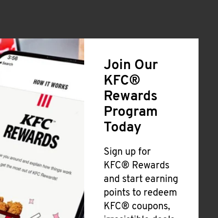
Join Our
KFC®
Rewards
Program
Today
Sign up for
KFC® Rewards
and start earning
points to redeem
KFC® coupons,