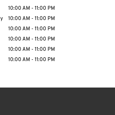
10:00 AM
-
11:00 PM
ay
10:00 AM
-
11:00 PM
10:00 AM
-
11:00 PM
10:00 AM
-
11:00 PM
10:00 AM
-
11:00 PM
10:00 AM
-
11:00 PM