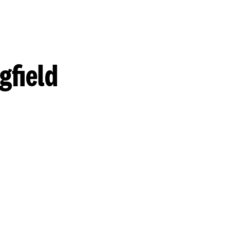
gfield