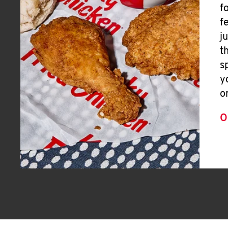
f
f
j
t
s
y
o
O