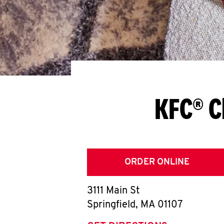
KFC® C
ORDER ONLINE
3111 Main St
Springfield
,
MA
01107