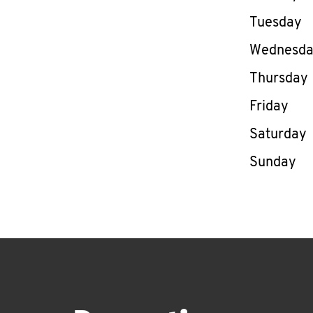
Tuesday
Wednesd
Thursday
Friday
Saturday
Sunday