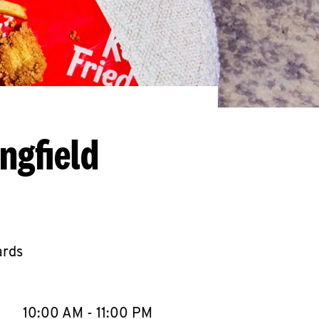
ngfield
ards
llapse content
e Week
Hours
10:00 AM
-
11:00 PM