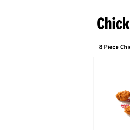
Chick
8 Piece Ch