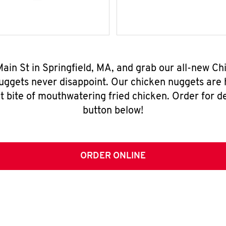
 Main St in Springfield, MA, and grab our all-new 
nuggets never disappoint. Our chicken nuggets are
t bite of mouthwatering fried chicken. Order for del
button below!
ORDER ONLINE