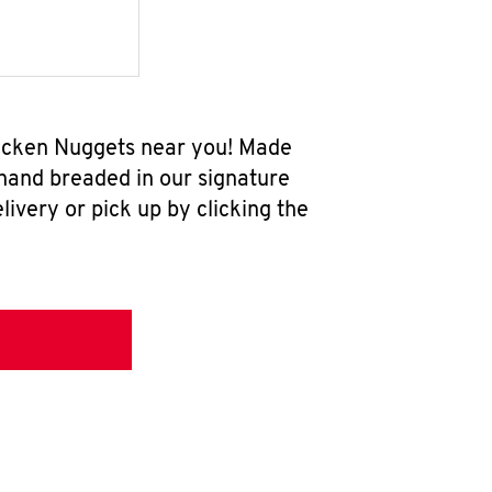
Chicken Nuggets near you! Made
 hand breaded in our signature
ivery or pick up by clicking the