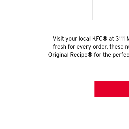
Visit your local KFC® at 3111
fresh for every order, these 
Original Recipe® for the perfec