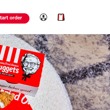
Link to account
Link to cart
tart order