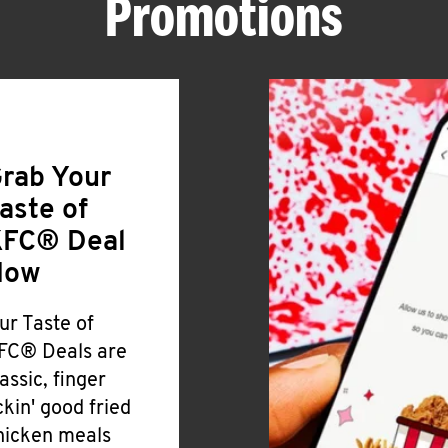
Promotions
rab Your
aste of
FC® Deal
Now
ur Taste of
FC® Deals are
lassic, finger
ickin' good fried
hicken meals