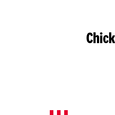
Chick