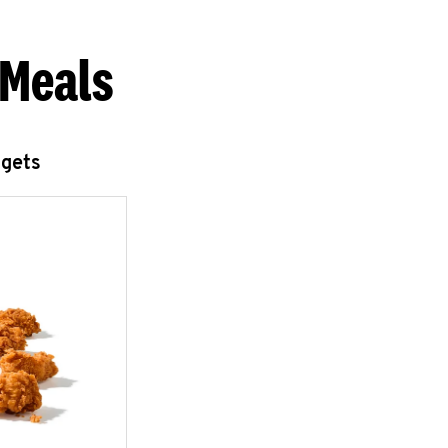
 Meals
ggets