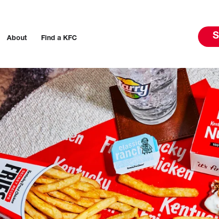
S
About
Find a KFC