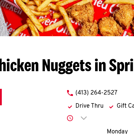
hicken Nuggets in Spri
phone
(413) 264-2527
Drive Thru
Gift C
Click to expand or co
Day of th
Monday