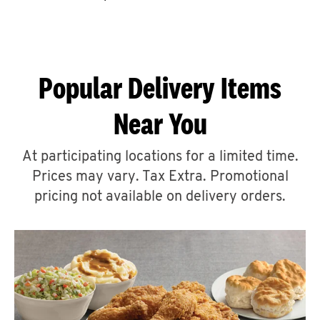
CAREERS
Popular Delivery Items
Near You
ABOUT
At participating locations for a limited time.
Prices may vary. Tax Extra. Promotional
pricing not available on delivery orders.
FIND
A
KFC
MORE
CLICK TO EXPAND OR COLLAPSE C