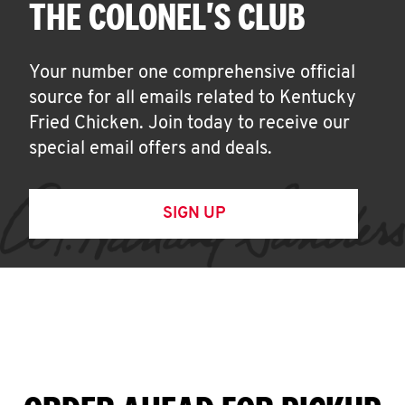
THE COLONEL'S CLUB
Your number one comprehensive official
source for all emails related to Kentucky
Fried Chicken. Join today to receive our
special email offers and deals.
SIGN UP