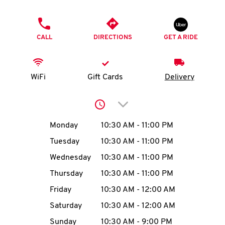
O
PHONE
K
CALL
DIRECTIONS
GET A RIDE
I
N
WiFi
Gift Cards
Delivery
My
Click to expand or collap
account
Day of the Week
Hours
Monday
10:30 AM
-
11:00 PM
Tuesday
10:30 AM
-
11:00 PM
Wednesday
10:30 AM
-
11:00 PM
MENU
Thursday
10:30 AM
-
11:00 PM
Friday
10:30 AM
-
12:00 AM
Saturday
10:30 AM
-
12:00 AM
Sunday
10:30 AM
-
9:00 PM