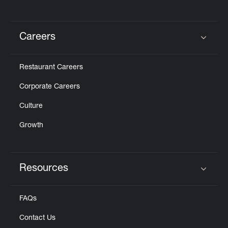
Careers
Click to expand or collapse content
Restaurant Careers
Corporate Careers
Culture
Growth
Resources
Click to expand or collapse content
FAQs
Contact Us