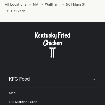
All Locations
MA
Waltham
501 Main St
Delivery
KFC Food
Click to expand or collapse content
Menu
Full Nutrition Guide