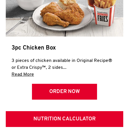
3pc Chicken Box
3 pieces of chicken available in Original Recipe®
or Extra Crispy™, 2 sides...
Click to expand this description and continue 
Read More
ORDER NOW
NUTRITION CALCULATOR