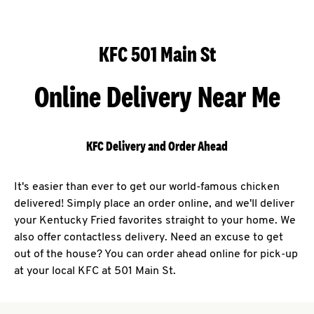
KFC 501 Main St
Online Delivery Near Me
KFC Delivery and Order Ahead
It's easier than ever to get our world-famous chicken
delivered! Simply place an order online, and we'll deliver
your Kentucky Fried favorites straight to your home. We
also offer contactless delivery. Need an excuse to get
out of the house? You can order ahead online for pick-up
at your local KFC at 501 Main St.