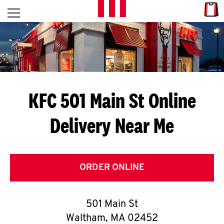
Skip to content
Link
L
Open mobile menu
Return to Nav
E
T
'
KFC 501 Main St
Online
S
Delivery Near Me
G
E
T
ORDER ONLINE
C
501 Main St
O
Waltham
,
MA
02452