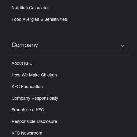
Nutrition Calculator
Food Allergies & Sensitivities
Company
Click to expand or collapse content
About KFC
How We Make Chicken
KFC Foundation
Company Responsibility
Franchise a KFC
Responsible Disclosure
KFC Newsroom