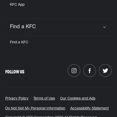
KFC App
Find a KFC
Click to expand or collapse content
Find a KFC
FOLLOW US
Privacy Policy
Terms of Use
Our Cookies and Ads
Do Not Sell My Personal Information
Accessibility Statement