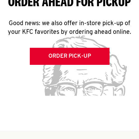
ORDER AHEAD FOR PICKUP
Good news: we also offer in-store pick-up of
your KFC favorites by ordering ahead online.
ORDER PICK-UP