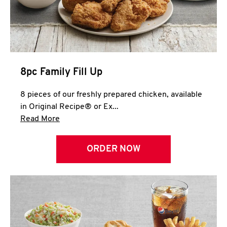
Help
8pc Family Fill Up
8 pieces of our freshly prepared chicken, available
in Original Recipe® or Ex...
Click to expand this description and continue 
Read More
ORDER NOW