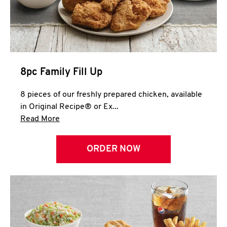
Help
8pc Family Fill Up
8 pieces of our freshly prepared chicken, available
in Original Recipe® or Ex...
Click to expand this description and continue 
Read More
ORDER NOW