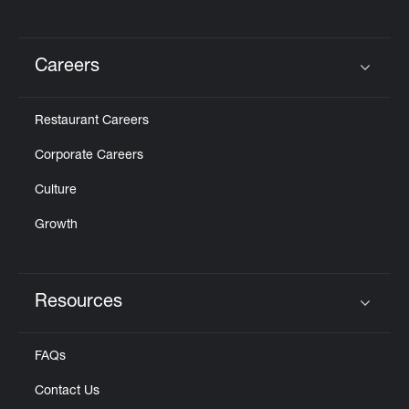
Careers
Click to expand or collapse content
Restaurant Careers
Corporate Careers
Culture
Growth
Resources
Click to expand or collapse content
FAQs
Contact Us