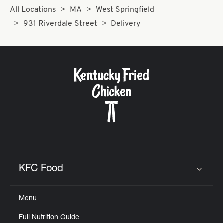
All Locations
MA
West Springfield
931 Riverdale Street
Delivery
KFC Food
Click to expand or collapse content
Menu
Full Nutrition Guide