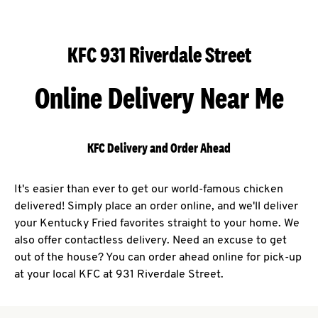
KFC 931 Riverdale Street
Online Delivery Near Me
KFC Delivery and Order Ahead
It's easier than ever to get our world-famous chicken
delivered! Simply place an order online, and we'll deliver
your Kentucky Fried favorites straight to your home. We
also offer contactless delivery. Need an excuse to get
out of the house? You can order ahead online for pick-up
at your local KFC at 931 Riverdale Street.