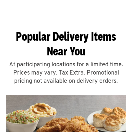
CAREERS
Popular Delivery Items
Near You
ABOUT
At participating locations for a limited time.
Prices may vary. Tax Extra. Promotional
pricing not available on delivery orders.
FIND
A
KFC
MORE
CLICK TO EXPAND OR COLLAPSE C