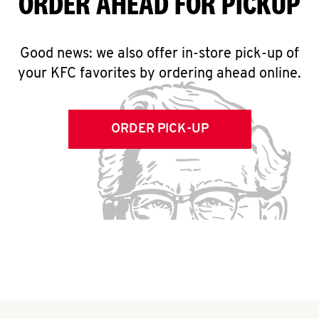
ORDER AHEAD FOR PICKUP
Good news: we also offer in-store pick-up of
your KFC favorites by ordering ahead online.
ORDER PICK-UP