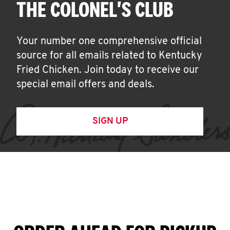
THE COLONEL'S CLUB
Your number one comprehensive official
source for all emails related to Kentucky
Fried Chicken. Join today to receive our
special email offers and deals.
SIGN UP