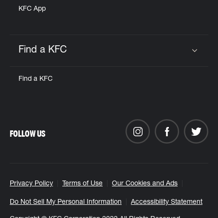
KFC App
Find a KFC
Click to expand or collapse content
Find a KFC
FOLLOW US
Privacy Policy
Terms of Use
Our Cookies and Ads
Do Not Sell My Personal Information
Accessibility Statement