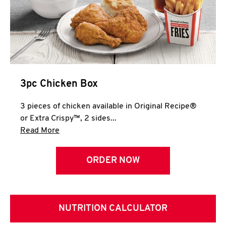
3pc Chicken Box
3 pieces of chicken available in Original Recipe®
or Extra Crispy™, 2 sides...
Click to expand this description and continue 
Read More
ORDER NOW
NUTRITION CALCULATOR