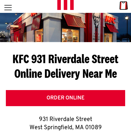
Skip to content
Link
L
Open mobile menu
Return to Nav
E
T
'
KFC 931 Riverdale Street
S
Online Delivery Near Me
G
E
T
ORDER ONLINE
C
931 Riverdale Street
O
West Springfield
,
MA
01089