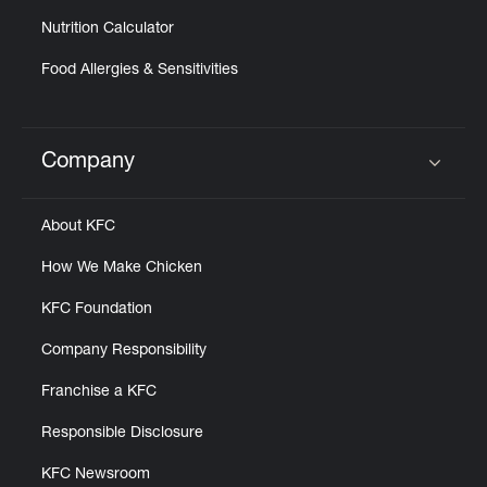
Nutrition Calculator
Food Allergies & Sensitivities
Company
Click to expand or collapse content
About KFC
How We Make Chicken
KFC Foundation
Company Responsibility
Franchise a KFC
Responsible Disclosure
KFC Newsroom