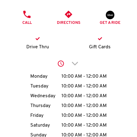
O
PHONE
K
CALL
DIRECTIONS
GET A RIDE
I
N
Drive Thru
Gift Cards
My
Click to expand or collap
account
Day of the Week
Hours
Monday
10:00 AM
-
12:00 AM
Tuesday
10:00 AM
-
12:00 AM
Wednesday
10:00 AM
-
12:00 AM
MENU
Thursday
10:00 AM
-
12:00 AM
Friday
10:00 AM
-
12:00 AM
Saturday
10:00 AM
-
12:00 AM
Sunday
10:00 AM
-
12:00 AM