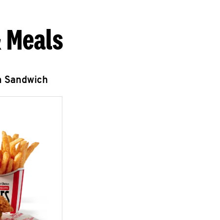
 Meals
n Sandwich