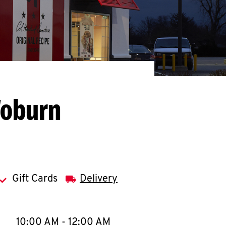
Woburn
Gift Cards
Delivery
llapse content
e Week
Hours
10:00 AM
-
12:00 AM