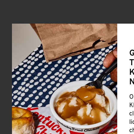
G
T
K
O
K
c
l
c