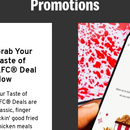
Promotions
rab Your
aste of
FC® Deal
Now
ur Taste of
FC® Deals are
lassic, finger
ickin' good fried
hicken meals