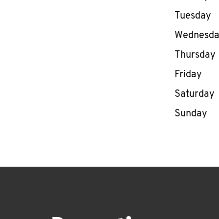
Tuesday
Wednesd
Thursday
Friday
Saturday
Sunday