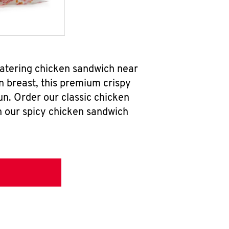
atering chicken sandwich near
n breast, this premium crispy
un. Order our classic chicken
h our spicy chicken sandwich