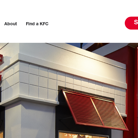
S
About
Find a KFC