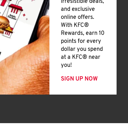
irresistible deals,
and exclusive
online offers.
With KFC®
Rewards, earn 10
points for every
dollar you spend
at a KFC® near
you!
SIGN UP NOW