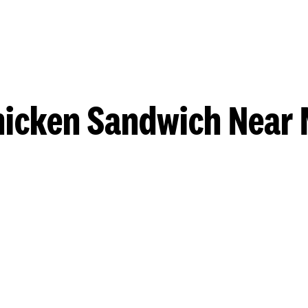
hicken Sandwich Near 