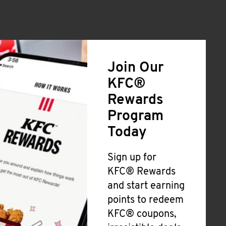
Join Our
KFC®
Rewards
Program
Today
Sign up for
KFC® Rewards
and start earning
points to redeem
KFC® coupons,