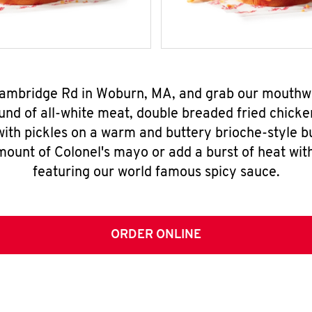
 Cambridge Rd in Woburn, MA, and grab our mouthw
nd of all-white meat, double breaded fried chicke
ith pickles on a warm and buttery brioche-style b
mount of Colonel's mayo or add a burst of heat wit
featuring our world famous spicy sauce.
ORDER ONLINE