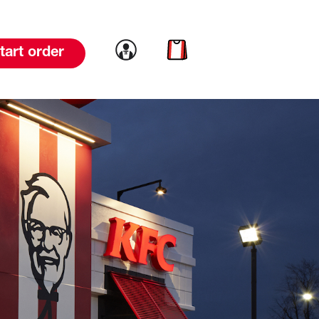
Link to account
Link to cart
tart order