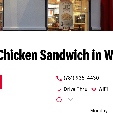
Chicken Sandwich in 
phone
(781) 935-4430
Drive Thru
WiFi
Click to expand or co
Day of th
Monday