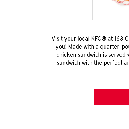
Visit your local KFC® at 163
you! Made with a quarter-pou
chicken sandwich is served w
sandwich with the perfect a