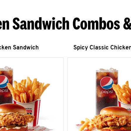
en Sandwich Combos &
icken Sandwich
Spicy Classic Chicke