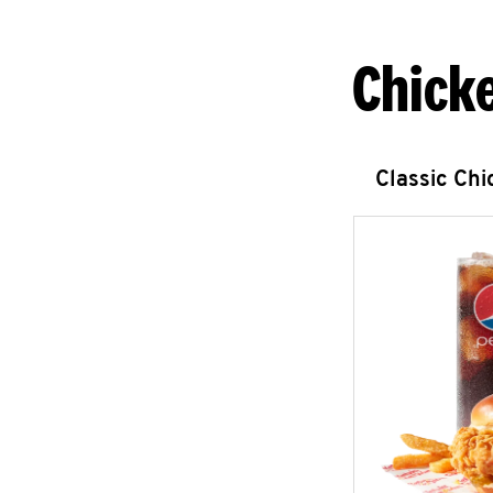
Chick
Classic Ch