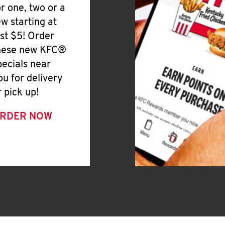
or one, two or a
ew starting at
ust $5! Order
hese new KFC®
pecials near
ou for delivery
r pick up!
RDER NOW