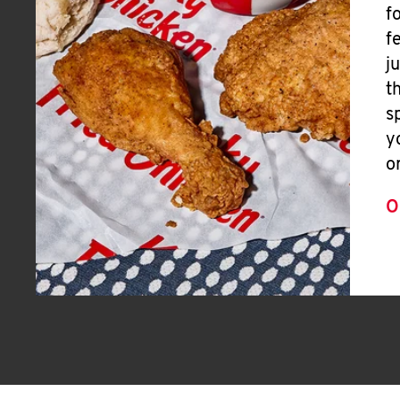
f
f
j
t
s
y
o
O