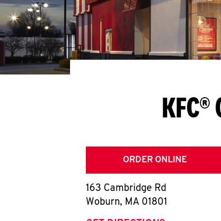
KFC® 
ORDER ONLINE
163 Cambridge Rd
Woburn
,
MA
01801