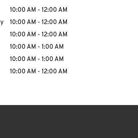
10:00 AM
-
12:00 AM
ay
10:00 AM
-
12:00 AM
10:00 AM
-
12:00 AM
10:00 AM
-
1:00 AM
10:00 AM
-
1:00 AM
10:00 AM
-
12:00 AM