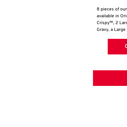
8 pieces of ou
available in Or
Crispy™, 2 La
Gravy, a Large 