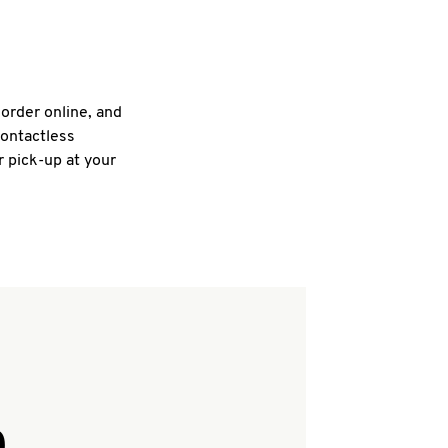
 order online, and
contactless
r pick-up at your
Q