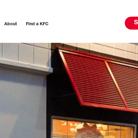
S
About
Find a KFC