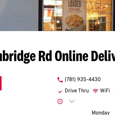
mbridge Rd
Online Deli
phone
(781) 935-4430
Drive Thru
WiFi
Click to expand or co
Day of th
Monday