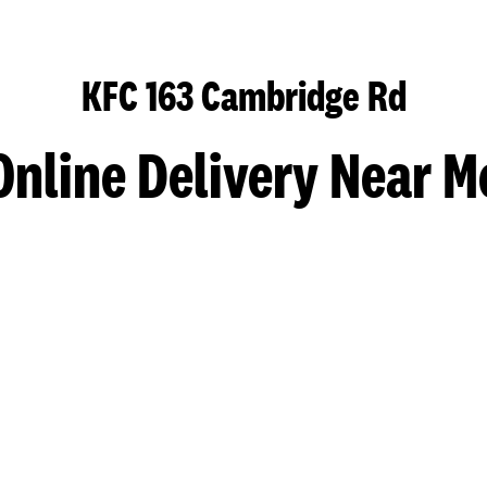
KFC 163 Cambridge Rd
Online Delivery Near M