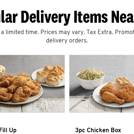
lar Delivery Items Nea
r a limited time. Prices may vary. Tax Extra. Promot
delivery orders.
Fill Up
3pc Chicken Box