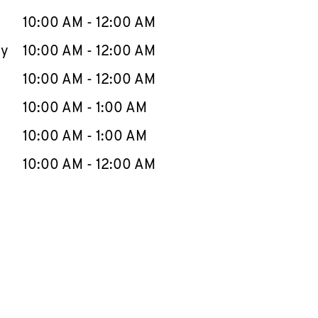
10:00 AM
-
12:00 AM
ay
10:00 AM
-
12:00 AM
10:00 AM
-
12:00 AM
10:00 AM
-
1:00 AM
10:00 AM
-
1:00 AM
10:00 AM
-
12:00 AM