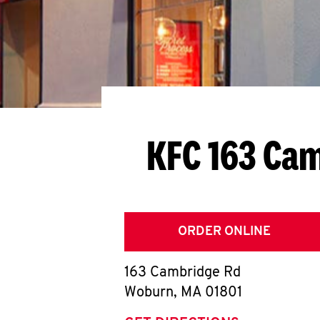
KFC 163 Ca
ORDER ONLINE
163 Cambridge Rd
Woburn
,
MA
01801