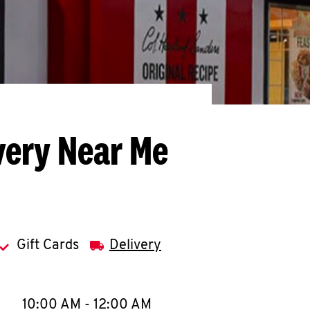
very Near Me
Gift Cards
Delivery
llapse content
e Week
Hours
10:00 AM
-
12:00 AM