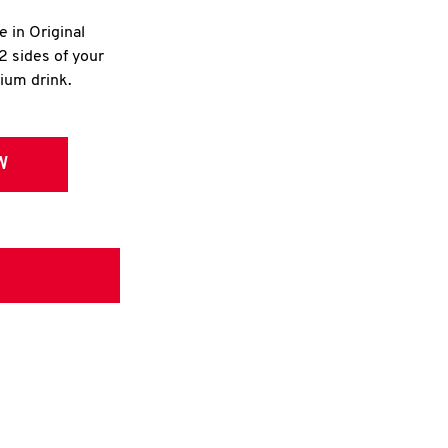
e in Original
2 sides of your
dium drink.
W