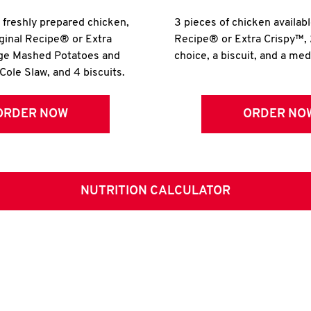
r freshly prepared chicken,
3 pieces of chicken availabl
iginal Recipe® or Extra
Recipe® or Extra Crispy™, 
rge Mashed Potatoes and
choice, a biscuit, and a me
Cole Slaw, and 4 biscuits.
ORDER NOW
ORDER NO
NUTRITION CALCULATOR