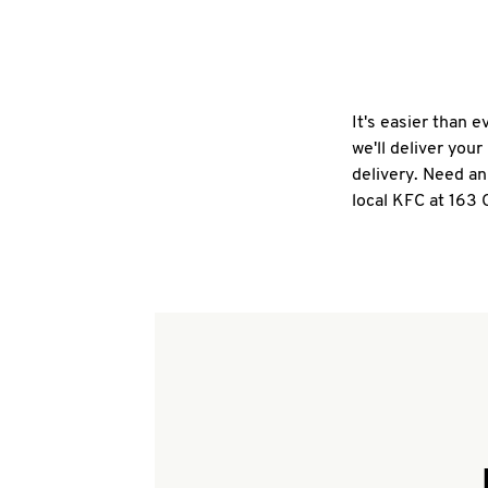
It's easier than 
we'll deliver you
delivery. Need an
local KFC at 163