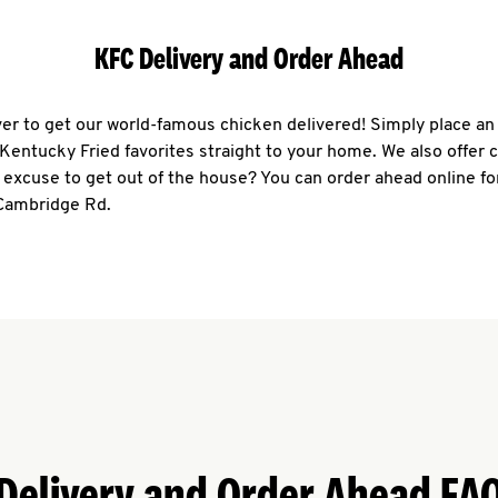
KFC Delivery and Order Ahead
ever to get our world-famous chicken delivered! Simply place an
r Kentucky Fried favorites straight to your home. We also offer 
 excuse to get out of the house? You can order ahead online fo
 Cambridge Rd.
Delivery and Order Ahead FA