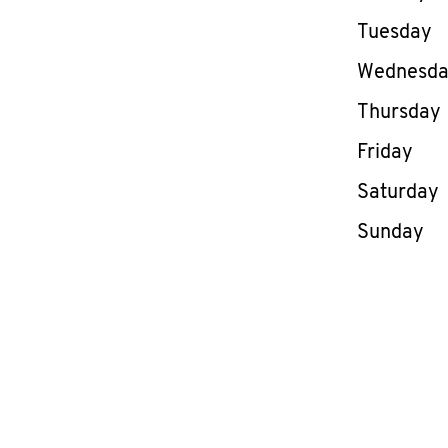
Tuesday
Wednesd
Thursday
Friday
Saturday
Sunday