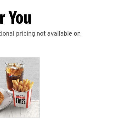
r You
ional pricing not available on