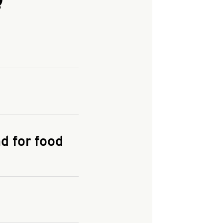
and enter your
KFC.COM
for
d for food
the delivery
 and fees do not go