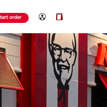
Link to account
Link to cart
tart order