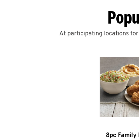
Popu
At participating locations fo
8pc Family 