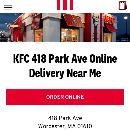
Skip to content
Link
L
Open mobile menu
Return to Nav
E
T
'
KFC 418 Park Ave
Online
S
Delivery Near Me
G
E
T
ORDER ONLINE
C
418 Park Ave
O
Worcester
,
MA
01610