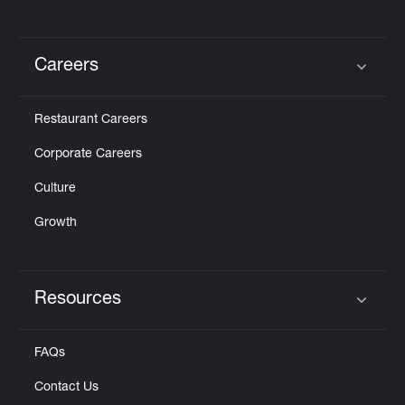
Careers
Click to expand or collapse content
Restaurant Careers
Corporate Careers
Culture
Growth
Resources
Click to expand or collapse content
FAQs
Contact Us