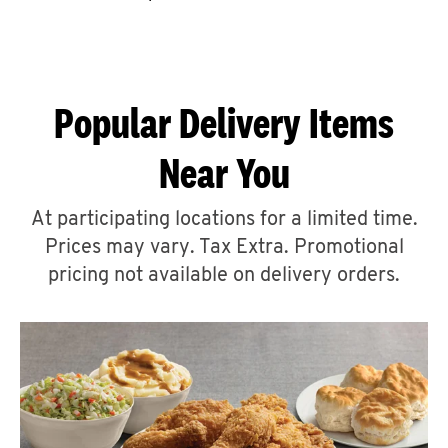
CAREERS
Popular Delivery Items
Near You
ABOUT
At participating locations for a limited time.
Prices may vary. Tax Extra. Promotional
pricing not available on delivery orders.
FIND
A
KFC
MORE
CLICK TO EXPAND OR COLLAPSE C