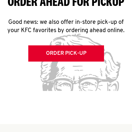
ORDER AHEAD FOR PICKUP
Good news: we also offer in-store pick-up of
your KFC favorites by ordering ahead online.
ORDER PICK-UP