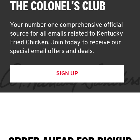
THE COLONEL'S CLUB
Your number one comprehensive official
source for all emails related to Kentucky
Fried Chicken. Join today to receive our
special email offers and deals.
SIGN UP