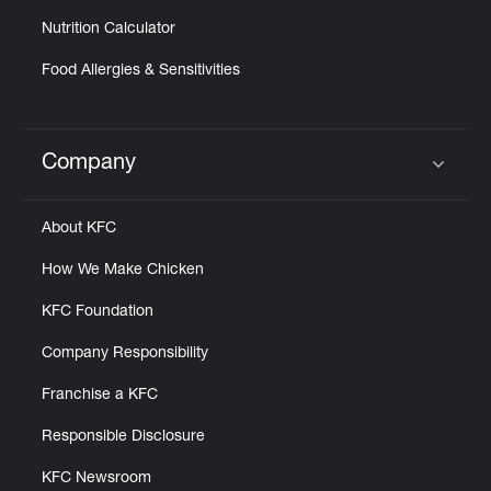
Nutrition Calculator
Food Allergies & Sensitivities
Company
Click to expand or collapse content
About KFC
How We Make Chicken
KFC Foundation
Company Responsibility
Franchise a KFC
Responsible Disclosure
KFC Newsroom