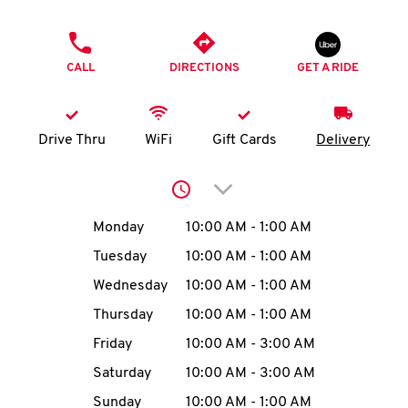
O
PHONE
K
CALL
DIRECTIONS
GET A RIDE
I
N
Drive Thru
WiFi
Gift Cards
Delivery
My
Click to expand or collap
account
Day of the Week
Hours
Monday
10:00 AM
-
1:00 AM
Tuesday
10:00 AM
-
1:00 AM
Wednesday
10:00 AM
-
1:00 AM
MENU
Thursday
10:00 AM
-
1:00 AM
Friday
10:00 AM
-
3:00 AM
Saturday
10:00 AM
-
3:00 AM
Sunday
10:00 AM
-
1:00 AM