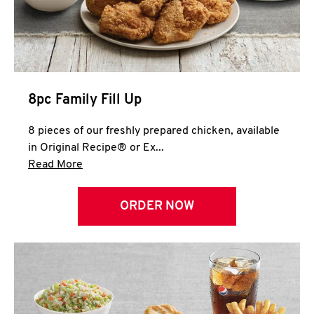
Help
8pc Family Fill Up
8 pieces of our freshly prepared chicken, available
in Original Recipe® or Ex...
Click to expand this description and continue 
Read More
ORDER NOW