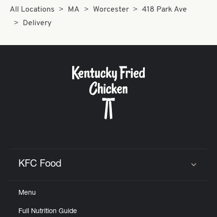
All Locations
MA
Worcester
418 Park Ave
Delivery
KFC Food
Click to expand or collapse content
Menu
Full Nutrition Guide