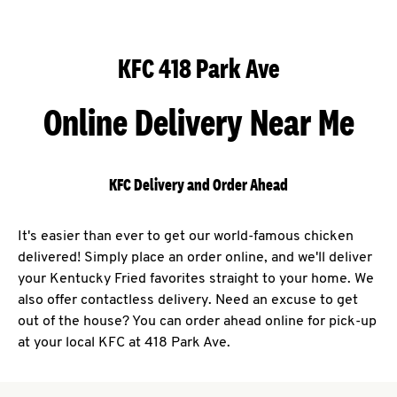
KFC 418 Park Ave
Online Delivery Near Me
KFC Delivery and Order Ahead
It's easier than ever to get our world-famous chicken
delivered! Simply place an order online, and we'll deliver
your Kentucky Fried favorites straight to your home. We
also offer contactless delivery. Need an excuse to get
out of the house? You can order ahead online for pick-up
at your local KFC at 418 Park Ave.