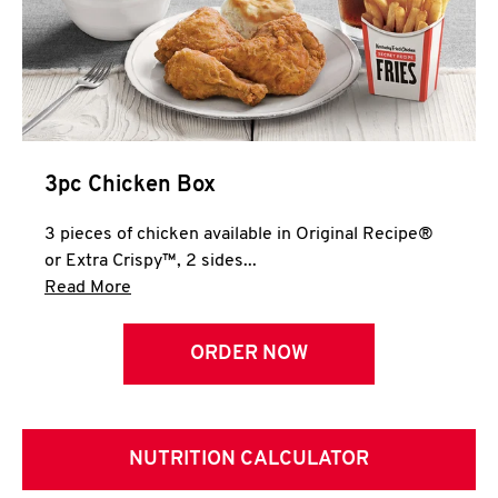
3pc Chicken Box
3 pieces of chicken available in Original Recipe®
or Extra Crispy™, 2 sides...
Click to expand this description and continue 
Read More
ORDER NOW
NUTRITION CALCULATOR