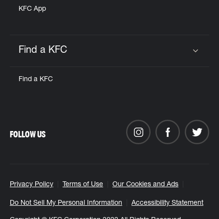
KFC App
Find a KFC
Click to expand or collapse content
Find a KFC
FOLLOW US
Privacy Policy
Terms of Use
Our Cookies and Ads
Do Not Sell My Personal Information
Accessibility Statement