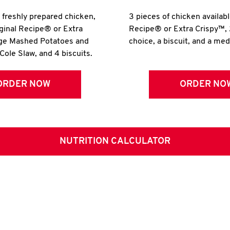
r freshly prepared chicken,
3 pieces of chicken availabl
iginal Recipe® or Extra
Recipe® or Extra Crispy™, 
rge Mashed Potatoes and
choice, a biscuit, and a me
Cole Slaw, and 4 biscuits.
ORDER NOW
ORDER NO
NUTRITION CALCULATOR