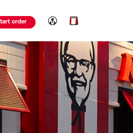
Link to account
Link to cart
tart order