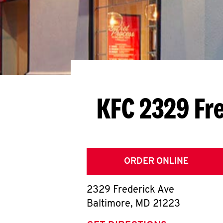
KFC 2329 Fr
ORDER ONLINE
2329 Frederick Ave
Baltimore
,
MD
21223