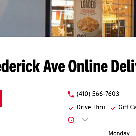
ederick Ave
Online Del
phone
(410) 566-7603
Drive Thru
Gift C
Click to expand or co
Day of th
Monday