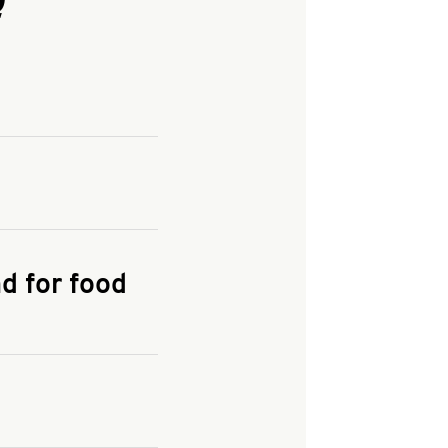
and enter your
KFC.COM
for
d for food
the delivery
 and fees do not go