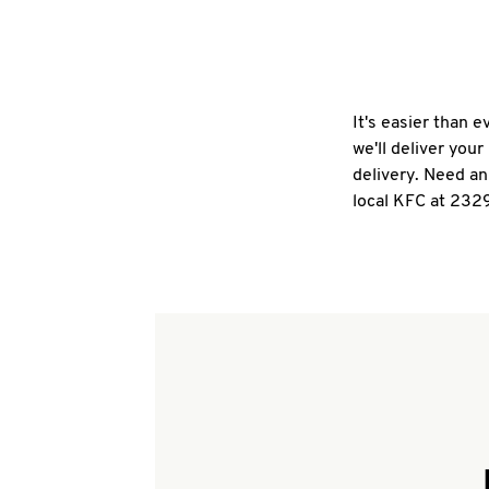
It's easier than 
we'll deliver you
delivery. Need an
local KFC at 2329