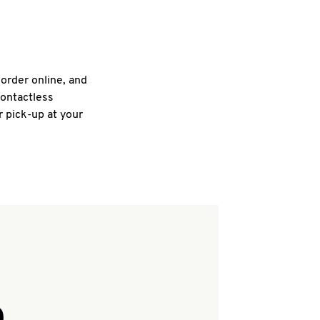
 order online, and
contactless
r pick-up at your
Q