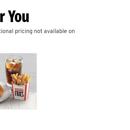
r You
ional pricing not available on