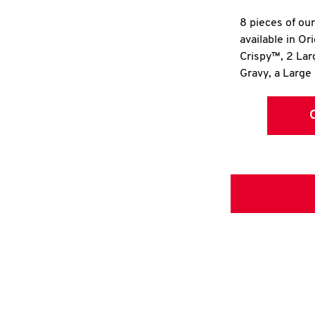
8 pieces of ou
available in Or
Crispy™, 2 La
Gravy, a Large 