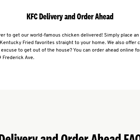
KFC Delivery and Order Ahead
ever to get our world-famous chicken delivered! Simply place an
r Kentucky Fried favorites straight to your home. We also offer 
 excuse to get out of the house? You can order ahead online fo
 Frederick Ave.
Delivery and Order Ahead FA