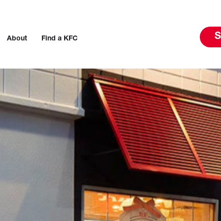
S
About
Find a KFC