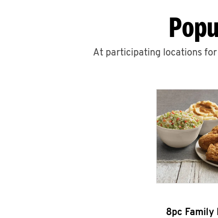
Popu
At participating locations fo
8pc Family 