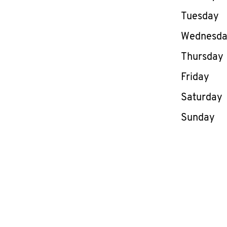
Tuesday
Wednesd
Thursday
Friday
Saturday
Sunday