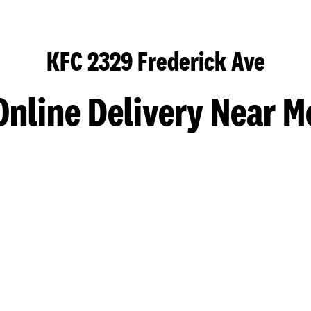
KFC 2329 Frederick Ave
Online Delivery Near M