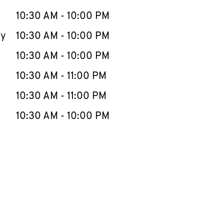
10:30 AM
-
10:00 PM
ay
10:30 AM
-
10:00 PM
10:30 AM
-
10:00 PM
10:30 AM
-
11:00 PM
10:30 AM
-
11:00 PM
10:30 AM
-
10:00 PM