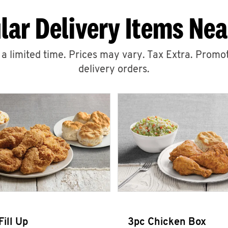
lar Delivery Items Nea
r a limited time. Prices may vary. Tax Extra. Promot
delivery orders.
Fill Up
3pc Chicken Box