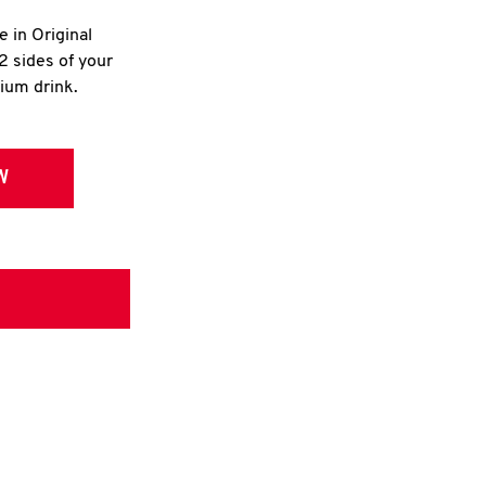
e in Original
2 sides of your
dium drink.
W