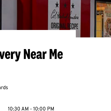
ivery Near Me
ards
llapse content
e Week
Hours
10:30 AM
-
10:00 PM