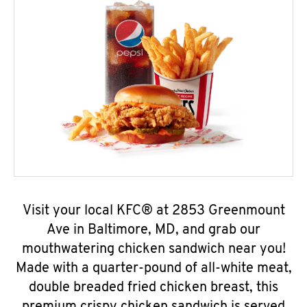
Visit your local KFC® at 2853 Greenmount
Ave in Baltimore, MD, and grab our
mouthwatering chicken sandwich near you!
Made with a quarter-pound of all-white meat,
double breaded fried chicken breast, this