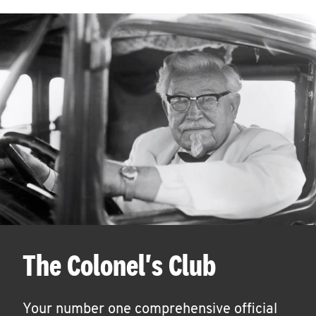
The Colonel's Club
Your number one comprehensive official