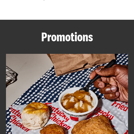
CAREERS
Promotions
ABOUT
FIND
A
KFC
MORE
CLICK TO EXPAND OR COLLAPSE C