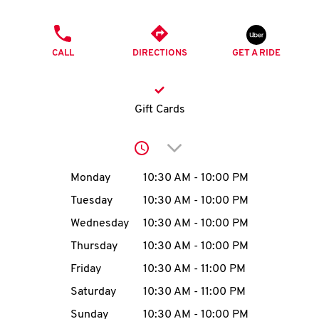
O
PHONE
K
CALL
DIRECTIONS
GET A RIDE
I
N
Gift Cards
My
Click to expand or collap
account
Day of the Week
Hours
Monday
10:30 AM
-
10:00 PM
Tuesday
10:30 AM
-
10:00 PM
Wednesday
10:30 AM
-
10:00 PM
MENU
Thursday
10:30 AM
-
10:00 PM
Friday
10:30 AM
-
11:00 PM
Saturday
10:30 AM
-
11:00 PM
Sunday
10:30 AM
-
10:00 PM