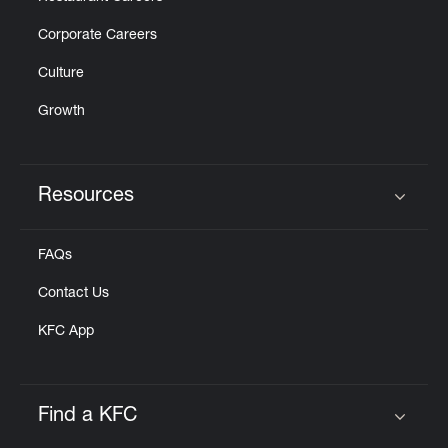
Corporate Careers
Culture
Growth
Resources
Click to expand or collapse content
FAQs
Contact Us
KFC App
Find a KFC
Click to expand or collapse content