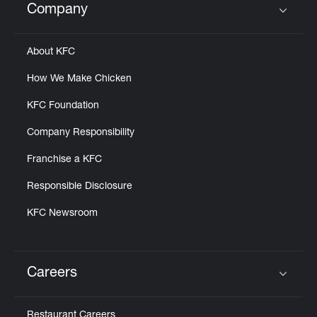
Company
Click to expand or collapse content
About KFC
How We Make Chicken
KFC Foundation
Company Responsibility
Franchise a KFC
Responsible Disclosure
KFC Newsroom
Careers
Click to expand or collapse content
Restaurant Careers