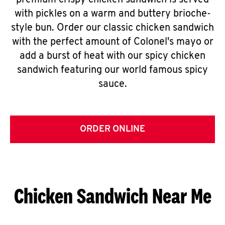
premium crispy chicken sandwich is served
with pickles on a warm and buttery brioche-
style bun. Order our classic chicken sandwich
with the perfect amount of Colonel's mayo or
add a burst of heat with our spicy chicken
sandwich featuring our world famous spicy
sauce.
ORDER ONLINE
Chicken Sandwich Near Me