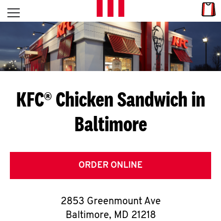
Skip to content
Link
L
Open mobile menu
Return to Nav
E
T
'
KFC® Chicken Sandwich in
S
Baltimore
G
E
T
ORDER ONLINE
C
2853 Greenmount Ave
O
Baltimore
,
MD
21218