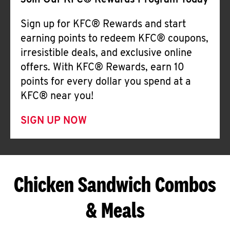
Join Our KFC® Rewards Program Today
Sign up for KFC® Rewards and start
earning points to redeem KFC® coupons,
irresistible deals, and exclusive online
offers. With KFC® Rewards, earn 10
points for every dollar you spend at a
KFC® near you!
SIGN UP NOW
Chicken Sandwich Combos
& Meals