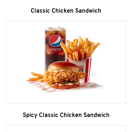
Classic Chicken Sandwich
Spicy Classic Chicken Sandwich