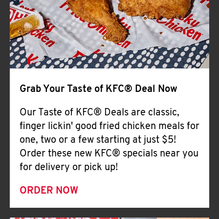
Help
Grab Your Taste of KFC® Deal Now
Our Taste of KFC® Deals are classic,
finger lickin' good fried chicken meals for
one, two or a few starting at just $5!
Order these new KFC® specials near you
for delivery or pick up!
ORDER NOW