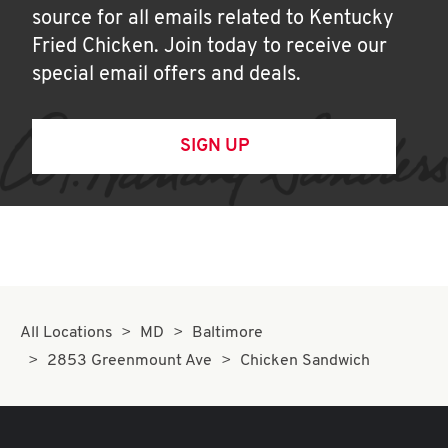
source for all emails related to Kentucky
Fried Chicken. Join today to receive our
special email offers and deals.
SIGN UP
All Locations
MD
Baltimore
2853 Greenmount Ave
Chicken Sandwich