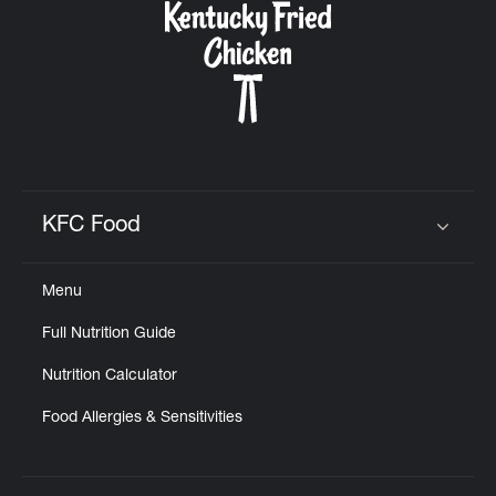
KFC Food
Click to expand or collapse content
Menu
Full Nutrition Guide
Nutrition Calculator
Food Allergies & Sensitivities