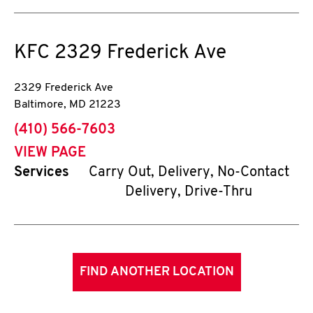
KFC
2329 Frederick Ave
2329 Frederick Ave
Baltimore
,
MD
21223
phone
(410) 566-7603
VIEW PAGE
Services
Carry Out, Delivery, No-Contact
Delivery, Drive-Thru
FIND ANOTHER LOCATION