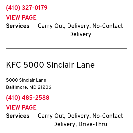
phone
(410) 327-0179
VIEW PAGE
Services
Carry Out, Delivery, No-Contact
Delivery
KFC
5000 Sinclair Lane
5000 Sinclair Lane
Baltimore
,
MD
21206
phone
(410) 485-2588
VIEW PAGE
Services
Carry Out, Delivery, No-Contact
Delivery, Drive-Thru