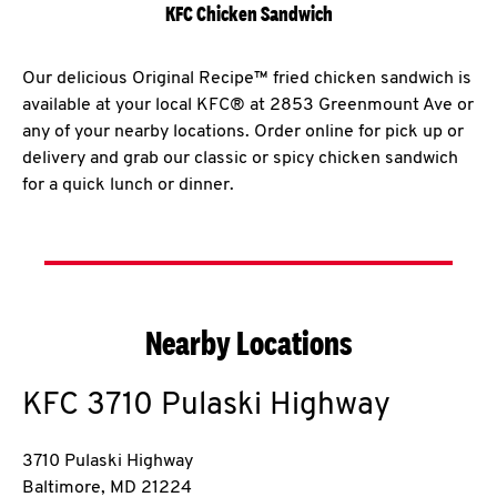
KFC Chicken Sandwich
Our delicious Original Recipe™ fried chicken sandwich is
available at your local KFC® at 2853 Greenmount Ave or
any of your nearby locations. Order online for pick up or
delivery and grab our classic or spicy chicken sandwich
for a quick lunch or dinner.
Nearby Locations
KFC
3710 Pulaski Highway
3710 Pulaski Highway
Baltimore
,
MD
21224