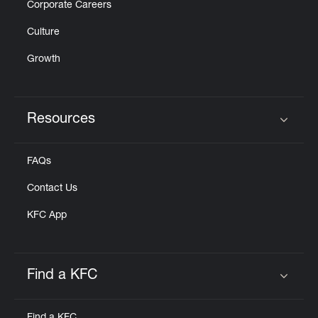
Corporate Careers
Culture
Growth
Resources
Click to expand or collapse content
FAQs
Contact Us
KFC App
Find a KFC
Click to expand or collapse content