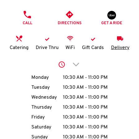
O
PHONE
K
CALL
DIRECTIONS
GET A RIDE
I
N
Catering
Drive Thru
WiFi
Gift Cards
Delivery
My
Click to expand or collap
account
Day of the Week
Hours
Monday
10:30 AM
-
11:00 PM
Tuesday
10:30 AM
-
11:00 PM
Wednesday
10:30 AM
-
11:00 PM
MENU
Thursday
10:30 AM
-
11:00 PM
Friday
10:30 AM
-
11:00 PM
Saturday
10:30 AM
-
11:00 PM
Sunday
10:30 AM
-
11:00 PM