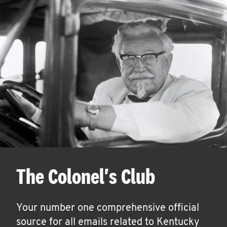
The Colonel's Club
Your number one comprehensive official
source for all emails related to Kentucky