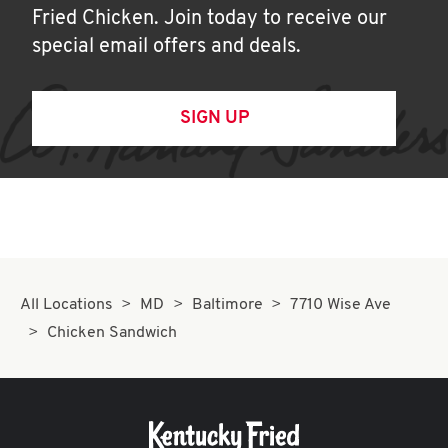
Fried Chicken. Join today to receive our
special email offers and deals.
SIGN UP
All Locations
MD
Baltimore
7710 Wise Ave
Chicken Sandwich