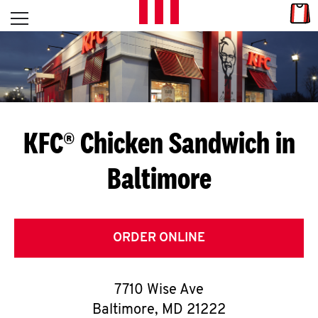
Skip to content
Link
L
Open mobile menu
Return to Nav
E
T
'
KFC® Chicken Sandwich in
S
Baltimore
G
E
T
ORDER ONLINE
C
7710 Wise Ave
O
Baltimore
,
MD
21222