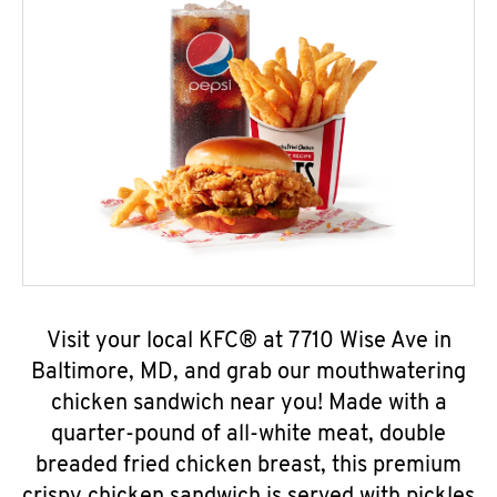
Visit your local KFC® at 7710 Wise Ave in
Baltimore, MD, and grab our mouthwatering
chicken sandwich near you! Made with a
quarter-pound of all-white meat, double
breaded fried chicken breast, this premium