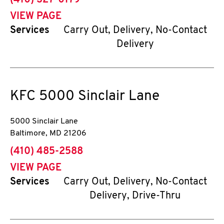
(410) 327-0179
VIEW PAGE
Services
Carry Out, Delivery, No-Contact
Delivery
KFC
5000 Sinclair Lane
5000 Sinclair Lane
Baltimore
,
MD
21206
phone
(410) 485-2588
VIEW PAGE
Services
Carry Out, Delivery, No-Contact
Delivery, Drive-Thru