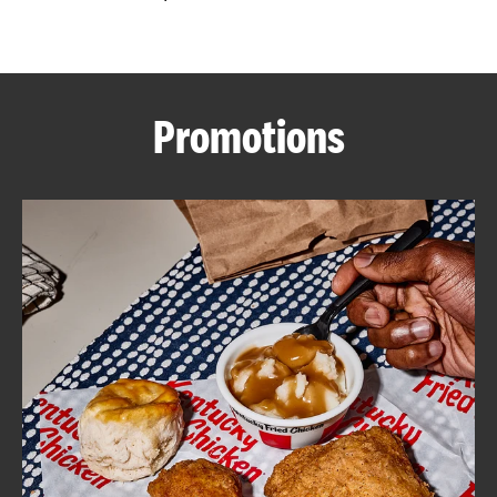
CAREERS
Promotions
ABOUT
FIND
A
KFC
MORE
CLICK TO EXPAND OR COLLAPSE C