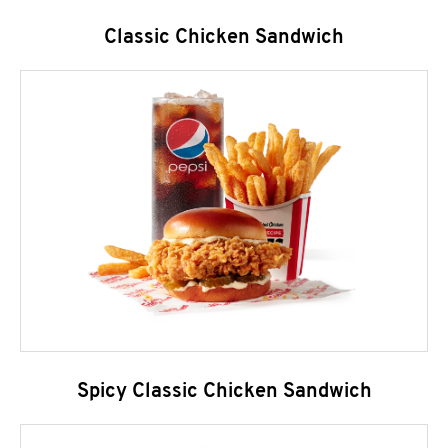
Classic Chicken Sandwich
Spicy Classic Chicken Sandwich