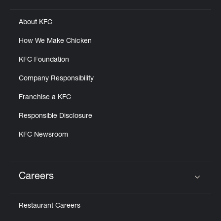
About KFC
How We Make Chicken
KFC Foundation
Company Responsibility
Franchise a KFC
Responsible Disclosure
KFC Newsroom
Careers
Click to expand or collapse content
Restaurant Careers