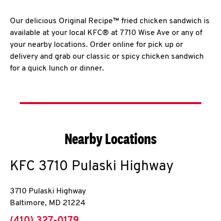
Our delicious Original Recipe™ fried chicken sandwich is
available at your local KFC® at 7710 Wise Ave or any of
your nearby locations. Order online for pick up or
delivery and grab our classic or spicy chicken sandwich
for a quick lunch or dinner.
Nearby Locations
KFC
3710 Pulaski Highway
3710 Pulaski Highway
Baltimore
,
MD
21224
phone