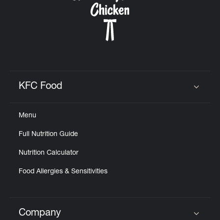
KFC Food
Click to expand or collapse content
Menu
Full Nutrition Guide
Nutrition Calculator
Food Allergies & Sensitivities
Company
Click to expand or collapse content