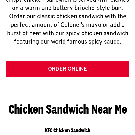
crispy chicken sandwich is served with pickles
on a warm and buttery brioche-style bun.
Order our classic chicken sandwich with the
perfect amount of Colonel's mayo or add a
burst of heat with our spicy chicken sandwich
featuring our world famous spicy sauce.
ORDER ONLINE
Chicken Sandwich Near Me
KFC Chicken Sandwich