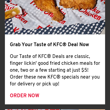
Help
Grab Your Taste of KFC® Deal Now
Our Taste of KFC® Deals are classic,
finger lickin' good fried chicken meals for
one, two or a few starting at just $5!
Order these new KFC® specials near you
for delivery or pick up!
ORDER NOW