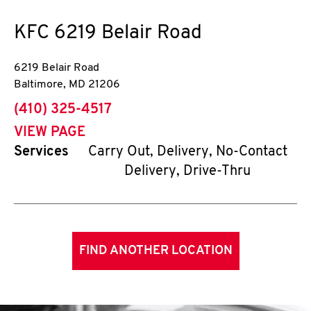
KFC
6219 Belair Road
6219 Belair Road
Baltimore
,
MD
21206
phone
(410) 325-4517
VIEW PAGE
Services
Carry Out, Delivery, No-Contact
Delivery, Drive-Thru
FIND ANOTHER LOCATION