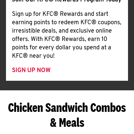
Join Our KFC® Rewards Program Today
Sign up for KFC® Rewards and start
earning points to redeem KFC® coupons,
irresistible deals, and exclusive online
offers. With KFC® Rewards, earn 10
points for every dollar you spend at a
KFC® near you!
SIGN UP NOW
Chicken Sandwich Combos
& Meals