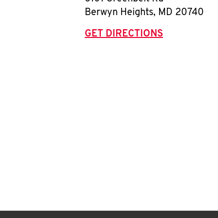
Berwyn Heights
,
MD
20740
GET DIRECTIONS