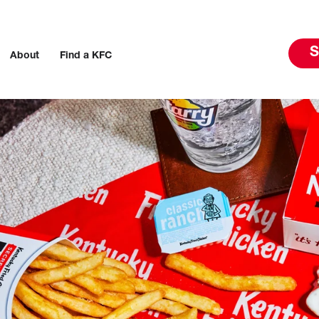
S
About
Find a KFC