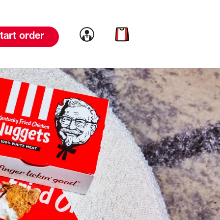
Link to account
Link to cart
tart order