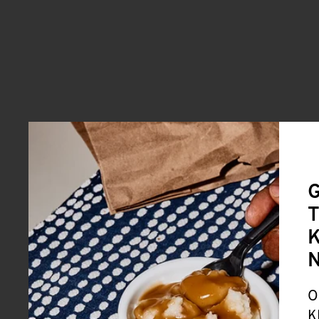
G
T
K
O
K