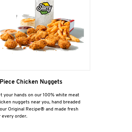
 Piece Chicken Nuggets
t your hands on our 100% white meat
icken nuggets near you, hand breaded
 our Original Recipe® and made fresh
r every order.