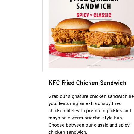
KFC Fried Chicken Sandwich
Grab our signature chicken sandwich ne
you, featuring an extra crispy fried
chicken filet with premium pickles and
mayo on a warm brioche-style bun.
Choose between our classic and spicy
chicken sandwich.