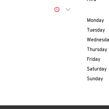
Click to expand or co
Day of th
Monday
Tuesday
Wednesd
Thursday
Friday
Saturday
Sunday