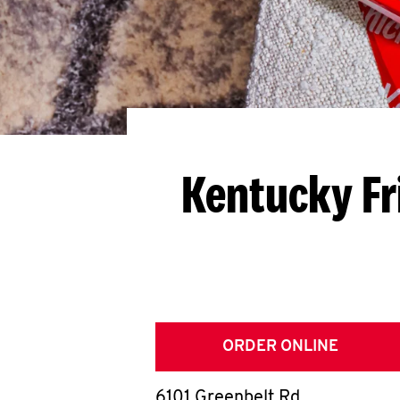
Kentucky Fr
ORDER ONLINE
6101 Greenbelt Rd