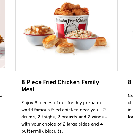
8 Piece Fried Chicken Family
8
Meal
ar
Ge
Enjoy 8 pieces of our freshly prepared,
ch
world famous fried chicken near you – 2
in
drums, 2 thighs, 2 breasts and 2 wings –
fo
with your choice of 2 large sides and 4
buttermilk biscuits.