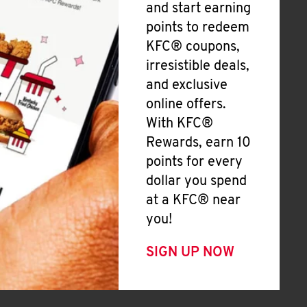
and start earning
points to redeem
KFC® coupons,
irresistible deals,
and exclusive
online offers.
With KFC®
Rewards, earn 10
points for every
dollar you spend
at a KFC® near
you!
SIGN UP NOW