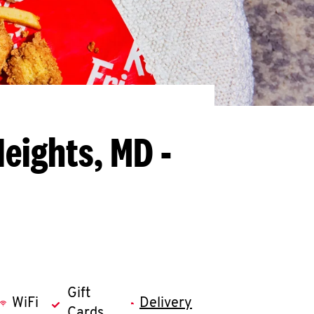
eights, MD -
Gift
WiFi
Delivery
Cards