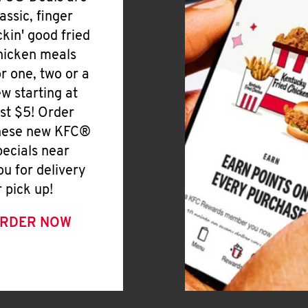
lassic, finger
ickin' good fried
hicken meals
or one, two or a
ew starting at
ust $5! Order
hese new KFC®
pecials near
ou for delivery
r pick up!
RDER NOW