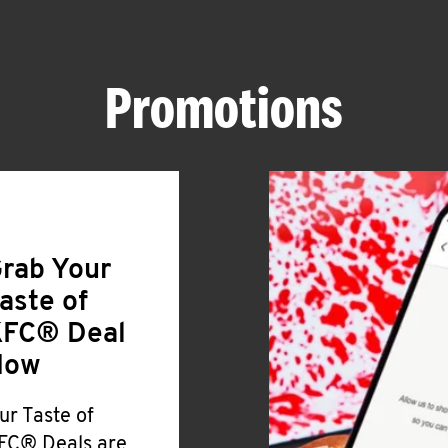
Promotions
rab Your
aste of
FC® Deal
Now
ur Taste of
FC® Deals are