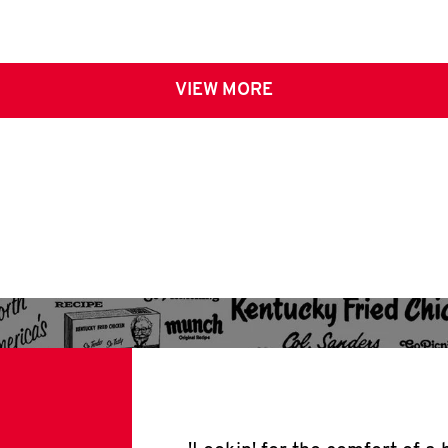
VIEW MORE