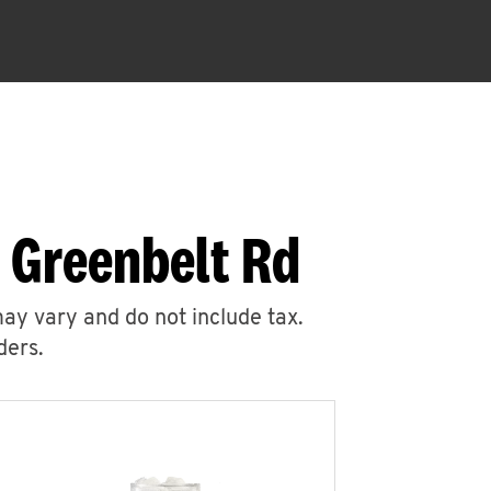
 Greenbelt Rd
may vary and do not include tax.
ders.