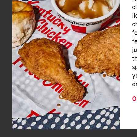
c
l
c
f
f
j
t
s
y
o
O