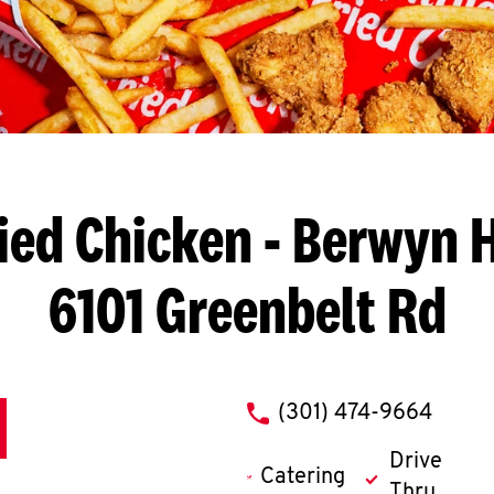
ied Chicken
- Berwyn H
6101 Greenbelt Rd
phone
(301) 474-9664
Drive
Catering
Thru