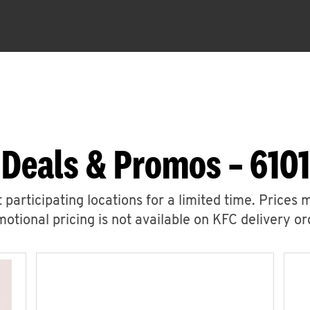
 Deals & Promos – 6101
 participating locations for a limited time. Prices 
otional pricing is not available on KFC delivery or