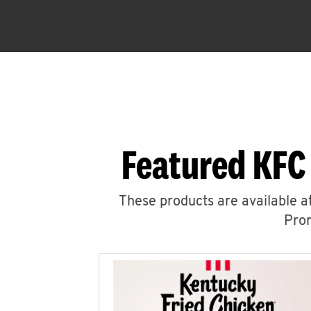
Featured KFC
These products are available at
Prom