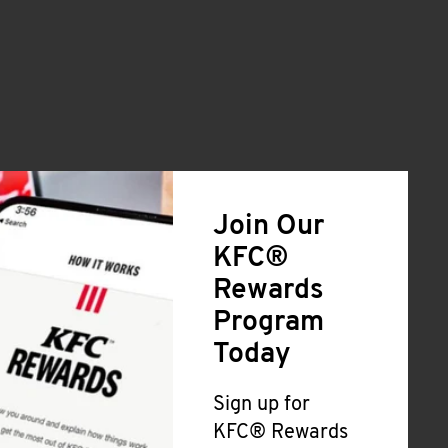
Join Our
KFC®
Rewards
Program
Today
Sign up for
KFC® Rewards