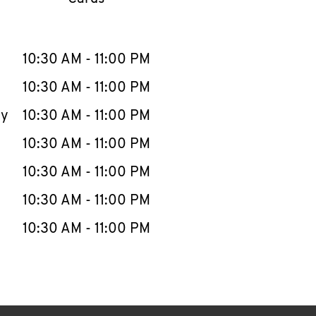
llapse content
e Week
Hours
10:30 AM
-
11:00 PM
10:30 AM
-
11:00 PM
ay
10:30 AM
-
11:00 PM
10:30 AM
-
11:00 PM
10:30 AM
-
11:00 PM
10:30 AM
-
11:00 PM
10:30 AM
-
11:00 PM