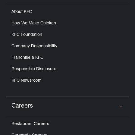
About KFC
How We Make Chicken
KFC Foundation
Company Responsibility
Franchise a KFC
Responsible Disclosure
KFC Newsroom
Careers
Click to expand or collapse content
Restaurant Careers