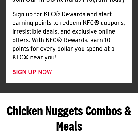
Join Our KFC® Rewards Program Today
Sign up for KFC® Rewards and start
earning points to redeem KFC® coupons,
irresistible deals, and exclusive online
offers. With KFC® Rewards, earn 10
points for every dollar you spend at a
KFC® near you!
SIGN UP NOW
Chicken Nuggets Combos &
Meals