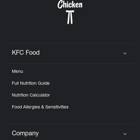
KFC Food
Click to expand or collapse content
Menu
Full Nutrition Guide
Nutrition Calculator
Food Allergies & Sensitivities
Company
Click to expand or collapse content