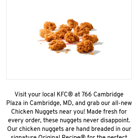
Visit your local KFC® at 766 Cambridge
Plaza in Cambridge, MD, and grab our all-new
Chicken Nuggets near you! Made fresh for
every order, these nuggets never disappoint.
Our chicken nuggets are hand breaded in our