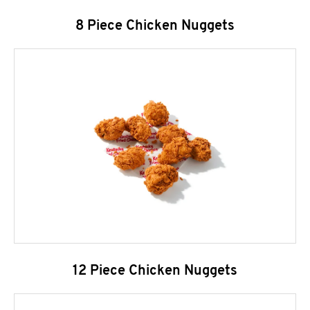
8 Piece Chicken Nuggets
12 Piece Chicken Nuggets