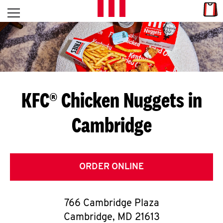
Skip to content
Link
L
Open mobile menu
Return to Nav
E
T
'
KFC® Chicken Nuggets in
S
Cambridge
G
E
T
ORDER ONLINE
C
766 Cambridge Plaza
O
Cambridge
,
MD
21613