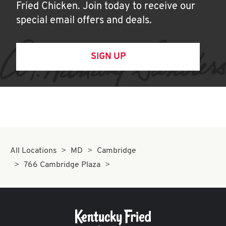
Fried Chicken. Join today to receive our
special email offers and deals.
SIGN UP
All Locations
MD
Cambridge
766 Cambridge Plaza