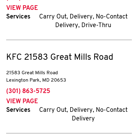
VIEW PAGE
Services
Carry Out, Delivery, No-Contact
Delivery, Drive-Thru
KFC
21583 Great Mills Road
21583 Great Mills Road
Lexington Park
,
MD
20653
phone
(301) 863-5725
VIEW PAGE
Services
Carry Out, Delivery, No-Contact
Delivery