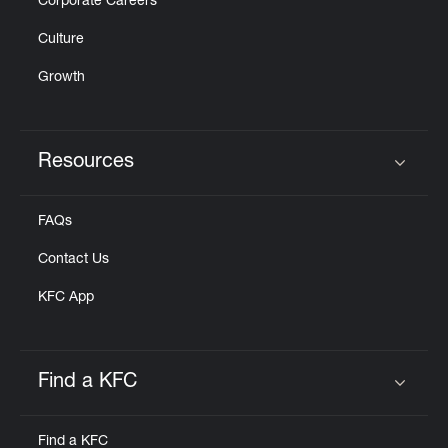
Corporate Careers
Culture
Growth
Resources
Click to expand or collapse content
FAQs
Contact Us
KFC App
Find a KFC
Click to expand or collapse content
Find a KFC