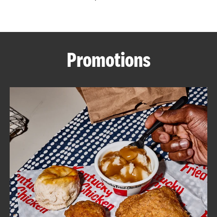
CAREERS
Promotions
ABOUT
FIND
A
KFC
MORE
CLICK TO EXPAND OR COLLAPSE C