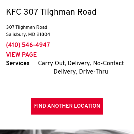
KFC
307 Tilghman Road
307 Tilghman Road
Salisbury
,
MD
21804
phone
(410) 546-4947
VIEW PAGE
Services
Carry Out, Delivery, No-Contact
Delivery, Drive-Thru
FIND ANOTHER LOCATION