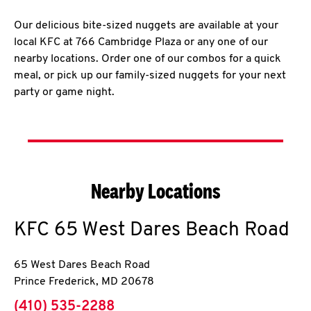
Our delicious bite-sized nuggets are available at your
local KFC at 766 Cambridge Plaza or any one of our
nearby locations. Order one of our combos for a quick
meal, or pick up our family-sized nuggets for your next
party or game night.
Nearby Locations
KFC
65 West Dares Beach Road
65 West Dares Beach Road
Prince Frederick
,
MD
20678
phone
(410) 535-2288