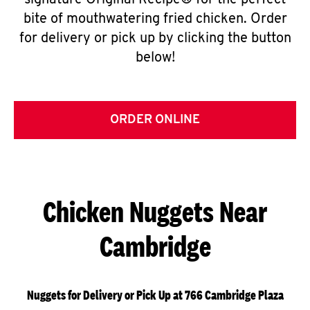
signature Original Recipe® for the perfect
bite of mouthwatering fried chicken. Order
for delivery or pick up by clicking the button
below!
ORDER ONLINE
Chicken Nuggets Near
Cambridge
Nuggets for Delivery or Pick Up at 766 Cambridge Plaza