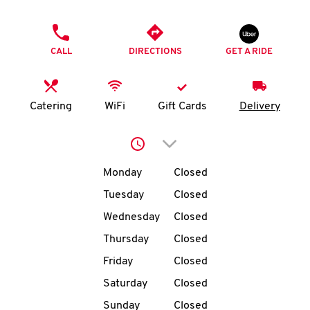
O
PHONE
K
CALL
DIRECTIONS
GET A RIDE
I
N
Catering
WiFi
Gift Cards
Delivery
My
Click to expand or collap
account
Day of the Week
Hours
Monday
Closed
Tuesday
Closed
Wednesday
Closed
MENU
Thursday
Closed
Friday
Closed
Saturday
Closed
Sunday
Closed