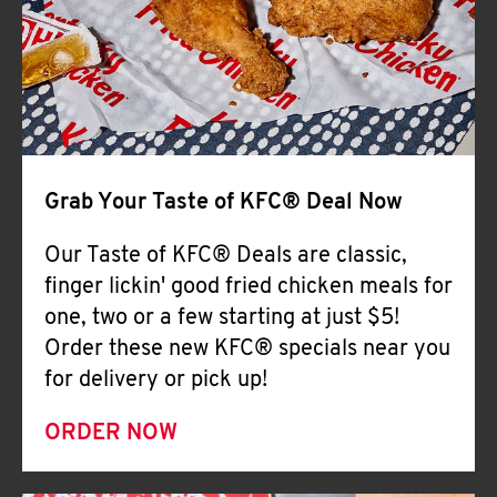
Help
Grab Your Taste of KFC® Deal Now
Our Taste of KFC® Deals are classic,
finger lickin' good fried chicken meals for
one, two or a few starting at just $5!
Order these new KFC® specials near you
for delivery or pick up!
ORDER NOW