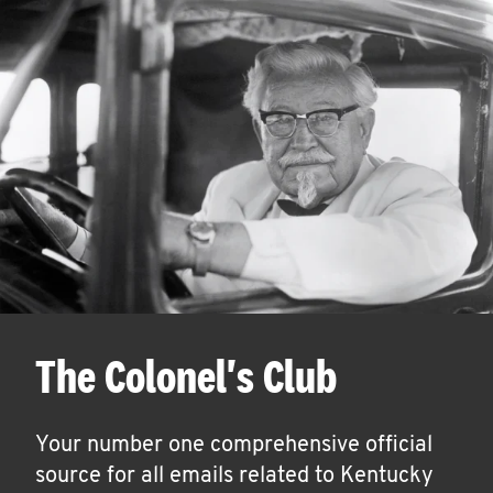
The Colonel's Club
Your number one comprehensive official
source for all emails related to Kentucky