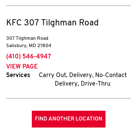
KFC
307 Tilghman Road
307 Tilghman Road
Salisbury
,
MD
21804
phone
(410) 546-4947
VIEW PAGE
Services
Carry Out, Delivery, No-Contact
Delivery, Drive-Thru
FIND ANOTHER LOCATION