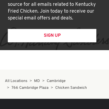
source for all emails related to Kentucky
Fried Chicken. Join today to receive our
special email offers and deals.
SIGN UP
All Locations
MD
Cambridge
766 Cambridge Plaza
Chicken Sandwich