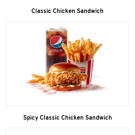
Classic Chicken Sandwich
Spicy Classic Chicken Sandwich