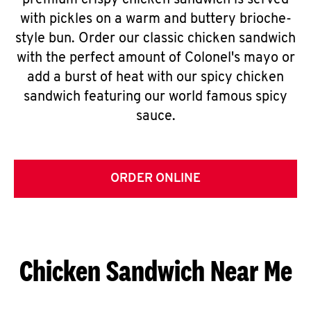
premium crispy chicken sandwich is served
with pickles on a warm and buttery brioche-
style bun. Order our classic chicken sandwich
with the perfect amount of Colonel's mayo or
add a burst of heat with our spicy chicken
sandwich featuring our world famous spicy
sauce.
ORDER ONLINE
Chicken Sandwich Near Me