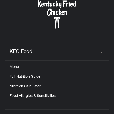
KFC Food
Click to expand or collapse content
Menu
Full Nutrition Guide
Nutrition Calculator
Food Allergies & Sensitivities