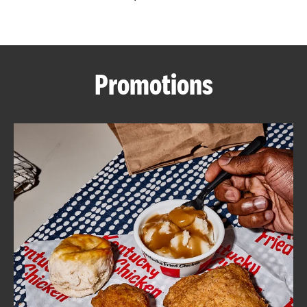
CAREERS
Promotions
ABOUT
FIND
A
KFC
MORE
CLICK TO EXPAND OR COLLAPSE C