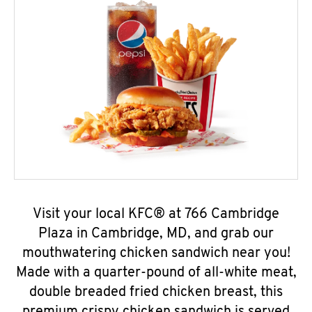
Visit your local KFC® at 766 Cambridge
Plaza in Cambridge, MD, and grab our
mouthwatering chicken sandwich near you!
Made with a quarter-pound of all-white meat,
double breaded fried chicken breast, this