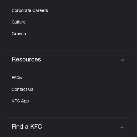
Corporate Careers
Culture
Growth
Resources
Click to expand or collapse content
FAQs
Contact Us
KFC App
Find a KFC
Click to expand or collapse content