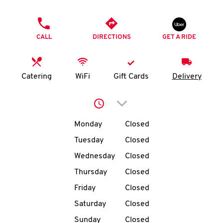
O
PHONE
K
CALL
DIRECTIONS
GET A RIDE
I
N
Catering
WiFi
Gift Cards
Delivery
My
Click to expand or collap
account
Day of the Week
Hours
Monday
Closed
Tuesday
Closed
Wednesday
Closed
MENU
Thursday
Closed
Friday
Closed
Saturday
Closed
Sunday
Closed