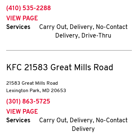
phone
(410) 535-2288
VIEW PAGE
Services
Carry Out, Delivery, No-Contact
Delivery, Drive-Thru
KFC
21583 Great Mills Road
21583 Great Mills Road
Lexington Park
,
MD
20653
phone
(301) 863-5725
VIEW PAGE
Services
Carry Out, Delivery, No-Contact
Delivery