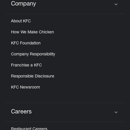
Company
Click to expand or collapse content
About KFC
How We Make Chicken
KFC Foundation
Company Responsibility
Franchise a KFC
Responsible Disclosure
KFC Newsroom
Careers
Click to expand or collapse content
Restaurant Careers