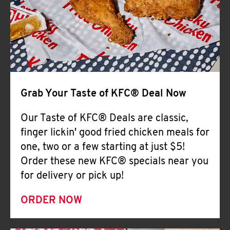
Help
Grab Your Taste of KFC® Deal Now
Our Taste of KFC® Deals are classic,
finger lickin' good fried chicken meals for
one, two or a few starting at just $5!
Order these new KFC® specials near you
for delivery or pick up!
ORDER NOW