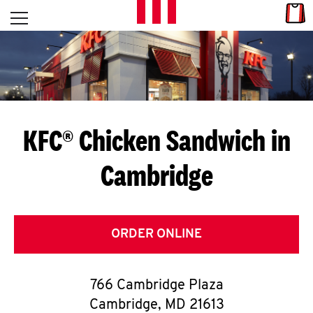
Skip to content
Link
L
Open mobile menu
Return to Nav
E
T
'
KFC® Chicken Sandwich in
S
Cambridge
G
E
T
ORDER ONLINE
C
766 Cambridge Plaza
O
Cambridge
,
MD
21613