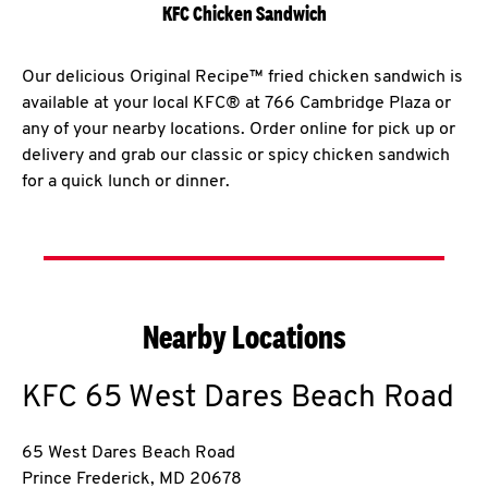
KFC Chicken Sandwich
Our delicious Original Recipe™ fried chicken sandwich is
available at your local KFC® at 766 Cambridge Plaza or
any of your nearby locations. Order online for pick up or
delivery and grab our classic or spicy chicken sandwich
for a quick lunch or dinner.
Nearby Locations
KFC
65 West Dares Beach Road
65 West Dares Beach Road
Prince Frederick
,
MD
20678