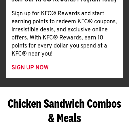
Join Our KFC® Rewards Program Today
Sign up for KFC® Rewards and start
earning points to redeem KFC® coupons,
irresistible deals, and exclusive online
offers. With KFC® Rewards, earn 10
points for every dollar you spend at a
KFC® near you!
SIGN UP NOW
Chicken Sandwich Combos
& Meals