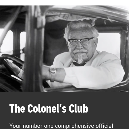
The Colonel's Club
Your number one comprehensive official