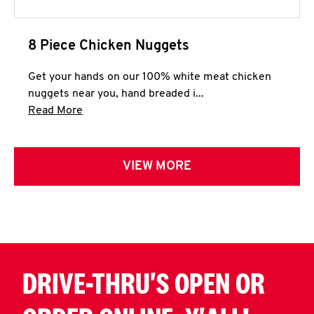
8 Piece Chicken Nuggets
Get your hands on our 100% white meat chicken
nuggets near you, hand breaded i...
Click to expand this description and continue 
Read More
VIEW MORE
DRIVE-THRU'S OPEN OR