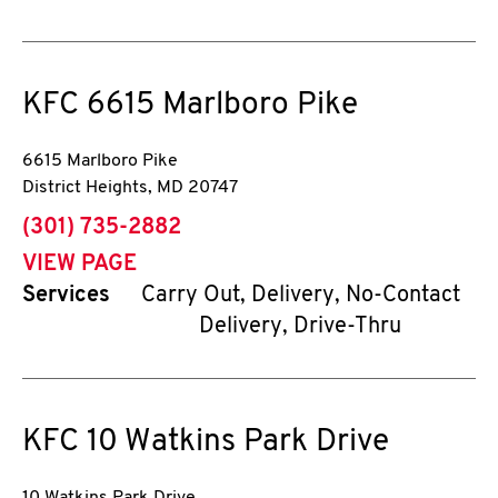
KFC
6615 Marlboro Pike
6615 Marlboro Pike
District Heights
,
MD
20747
phone
(301) 735-2882
VIEW PAGE
Services
Carry Out, Delivery, No-Contact
Delivery, Drive-Thru
KFC
10 Watkins Park Drive