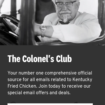
The Colonel's Club
Your number one comprehensive official
source for all emails related to Kentucky
Fried Chicken. Join today to receive our
special email offers and deals.