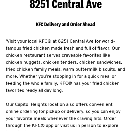
8251 Central Ave
KFC Delivery and Order Ahead
'Visit your local KFC® at 8251 Central Ave for world-
famous fried chicken made fresh and full of flavor. Our
chicken restaurant serves craveable favorites like
chicken nuggets, chicken tenders, chicken sandwiches,
fried chicken family meals, warm buttermilk biscuits, and
more. Whether you’re stopping in for a quick meal or
feeding the whole family, KFC® has your fried chicken
favorites ready all day long.
Our Capitol Heights location also offers convenient
online ordering for pickup or delivery, so you can enjoy
your favorite meals whenever the craving hits. Order
through the KFC® app or visit us in person to explore