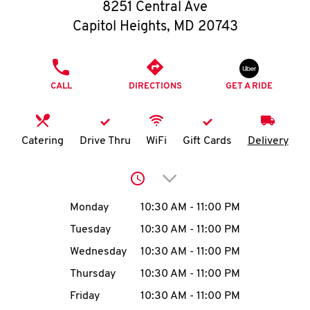
O
8251 Central Ave
Capitol Heights
,
MD
20743
K
I
PHONE
CALL
DIRECTIONS
GET A RIDE
N
My
Catering
Drive Thru
WiFi
Gift Cards
Delivery
account
Click to expand or collap
Day of the Week
Hours
Monday
10:30 AM
-
11:00 PM
Tuesday
10:30 AM
-
11:00 PM
MENU
Wednesday
10:30 AM
-
11:00 PM
Thursday
10:30 AM
-
11:00 PM
Friday
10:30 AM
-
11:00 PM