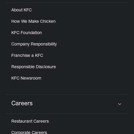
About KFC
How We Make Chicken
KFC Foundation
Company Responsibility
Franchise a KFC
Responsible Disclosure
KFC Newsroom
Careers
Click to expand or collapse content
Restaurant Careers
Corporate Careers