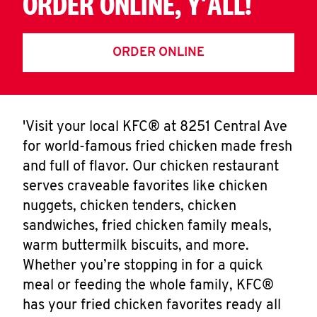
ORDER ONLINE, Y'ALL!
ORDER ONLINE
'Visit your local KFC® at 8251 Central Ave
for world-famous fried chicken made fresh
and full of flavor. Our chicken restaurant
serves craveable favorites like chicken
nuggets, chicken tenders, chicken
sandwiches, fried chicken family meals,
warm buttermilk biscuits, and more.
Whether you’re stopping in for a quick
meal or feeding the whole family, KFC®
has your fried chicken favorites ready all