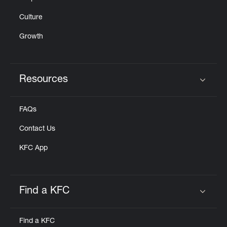
Culture
Growth
Resources
Click to expand or collapse content
FAQs
Contact Us
KFC App
Find a KFC
Click to expand or collapse content
Find a KFC