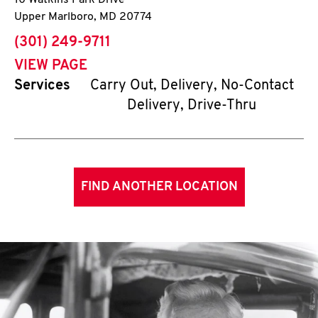
10 Watkins Park Drive
Upper Marlboro
,
MD
20774
phone
(301) 249-9711
VIEW PAGE
Services
Carry Out, Delivery, No-Contact
Delivery, Drive-Thru
FIND ANOTHER LOCATION