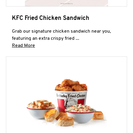
KFC Fried Chicken Sandwich
Grab our signature chicken sandwich near you,
featuring an extra crispy fried ...
Click to expand this description and continue 
Read More