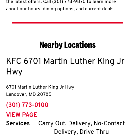
the latest offers. Call (301) 778-9870 to learn more
about our hours, dining options, and current deals.
Nearby Locations
KFC
6701 Martin Luther King Jr
Hwy
6701 Martin Luther King Jr Hwy
Landover
,
MD
20785
phone
(301) 773-0100
VIEW PAGE
Services
Carry Out, Delivery, No-Contact
Delivery, Drive-Thru