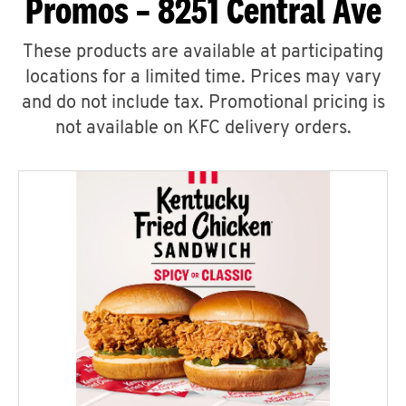
Promos – 8251 Central Ave
These products are available at participating
locations for a limited time. Prices may vary
and do not include tax. Promotional pricing is
not available on KFC delivery orders.