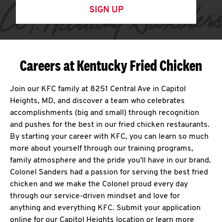
SIGN UP
Careers at Kentucky Fried Chicken
Join our KFC family at 8251 Central Ave in Capitol
Heights, MD, and discover a team who celebrates
accomplishments (big and small) through recognition
and pushes for the best in our fried chicken restaurants.
By starting your career with KFC, you can learn so much
more about yourself through our training programs,
family atmosphere and the pride you'll have in our brand.
Colonel Sanders had a passion for serving the best fried
chicken and we make the Colonel proud every day
through our service-driven mindset and love for
anything and everything KFC. Submit your application
online for our Capitol Heights location or learn more