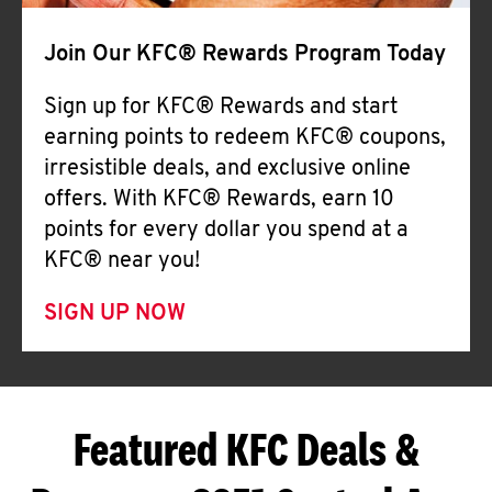
Join Our KFC® Rewards Program Today
Sign up for KFC® Rewards and start
earning points to redeem KFC® coupons,
irresistible deals, and exclusive online
offers. With KFC® Rewards, earn 10
points for every dollar you spend at a
KFC® near you!
SIGN UP NOW
Featured KFC Deals &