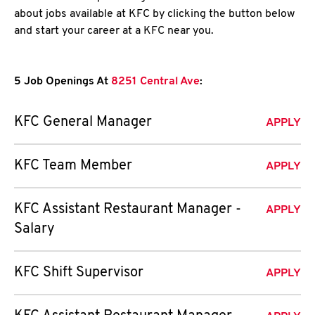
about jobs available at KFC by clicking the button below
and start your career at a KFC near you.
5 Job Openings At
8251 Central Ave
:
KFC General Manager
APPLY
KFC Team Member
APPLY
KFC Assistant Restaurant Manager -
APPLY
Salary
KFC Shift Supervisor
APPLY