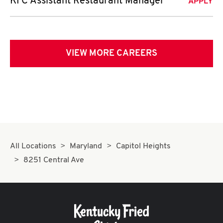
KFC Assistant Restaurant Manager
APPLY
VIEW MORE CAREERS
All Locations
Maryland
Capitol Heights
8251 Central Ave