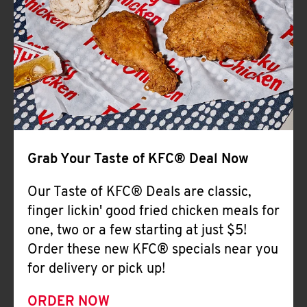
Help
Grab Your Taste of KFC® Deal Now
Our Taste of KFC® Deals are classic,
finger lickin' good fried chicken meals for
one, two or a few starting at just $5!
Order these new KFC® specials near you
for delivery or pick up!
ORDER NOW