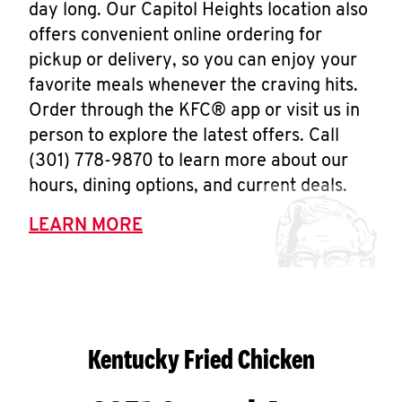
day long. Our Capitol Heights location also
offers convenient online ordering for
pickup or delivery, so you can enjoy your
favorite meals whenever the craving hits.
Order through the KFC® app or visit us in
person to explore the latest offers. Call
(301) 778-9870 to learn more about our
hours, dining options, and current deals.
LEARN MORE
Kentucky Fried Chicken