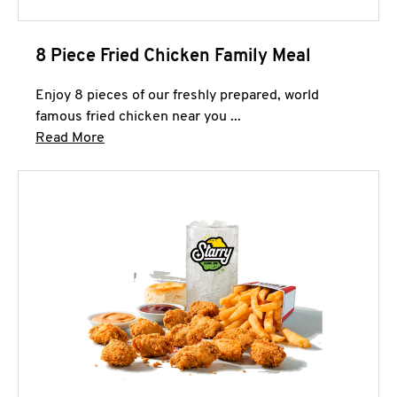
8 Piece Fried Chicken Family Meal
Enjoy 8 pieces of our freshly prepared, world
famous fried chicken near you ...
Click to expand this description and continue 
Read More