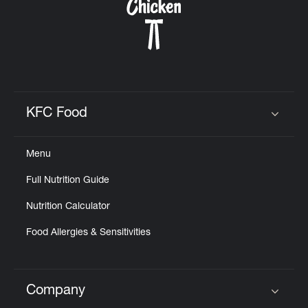
KFC Food
Click to expand or collapse content
Menu
Full Nutrition Guide
Nutrition Calculator
Food Allergies & Sensitivities
Company
Click to expand or collapse content