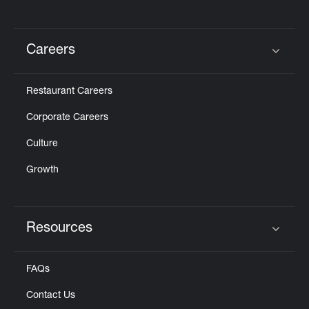
Careers
Click to expand or collapse content
Restaurant Careers
Corporate Careers
Culture
Growth
Resources
Click to expand or collapse content
FAQs
Contact Us