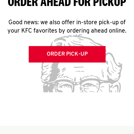
ORDER AHEAD FOR PICKUP
Good news: we also offer in-store pick-up of
your KFC favorites by ordering ahead online.
ORDER PICK-UP