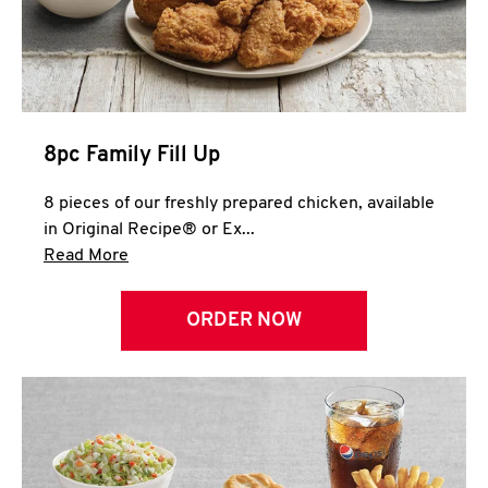
Help
8pc Family Fill Up
8 pieces of our freshly prepared chicken, available
in Original Recipe® or Ex...
Click to expand this description and continue 
Read More
ORDER NOW