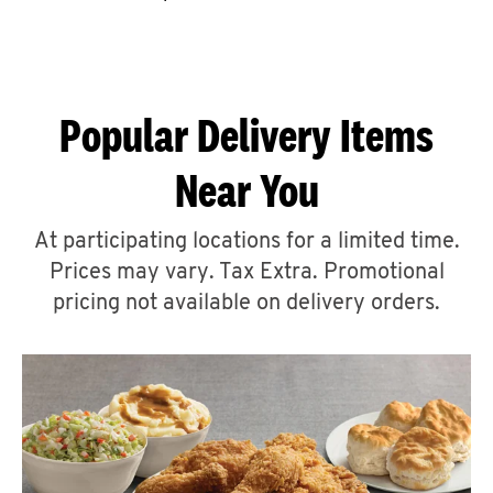
CAREERS
Popular Delivery Items
Near You
ABOUT
At participating locations for a limited time.
Prices may vary. Tax Extra. Promotional
pricing not available on delivery orders.
FIND
A
KFC
MORE
CLICK TO EXPAND OR COLLAPSE C