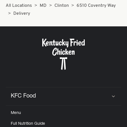
All Locations
MD
Clinton
6510 Coventry Way
Delivery
KFC Food
Click to expand or collapse content
Menu
Full Nutrition Guide