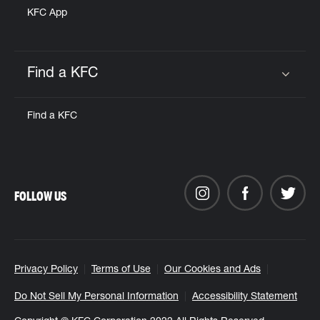
KFC App
Find a KFC
Click to expand or collapse content
Find a KFC
FOLLOW US
Privacy Policy
Terms of Use
Our Cookies and Ads
Do Not Sell My Personal Information
Accessibility Statement