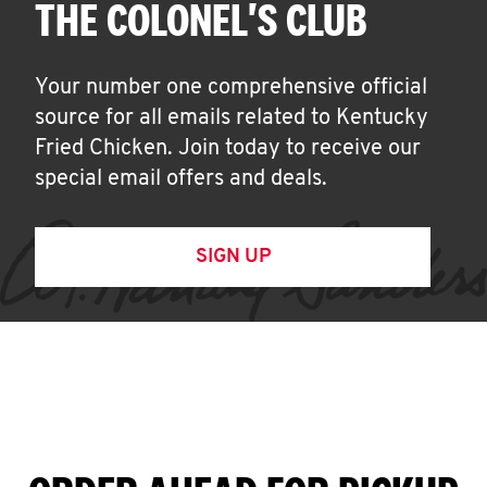
THE COLONEL'S CLUB
Your number one comprehensive official
source for all emails related to Kentucky
Fried Chicken. Join today to receive our
special email offers and deals.
SIGN UP