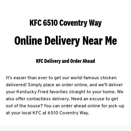
KFC 6510 Coventry Way
Online Delivery Near Me
KFC Delivery and Order Ahead
It's easier than ever to get our world-famous chicken
delivered! Simply place an order online, and we'll deliver
your Kentucky Fried favorites straight to your home. We
also offer contactless delivery. Need an excuse to get
out of the house? You can order ahead online for pick-up
at your local KFC at 6510 Coventry Way.