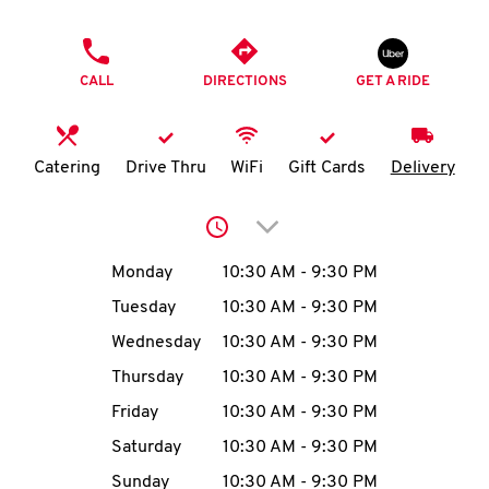
O
PHONE
K
CALL
DIRECTIONS
GET A RIDE
I
N
Catering
Drive Thru
WiFi
Gift Cards
Delivery
My
Click to expand or collap
account
Day of the Week
Hours
Monday
10:30 AM
-
9:30 PM
Tuesday
10:30 AM
-
9:30 PM
Wednesday
10:30 AM
-
9:30 PM
MENU
Thursday
10:30 AM
-
9:30 PM
Friday
10:30 AM
-
9:30 PM
Saturday
10:30 AM
-
9:30 PM
Sunday
10:30 AM
-
9:30 PM