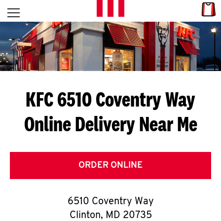
Skip to content
Link
L
Open mobile menu
Return to Nav
E
T
'
KFC 6510 Coventry Way
S
Online Delivery Near Me
G
E
T
ORDER ONLINE
C
6510 Coventry Way
O
Clinton
,
MD
20735