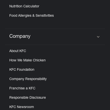
Nutrition Calculator
Food Allergies & Sensitivities
Company
Click to expand or collapse content
About KFC
How We Make Chicken
KFC Foundation
Company Responsibility
Franchise a KFC
Responsible Disclosure
KFC Newsroom