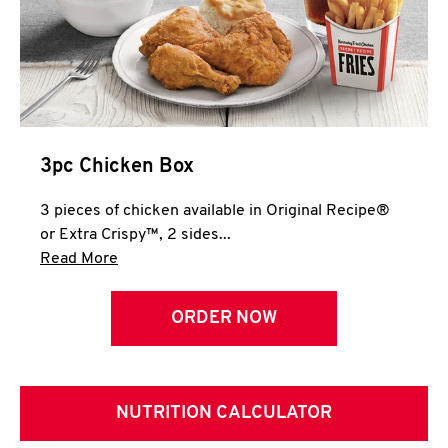
3pc Chicken Box
3 pieces of chicken available in Original Recipe®
or Extra Crispy™, 2 sides...
Click to expand this description and continue 
Read More
ORDER NOW
NUTRITION CALCULATOR