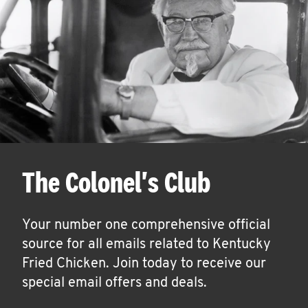
The Colonel's Club
Your number one comprehensive official
source for all emails related to Kentucky
Fried Chicken. Join today to receive our
special email offers and deals.