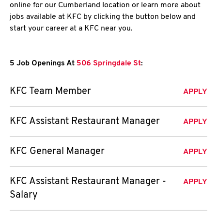
online for our Cumberland location or learn more about
jobs available at KFC by clicking the button below and
start your career at a KFC near you.
5 Job Openings At
506 Springdale St
:
KFC Team Member
APPLY
KFC Assistant Restaurant Manager
APPLY
KFC General Manager
APPLY
KFC Assistant Restaurant Manager -
APPLY
Salary