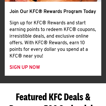
Join Our KFC® Rewards Program Today
Sign up for KFC® Rewards and start
earning points to redeem KFC® coupons,
irresistible deals, and exclusive online
offers. With KFC® Rewards, earn 10
points for every dollar you spend at a
KFC® near you!
SIGN UP NOW
Featured KFC Deals &