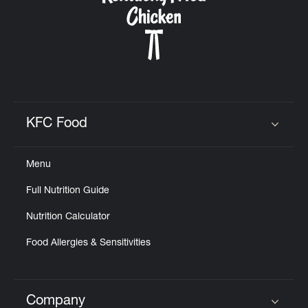
KFC Food
Click to expand or collapse content
Menu
Full Nutrition Guide
Nutrition Calculator
Food Allergies & Sensitivities
Company