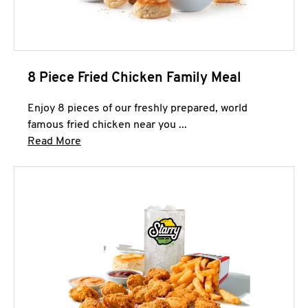
8 Piece Fried Chicken Family Meal
Enjoy 8 pieces of our freshly prepared, world
famous fried chicken near you ...
Click to expand this description and continue 
Read More