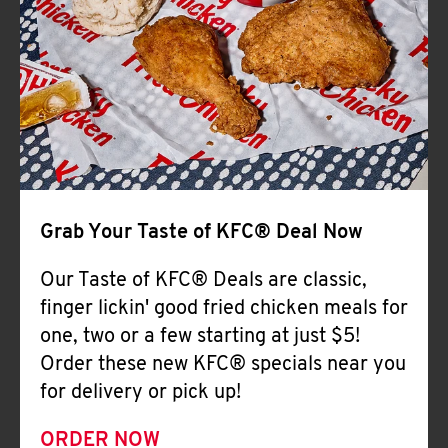
Help
Grab Your Taste of KFC® Deal Now
Our Taste of KFC® Deals are classic,
finger lickin' good fried chicken meals for
one, two or a few starting at just $5!
Order these new KFC® specials near you
for delivery or pick up!
ORDER NOW