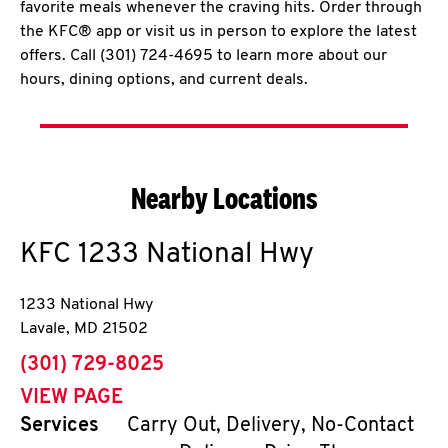
favorite meals whenever the craving hits. Order through
the KFC® app or visit us in person to explore the latest
offers. Call (301) 724-4695 to learn more about our
hours, dining options, and current deals.
Nearby Locations
KFC
1233 National Hwy
1233 National Hwy
Lavale
,
MD
21502
phone
(301) 729-8025
VIEW PAGE
Services
Carry Out, Delivery, No-Contact