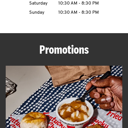
Saturday
10:30 AM
-
8:30 PM
CAREERS
Sunday
10:30 AM
-
8:30 PM
Promotions
ABOUT
FIND
A
KFC
MORE
CLICK TO EXPAND OR COLLAPSE C