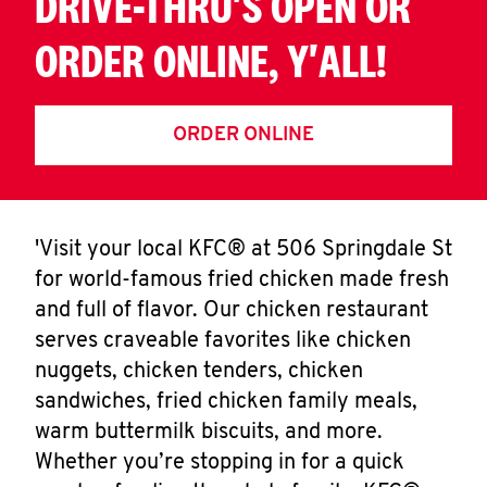
DRIVE-THRU'S OPEN OR
ORDER ONLINE, Y'ALL!
ORDER ONLINE
'Visit your local KFC® at 506 Springdale St
for world-famous fried chicken made fresh
and full of flavor. Our chicken restaurant
serves craveable favorites like chicken
nuggets, chicken tenders, chicken
sandwiches, fried chicken family meals,
warm buttermilk biscuits, and more.
Whether you’re stopping in for a quick