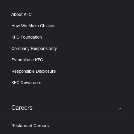
Click to expand or collapse content
About KFC
How We Make Chicken
KFC Foundation
Company Responsibility
Franchise a KFC
Responsible Disclosure
KFC Newsroom
Careers
Click to expand or collapse content
Restaurant Careers