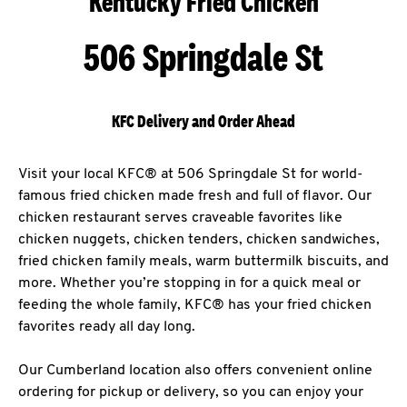
Kentucky Fried Chicken
506 Springdale St
KFC Delivery and Order Ahead
Visit your local KFC® at 506 Springdale St for world-
famous fried chicken made fresh and full of flavor. Our
chicken restaurant serves craveable favorites like
chicken nuggets, chicken tenders, chicken sandwiches,
fried chicken family meals, warm buttermilk biscuits, and
more. Whether you’re stopping in for a quick meal or
feeding the whole family, KFC® has your fried chicken
favorites ready all day long.
Our Cumberland location also offers convenient online
ordering for pickup or delivery, so you can enjoy your