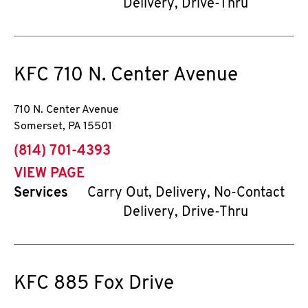
Delivery, Drive-Thru
KFC
710 N. Center Avenue
710 N. Center Avenue
Somerset
,
PA
15501
phone
(814) 701-4393
VIEW PAGE
Services
Carry Out, Delivery, No-Contact
Delivery, Drive-Thru
KFC
885 Fox Drive