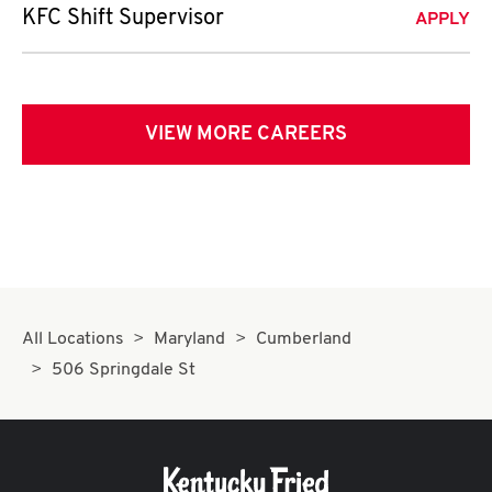
KFC Shift Supervisor
APPLY
VIEW MORE CAREERS
All Locations
Maryland
Cumberland
506 Springdale St