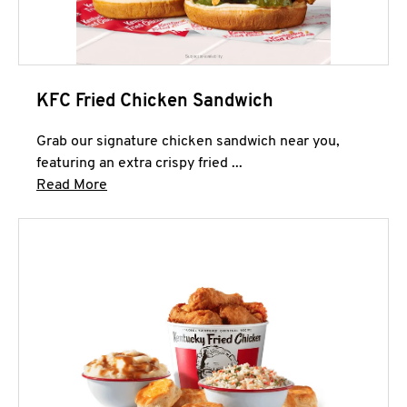
KFC Fried Chicken Sandwich
Grab our signature chicken sandwich near you,
featuring an extra crispy fried ...
Click to expand this description and continue 
Read More