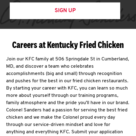
SIGN UP
Careers at Kentucky Fried Chicken
Join our KFC family at 506 Springdale St in Cumberland,
MD, and discover a team who celebrates
accomplishments (big and small) through recognition
and pushes for the best in our fried chicken restaurants.
By starting your career with KFC, you can learn so much
more about yourself through our training programs,
family atmosphere and the pride you'll have in our brand.
Colonel Sanders had a passion for serving the best fried
chicken and we make the Colonel proud every day
through our service-driven mindset and love for
anything and everything KFC. Submit your application