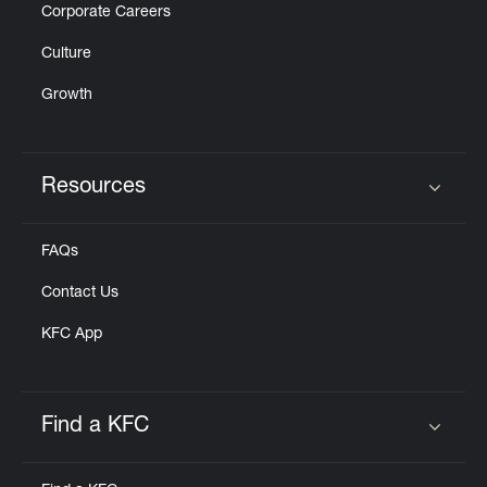
Corporate Careers
Culture
Growth
Resources
Click to expand or collapse content
FAQs
Contact Us
KFC App
Find a KFC
Click to expand or collapse content