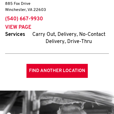
885 Fox Drive
Winchester
,
VA
22603
phone
(540) 667-9930
VIEW PAGE
Services
Carry Out, Delivery, No-Contact
Delivery, Drive-Thru
FIND ANOTHER LOCATION