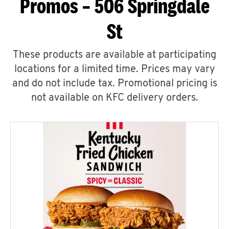
Promos – 506 Springdale
St
These products are available at participating
locations for a limited time. Prices may vary
and do not include tax. Promotional pricing is
not available on KFC delivery orders.