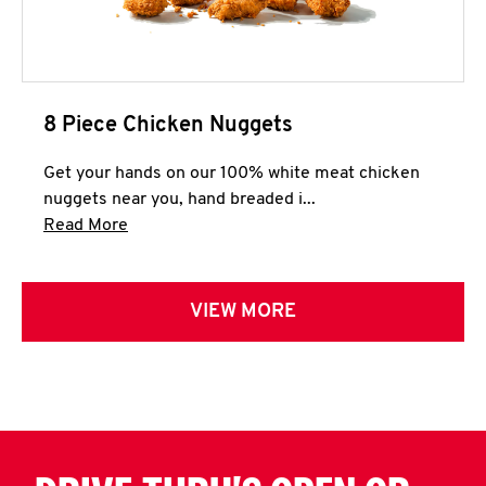
8 Piece Chicken Nuggets
Get your hands on our 100% white meat chicken
nuggets near you, hand breaded i...
Click to expand this description and continue 
Read More
VIEW MORE