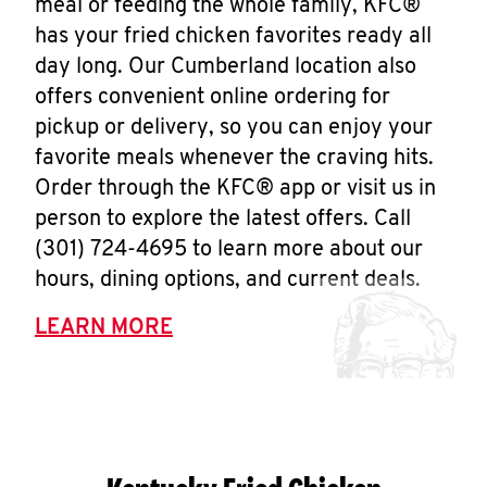
meal or feeding the whole family, KFC®
has your fried chicken favorites ready all
day long. Our Cumberland location also
offers convenient online ordering for
pickup or delivery, so you can enjoy your
favorite meals whenever the craving hits.
Order through the KFC® app or visit us in
person to explore the latest offers. Call
(301) 724-4695 to learn more about our
hours, dining options, and current deals.
LEARN MORE