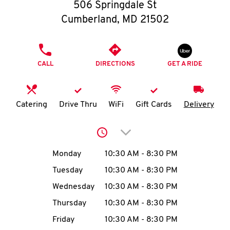
O
506 Springdale St
Cumberland
,
MD
21502
K
I
PHONE
CALL
DIRECTIONS
GET A RIDE
N
My
Catering
Drive Thru
WiFi
Gift Cards
Delivery
account
Click to expand or collap
Day of the Week
Hours
Monday
10:30 AM
-
8:30 PM
Tuesday
10:30 AM
-
8:30 PM
MENU
Wednesday
10:30 AM
-
8:30 PM
Thursday
10:30 AM
-
8:30 PM
Friday
10:30 AM
-
8:30 PM