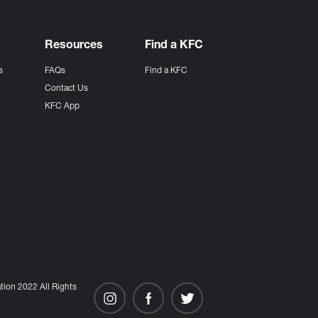
Resources
Find a KFC
s
FAQs
Find a KFC
s
Contact Us
KFC App
ion 2022 All Rights