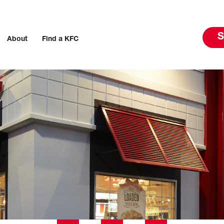
S
About
Find a KFC