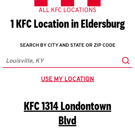
ALL KFC LOCATIONS
1 KFC Location in Eldersburg
SEARCH BY CITY AND STATE OR ZIP CODE
Sub
City, State/Province, Zip or City & Country
USE MY LOCATION
GEOLOCATE.
KFC
1314 Londontown
Blvd