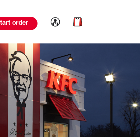
Link to account
Link to cart
tart order