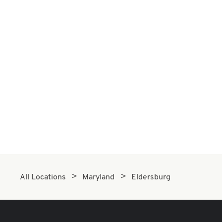
All Locations
Maryland
Eldersburg