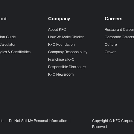
ood
Company
Careers
About KFC
Restaurant Career
tion Guide
How We Make Chicken
Corporate Career
Calculator
KFC Foundation
Culture
gies & Sensitivities
Company Responsibility
Growth
Franchise a KFC
Responsible Disclosure
KFC Newsroom
ds
Do Not Sell My Personal Information
Copyright © KFC Corporat
Reserved