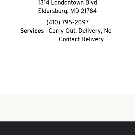
1314 Londontown Blvd
Eldersburg
,
MD
21784
phone
(410) 795-2097
Services
Carry Out, Delivery, No-
Contact Delivery