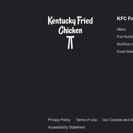
KFC F
Menu
Full Nutri
Nutrition 
Food Aller
Privacy Policy
Terms of Use
Our Cookies and A
Accessibility Statement