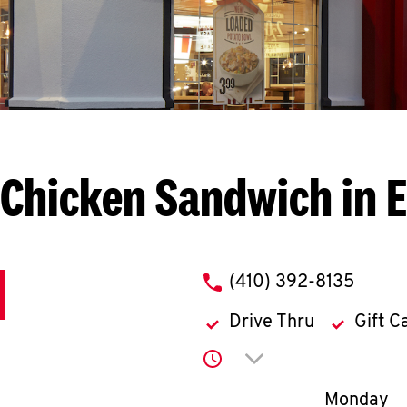
Chicken Sandwich in 
phone
(410) 392-8135
Drive Thru
Gift C
Click to expand or co
Day of th
Monday