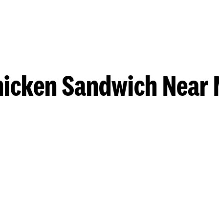
hicken Sandwich Near 