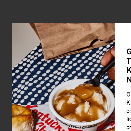
G
T
K
O
K
c
l
c