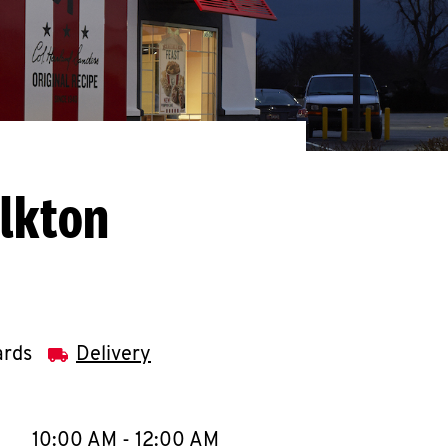
Elkton
ards
Delivery
llapse content
e Week
Hours
10:00 AM
-
12:00 AM