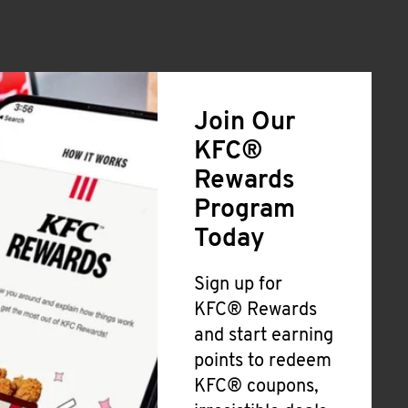
Join Our
KFC®
Rewards
Program
Today
Sign up for
KFC® Rewards
and start earning
points to redeem
KFC® coupons,