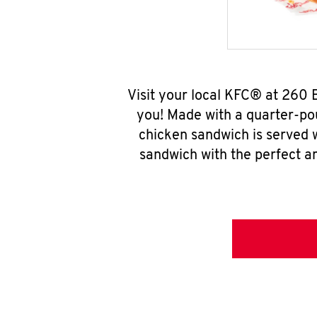
Visit your local KFC® at 260 
you! Made with a quarter-pou
chicken sandwich is served w
sandwich with the perfect a