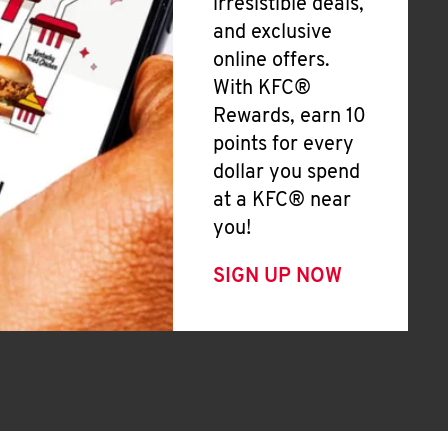
irresistible deals,
and exclusive
online offers.
With KFC®
Rewards, earn 10
points for every
dollar you spend
at a KFC® near
you!
SIGN UP NOW