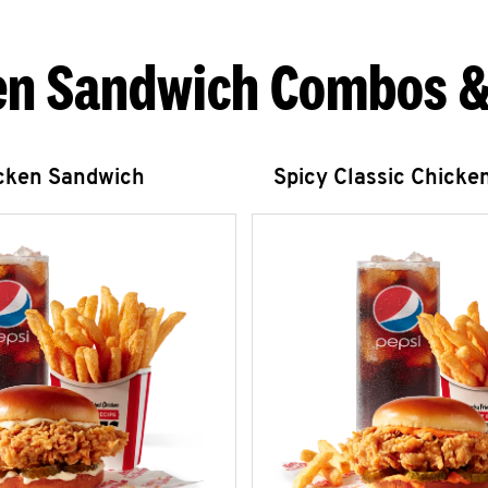
en Sandwich Combos &
icken Sandwich
Spicy Classic Chicke