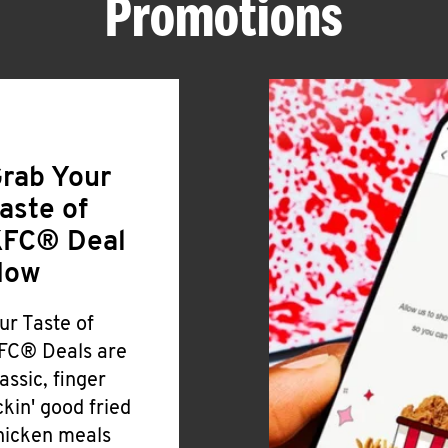
Promotions
rab Your
aste of
FC® Deal
Now
ur Taste of
FC® Deals are
lassic, finger
ickin' good fried
hicken meals