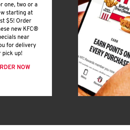
or one, two or a
ew starting at
ust $5! Order
hese new KFC®
pecials near
ou for delivery
r pick up!
RDER NOW