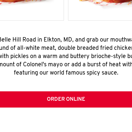
Belle Hill Road in Elkton, MD, and grab our mouth
nd of all-white meat, double breaded fried chicke
ith pickles on a warm and buttery brioche-style b
mount of Colonel's mayo or add a burst of heat wit
featuring our world famous spicy sauce.
ORDER ONLINE