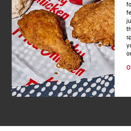
f
f
j
t
s
y
o
O