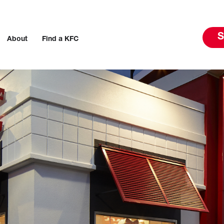
S
About
Find a KFC