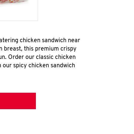
watering chicken sandwich near
n breast, this premium crispy
un. Order our classic chicken
h our spicy chicken sandwich