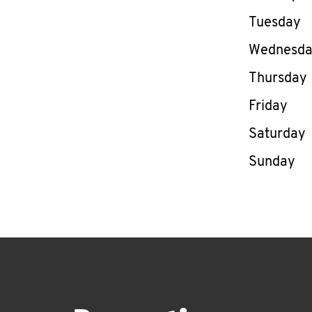
Tuesday
Wednesd
Thursday
Friday
Saturday
Sunday