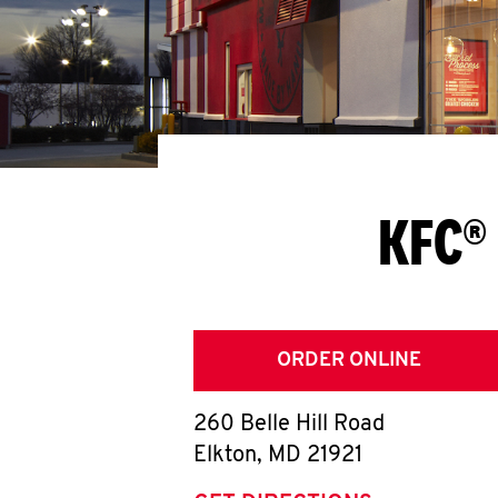
KFC® 
ORDER ONLINE
260 Belle Hill Road
Elkton
,
MD
21921