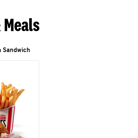
 Meals
n Sandwich