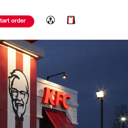
Link to account
Link to cart
tart order