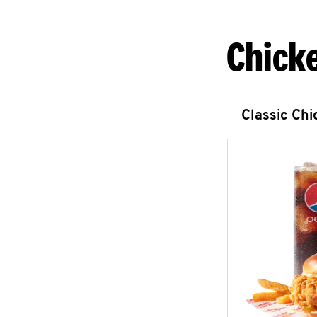
Chick
Classic Ch