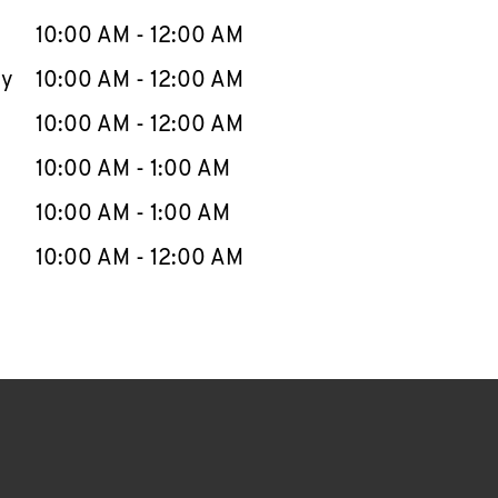
10:00 AM
-
12:00 AM
ay
10:00 AM
-
12:00 AM
10:00 AM
-
12:00 AM
10:00 AM
-
1:00 AM
10:00 AM
-
1:00 AM
10:00 AM
-
12:00 AM