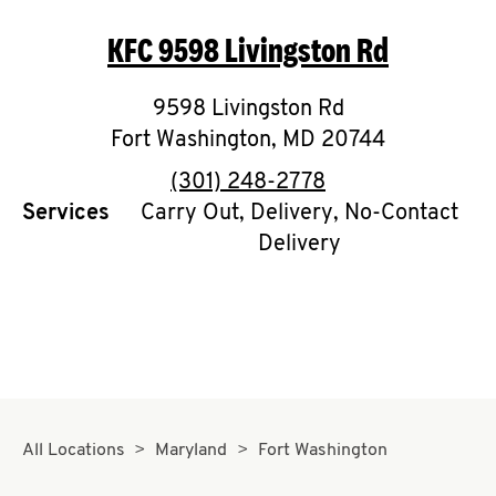
O
KFC
9598 Livingston Rd
K
I
9598 Livingston Rd
Fort Washington
,
MD
20744
N
phone
(301) 248-2778
My
Services
Carry Out, Delivery, No-Contact
account
Delivery
MENU
All Locations
Maryland
Fort Washington