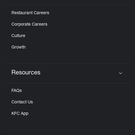
Restaurant Careers
Corporate Careers
Culture
Growth
Resources
Click to expand or collapse content
FAQs
Contact Us
KFC App