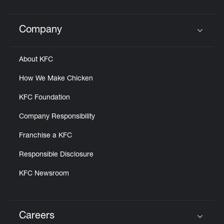
Help
Company
Click to expand or collapse content
About KFC
How We Make Chicken
KFC Foundation
Company Responsibility
Franchise a KFC
Responsible Disclosure
KFC Newsroom
Careers
Click to expand or collapse content