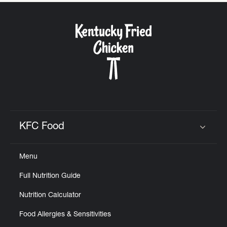
CAREERS
ABOUT
KFC Food
Click to expand or collapse content
FIND
Menu
A
KFC
Full Nutrition Guide
Nutrition Calculator
Food Allergies & Sensitivities
MORE
CLICK TO EXPAND OR COLLAPSE C