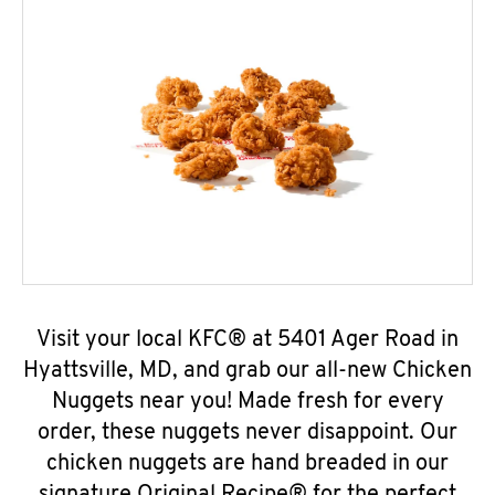
Visit your local KFC® at 5401 Ager Road in
Hyattsville, MD, and grab our all-new Chicken
Nuggets near you! Made fresh for every
order, these nuggets never disappoint. Our
chicken nuggets are hand breaded in our