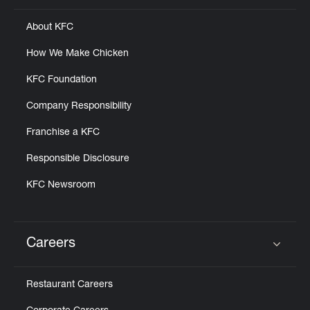
About KFC
How We Make Chicken
KFC Foundation
Company Responsibility
Franchise a KFC
Responsible Disclosure
KFC Newsroom
Careers
Click to expand or collapse content
Restaurant Careers