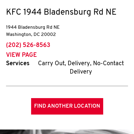
KFC
1944 Bladensburg Rd NE
1944 Bladensburg Rd NE
Washington
,
DC
20002
phone
(202) 526-8563
VIEW PAGE
Services
Carry Out, Delivery, No-Contact
Delivery
FIND ANOTHER LOCATION