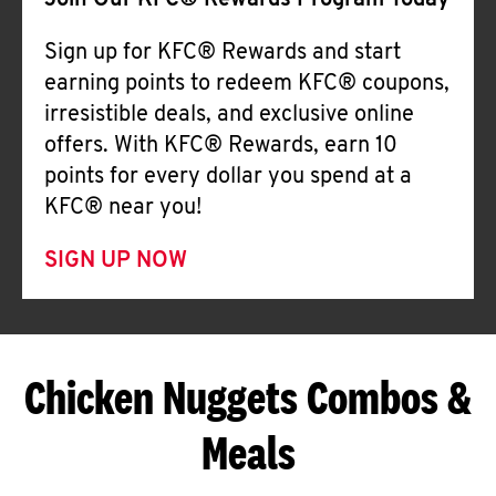
Join Our KFC® Rewards Program Today
Sign up for KFC® Rewards and start
earning points to redeem KFC® coupons,
irresistible deals, and exclusive online
offers. With KFC® Rewards, earn 10
points for every dollar you spend at a
KFC® near you!
SIGN UP NOW
Chicken Nuggets Combos &
Meals