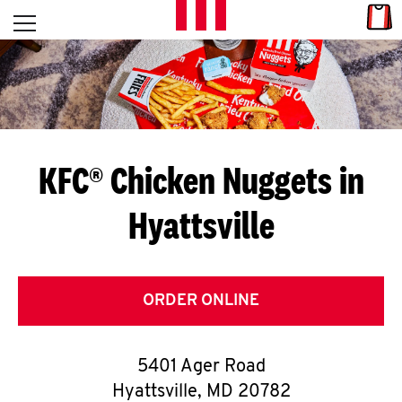
Skip to content
Link
L
Open mobile menu
Return to Nav
E
T
'
KFC® Chicken Nuggets in
S
Hyattsville
G
E
T
ORDER ONLINE
C
5401 Ager Road
O
Hyattsville
,
MD
20782