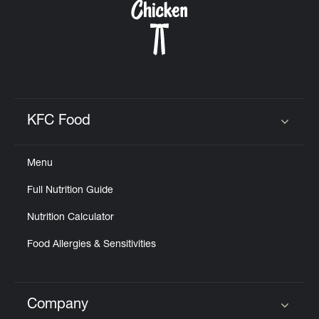
KFC Food
Click to expand or collapse content
Menu
Full Nutrition Guide
Nutrition Calculator
Food Allergies & Sensitivities
Company
Click to expand or collapse content