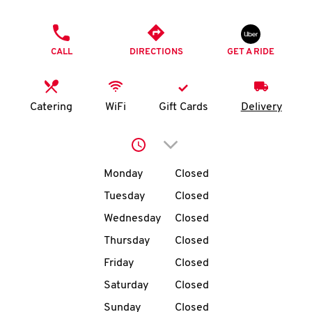
O
PHONE
K
CALL
DIRECTIONS
GET A RIDE
I
N
Catering
WiFi
Gift Cards
Delivery
My
Click to expand or collap
account
Day of the Week
Hours
Monday
Closed
Tuesday
Closed
Wednesday
Closed
MENU
Thursday
Closed
Friday
Closed
Saturday
Closed
Sunday
Closed