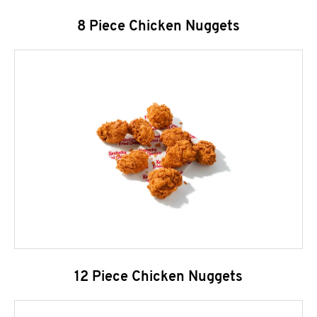
8 Piece Chicken Nuggets
12 Piece Chicken Nuggets