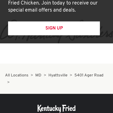
Fried Chicken. Join today to receive our
special email offers and deals.
SIGN UP
All Locations
MD
Hyattsville
5401 Ager Road