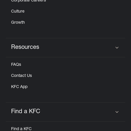
Corporate Careers
Culture
Growth
Resources
Click to expand or collapse content
FAQs
Contact Us
KFC App
Find a KFC
Click to expand or collapse content
Find a KFC