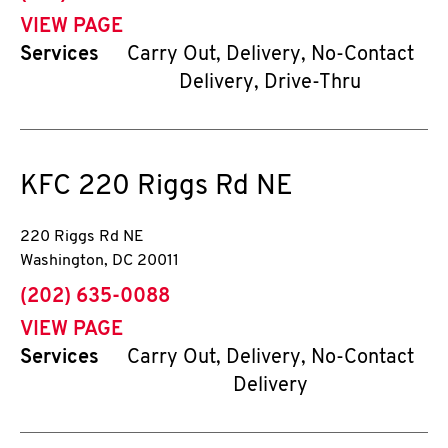
VIEW PAGE
Services
Carry Out, Delivery, No-Contact
Delivery, Drive-Thru
KFC
220 Riggs Rd NE
220 Riggs Rd NE
Washington
,
DC
20011
phone
(202) 635-0088
VIEW PAGE
Services
Carry Out, Delivery, No-Contact
Delivery