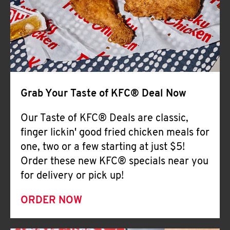
Help
Grab Your Taste of KFC® Deal Now
Our Taste of KFC® Deals are classic,
finger lickin' good fried chicken meals for
one, two or a few starting at just $5!
Order these new KFC® specials near you
for delivery or pick up!
ORDER NOW