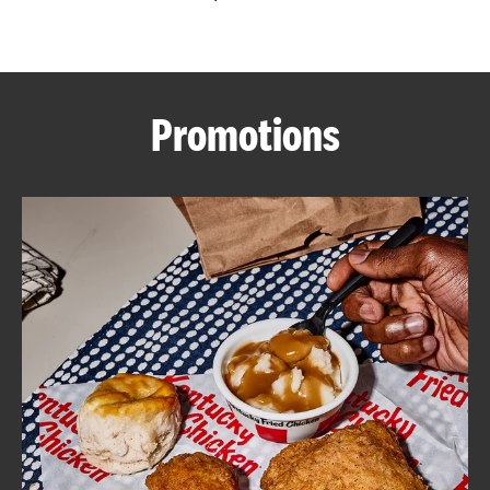
CAREERS
Promotions
ABOUT
FIND
A
KFC
MORE
CLICK TO EXPAND OR COLLAPSE C