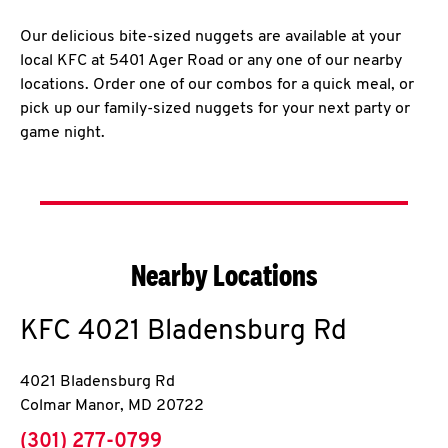
Our delicious bite-sized nuggets are available at your
local KFC at 5401 Ager Road or any one of our nearby
locations. Order one of our combos for a quick meal, or
pick up our family-sized nuggets for your next party or
game night.
Nearby Locations
KFC
4021 Bladensburg Rd
4021 Bladensburg Rd
Colmar Manor
,
MD
20722
phone
(301) 277-0799