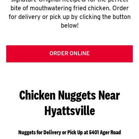
signature Original Recipe® for the perfect
bite of mouthwatering fried chicken. Order
for delivery or pick up by clicking the button
below!
ORDER ONLINE
Chicken Nuggets Near
Hyattsville
Nuggets for Delivery or Pick Up at 5401 Ager Road