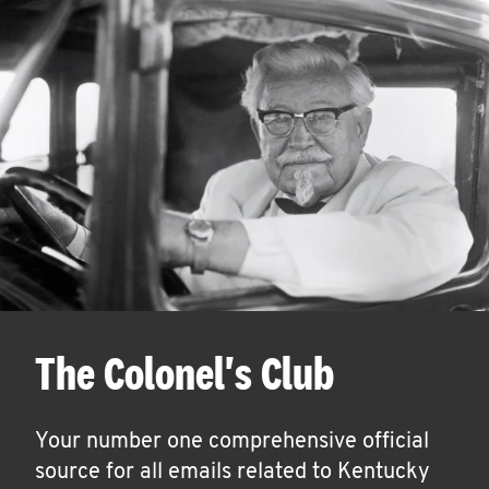
The Colonel's Club
Your number one comprehensive official
source for all emails related to Kentucky