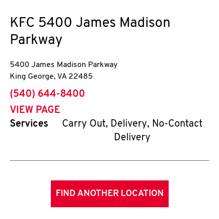
KFC
5400 James Madison
Parkway
5400 James Madison Parkway
King George
,
VA
22485
phone
(540) 644-8400
VIEW PAGE
Services
Carry Out, Delivery, No-Contact
Delivery
FIND ANOTHER LOCATION