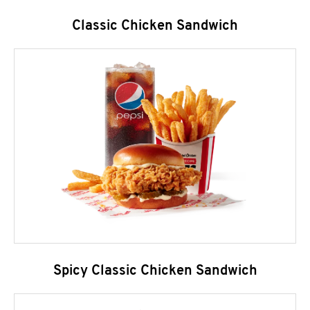
Classic Chicken Sandwich
Spicy Classic Chicken Sandwich