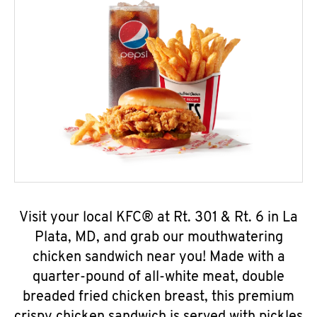
Visit your local KFC® at Rt. 301 & Rt. 6 in La
Plata, MD, and grab our mouthwatering
chicken sandwich near you! Made with a
quarter-pound of all-white meat, double
breaded fried chicken breast, this premium