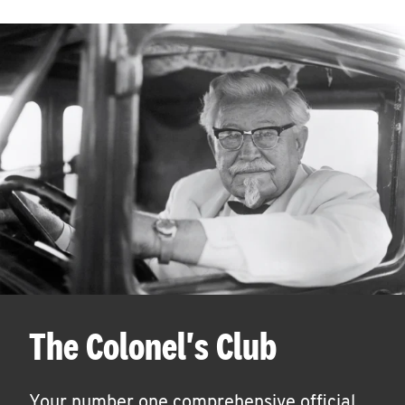
The Colonel's Club
Your number one comprehensive official