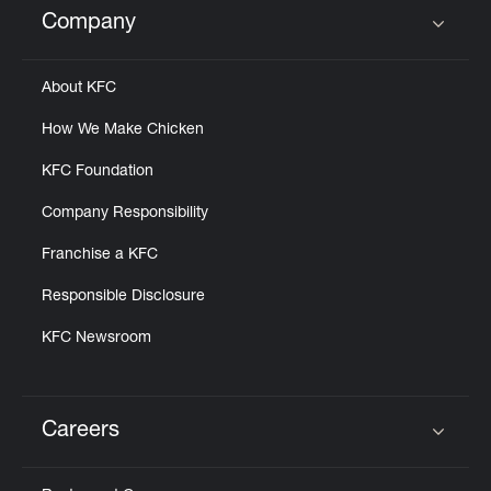
Company
Click to expand or collapse content
About KFC
How We Make Chicken
KFC Foundation
Company Responsibility
Franchise a KFC
Responsible Disclosure
KFC Newsroom
Careers
Click to expand or collapse content