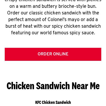
crispy chicken sandwich is served with pickles
on a warm and buttery brioche-style bun.
Order our classic chicken sandwich with the
perfect amount of Colonel's mayo or add a
burst of heat with our spicy chicken sandwich
featuring our world famous spicy sauce.
ORDER ONLINE
Chicken Sandwich Near Me
KFC Chicken Sandwich