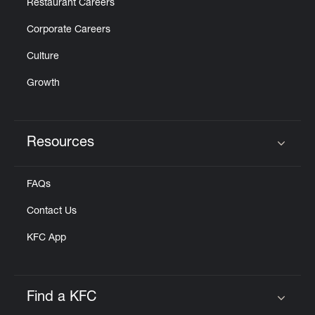
Restaurant Careers
Corporate Careers
Culture
Growth
Resources
Click to expand or collapse content
FAQs
Contact Us
KFC App
Find a KFC
Click to expand or collapse content