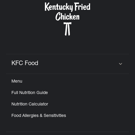
KFC Food
Click to expand or collapse content
Menu
Full Nutrition Guide
Nutrition Calculator
Food Allergies & Sensitivities