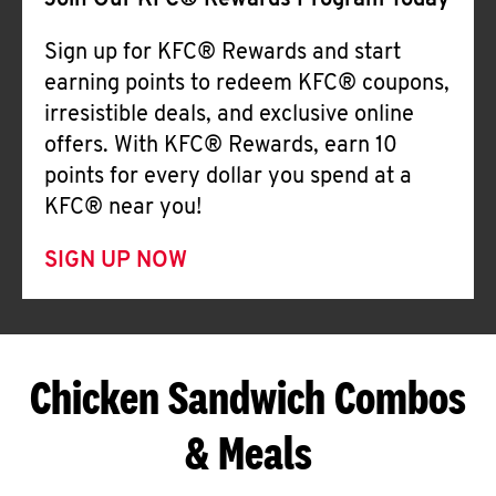
Join Our KFC® Rewards Program Today
Sign up for KFC® Rewards and start
earning points to redeem KFC® coupons,
irresistible deals, and exclusive online
offers. With KFC® Rewards, earn 10
points for every dollar you spend at a
KFC® near you!
SIGN UP NOW
Chicken Sandwich Combos
& Meals