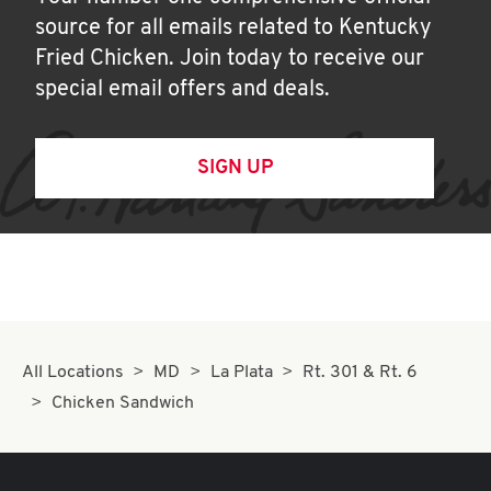
source for all emails related to Kentucky
Fried Chicken. Join today to receive our
special email offers and deals.
SIGN UP
All Locations
MD
La Plata
Rt. 301 & Rt. 6
Chicken Sandwich