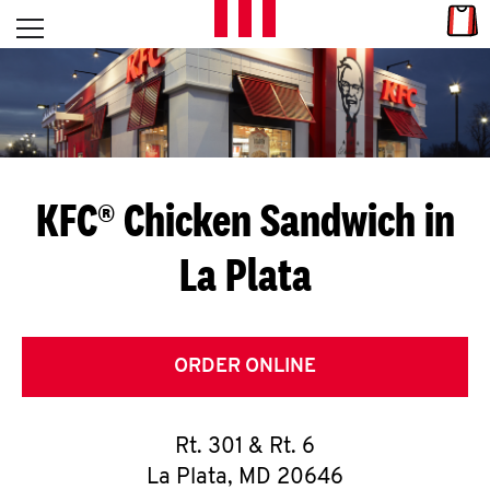
Skip to content
Link
L
Open mobile menu
Return to Nav
E
T
'
KFC® Chicken Sandwich in
S
La Plata
G
E
T
ORDER ONLINE
C
Rt. 301 & Rt. 6
O
La Plata
,
MD
20646