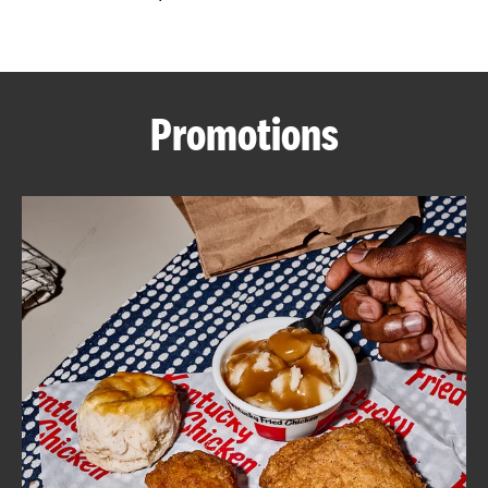
CAREERS
Promotions
ABOUT
FIND
A
KFC
MORE
CLICK TO EXPAND OR COLLAPSE C