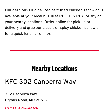
Our delicious Original Recipe™ fried chicken sandwich is
available at your local KFC® at Rt. 301 & Rt. 6 or any of
your nearby locations. Order online for pick up or
delivery and grab our classic or spicy chicken sandwich
for a quick lunch or dinner.
Nearby Locations
KFC
302 Canberra Way
302 Canberra Way
Bryans Road
,
MD
20616
phone