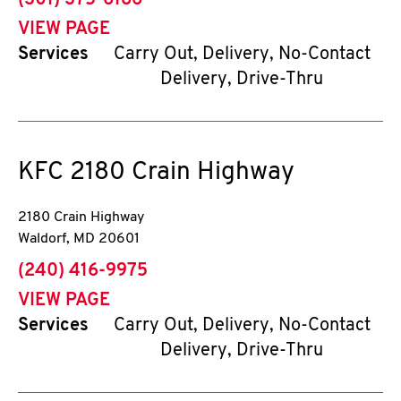
(301) 375-6186
VIEW PAGE
Services
Carry Out, Delivery, No-Contact
Delivery, Drive-Thru
KFC
2180 Crain Highway
2180 Crain Highway
Waldorf
,
MD
20601
phone
(240) 416-9975
VIEW PAGE
Services
Carry Out, Delivery, No-Contact
Delivery, Drive-Thru