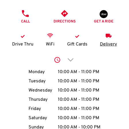
O
PHONE
K
CALL
DIRECTIONS
GET A RIDE
I
N
Drive Thru
WiFi
Gift Cards
Delivery
My
Click to expand or collap
account
Day of the Week
Hours
Monday
10:00 AM
-
11:00 PM
Tuesday
10:00 AM
-
11:00 PM
Wednesday
10:00 AM
-
11:00 PM
MENU
Thursday
10:00 AM
-
11:00 PM
Friday
10:00 AM
-
11:00 PM
Saturday
10:00 AM
-
11:00 PM
Sunday
10:00 AM
-
10:00 PM