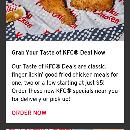
Help
Grab Your Taste of KFC® Deal Now
Our Taste of KFC® Deals are classic,
finger lickin' good fried chicken meals for
one, two or a few starting at just $5!
Order these new KFC® specials near you
for delivery or pick up!
ORDER NOW