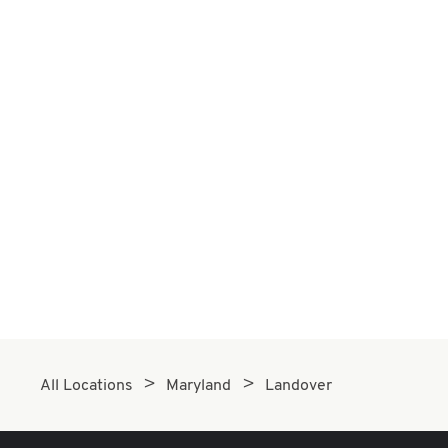
All Locations
Maryland
Landover