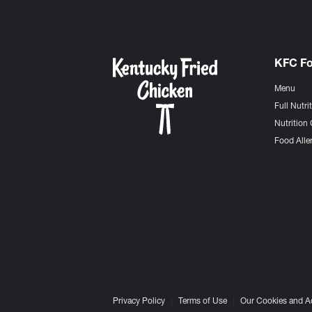
KFC F
Menu
Full Nutri
Nutrition 
Food Aller
Privacy Policy
Terms of Use
Our Cookies and A