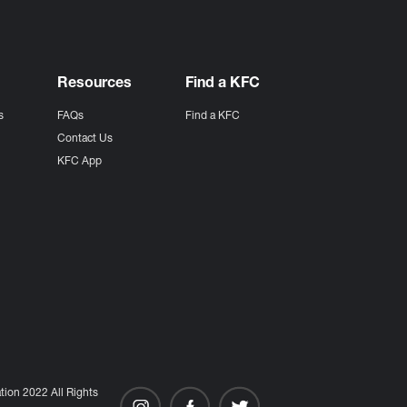
Resources
Find a KFC
s
FAQs
Find a KFC
s
Contact Us
KFC App
ion 2022 All Rights