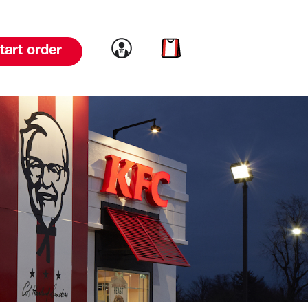
Link to account
Link to cart
tart order