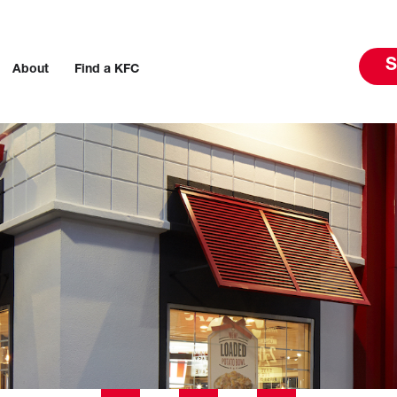
S
About
Find a KFC