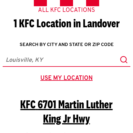
ALL KFC LOCATIONS
1 KFC Location in Landover
SEARCH BY CITY AND STATE OR ZIP CODE
Sub
City, State/Province, Zip or City & Country
USE MY LOCATION
GEOLOCATE.
KFC
6701 Martin Luther
King Jr Hwy