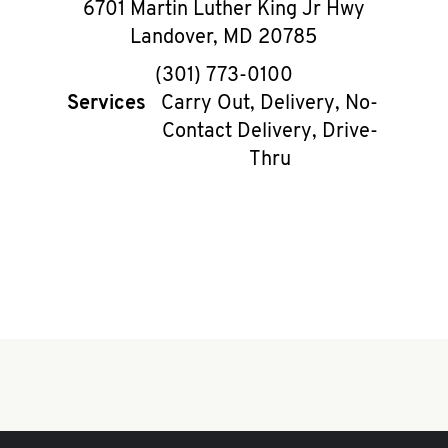
6701 Martin Luther King Jr Hwy
Landover
,
MD
20785
phone
(301) 773-0100
Services
Carry Out, Delivery, No-
Contact Delivery, Drive-
Thru