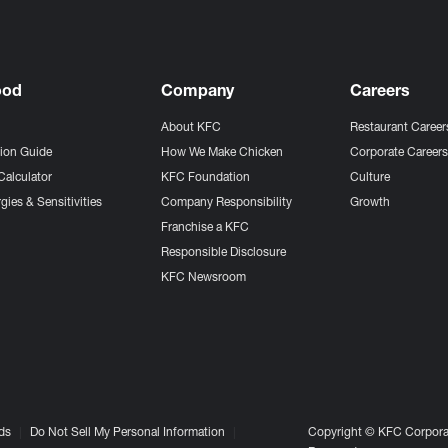
ood
Company
Careers
About KFC
Restaurant Career
tion Guide
How We Make Chicken
Corporate Career
Calculator
KFC Foundation
Culture
gies & Sensitivities
Company Responsibility
Growth
Franchise a KFC
Responsible Disclosure
KFC Newsroom
ds
Do Not Sell My Personal Information
Copyright © KFC Corporat